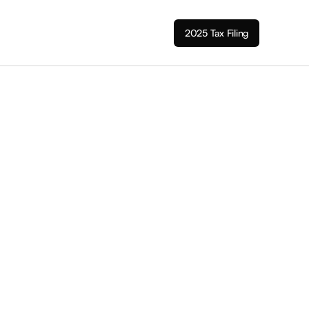
2025 Tax Filing