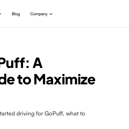
Blog
Company
Puff: A
de to Maximize
arted driving for GoPuff, what to