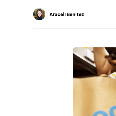
Araceli Benitez