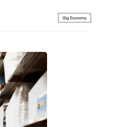
Gig Economy