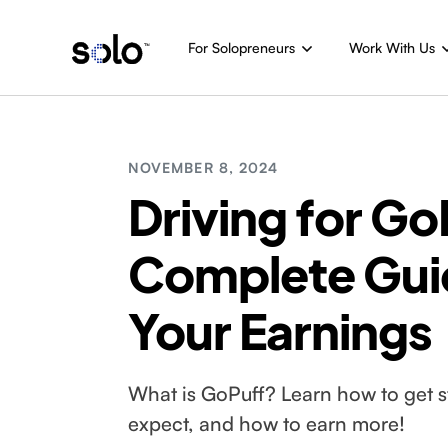
For Solopreneurs
Work With Us
NOVEMBER 8, 2024
Driving for Go
Complete Gui
Your Earnings
What is GoPuff? Learn how to get st
expect, and how to earn more!