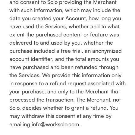
and consent to Solo providing the Merchant
with such information, which may include the
date you created your Account, how long you
have used the Services, whether and to what
extent the purchased content or feature was
delivered to and used by you, whether the
purchase included a free trial, an anonymized
account identifier, and the total amounts you
have purchased and been refunded through
the Services. We provide this information only
in response to a refund request associated with
your purchase, and only to the Merchant that
processed the transaction. The Merchant, not
Solo, decides whether to grant a refund. You
may withdraw this consent at any time by
emailing info@worksolo.com.