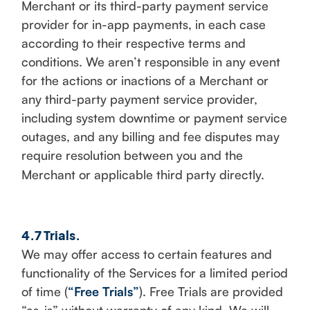
Merchant or its third-party payment service
provider for in-app payments, in each case
according to their respective terms and
conditions. We aren’t responsible in any event
for the actions or inactions of a Merchant or
any third-party payment service provider,
including system downtime or payment service
outages, and any billing and fee disputes may
require resolution between you and the
Merchant or applicable third party directly.
4.7 Trials.
We may offer access to certain features and
functionality of the Services for a limited period
of time (
“Free Trials”
). Free Trials are provided