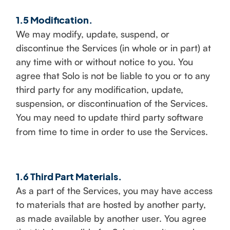
1.5 Modification.
We may modify, update, suspend, or
discontinue the Services (in whole or in part) at
any time with or without notice to you. You
agree that Solo is not be liable to you or to any
third party for any modification, update,
suspension, or discontinuation of the Services.
You may need to update third party software
from time to time in order to use the Services.
1.6 Third Part Materials.
As a part of the Services, you may have access
to materials that are hosted by another party,
as made available by another user. You agree