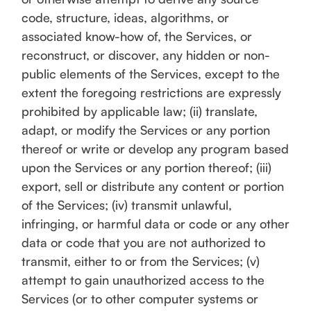
code, structure, ideas, algorithms, or
associated know-how of, the Services, or
reconstruct, or discover, any hidden or non-
public elements of the Services, except to the
extent the foregoing restrictions are expressly
prohibited by applicable law; (ii) translate,
adapt, or modify the Services or any portion
thereof or write or develop any program based
upon the Services or any portion thereof; (iii)
export, sell or distribute any content or portion
of the Services; (iv) transmit unlawful,
infringing, or harmful data or code or any other
data or code that you are not authorized to
transmit, either to or from the Services; (v)
attempt to gain unauthorized access to the
Services (or to other computer systems or