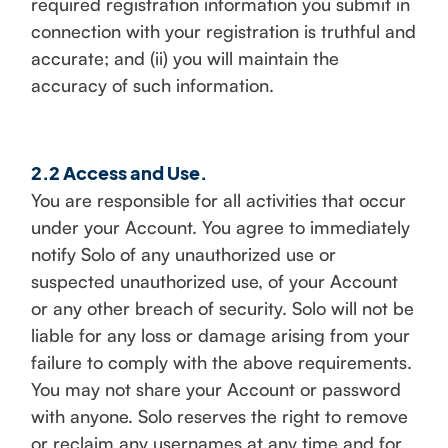
required registration information you submit in
connection with your registration is truthful and
accurate; and (ii) you will maintain the
accuracy of such information.
2.2 Access and Use.
You are responsible for all activities that occur
under your Account. You agree to immediately
notify Solo of any unauthorized use or
suspected unauthorized use, of your Account
or any other breach of security. Solo will not be
liable for any loss or damage arising from your
failure to comply with the above requirements.
You may not share your Account or password
with anyone. Solo reserves the right to remove
or reclaim any usernames at any time and for