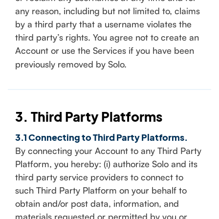
any reason, including but not limited to, claims
by a third party that a username violates the
third party’s rights. You agree not to create an
Account or use the Services if you have been
previously removed by Solo.
3. Third Party Platforms
3.1 Connecting to Third Party Platforms.
By connecting your Account to any Third Party
Platform, you hereby: (i) authorize Solo and its
third party service providers to connect to
such Third Party Platform on your behalf to
obtain and/or post data, information, and
materials requested or permitted by you or