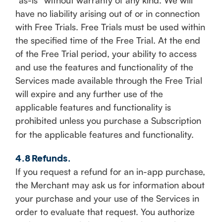
“as-is” without warranty of any kind. We will
have no liability arising out of or in connection
with Free Trials. Free Trials must be used within
the specified time of the Free Trial. At the end
of the Free Trial period, your ability to access
and use the features and functionality of the
Services made available through the Free Trial
will expire and any further use of the
applicable features and functionality is
prohibited unless you purchase a Subscription
for the applicable features and functionality.
4.8 Refunds.
If you request a refund for an in-app purchase,
the Merchant may ask us for information about
your purchase and your use of the Services in
order to evaluate that request. You authorize