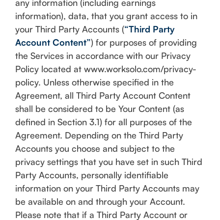
any information (including earnings
information), data, that you grant access to in
your Third Party Accounts (
“Third Party
Account Content”
) for purposes of providing
the Services in accordance with our Privacy
Policy located at www.worksolo.com/privacy-
policy. Unless otherwise specified in the
Agreement, all Third Party Account Content
shall be considered to be Your Content (as
defined in Section 3.1) for all purposes of the
Agreement. Depending on the Third Party
Accounts you choose and subject to the
privacy settings that you have set in such Third
Party Accounts, personally identifiable
information on your Third Party Accounts may
be available on and through your Account.
Please note that if a Third Party Account or