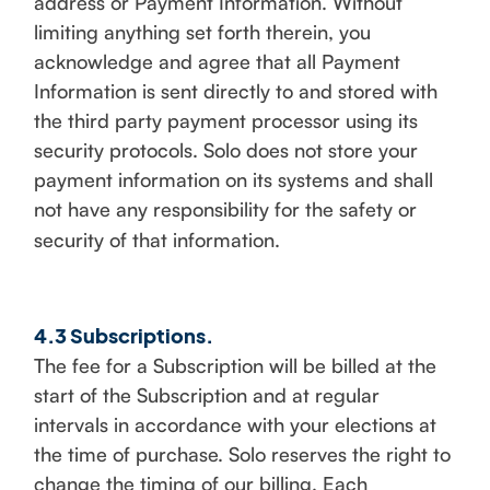
address or Payment Information. Without
limiting anything set forth therein, you
acknowledge and agree that all Payment
Information is sent directly to and stored with
the third party payment processor using its
security protocols. Solo does not store your
payment information on its systems and shall
not have any responsibility for the safety or
security of that information.
4.3 Subscriptions.
The fee for a Subscription will be billed at the
start of the Subscription and at regular
intervals in accordance with your elections at
the time of purchase. Solo reserves the right to
change the timing of our billing. Each