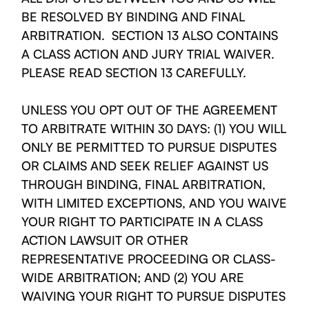
BE RESOLVED BY BINDING AND FINAL
ARBITRATION. SECTION 13 ALSO CONTAINS
A CLASS ACTION AND JURY TRIAL WAIVER.
PLEASE READ SECTION 13 CAREFULLY.
UNLESS YOU OPT OUT OF THE AGREEMENT
TO ARBITRATE WITHIN 30 DAYS: (1) YOU WILL
ONLY BE PERMITTED TO PURSUE DISPUTES
OR CLAIMS AND SEEK RELIEF AGAINST US
THROUGH BINDING, FINAL ARBITRATION,
WITH LIMITED EXCEPTIONS, AND YOU WAIVE
YOUR RIGHT TO PARTICIPATE IN A CLASS
ACTION LAWSUIT OR OTHER
REPRESENTATIVE PROCEEDING OR CLASS-
WIDE ARBITRATION; AND (2) YOU ARE
WAIVING YOUR RIGHT TO PURSUE DISPUTES