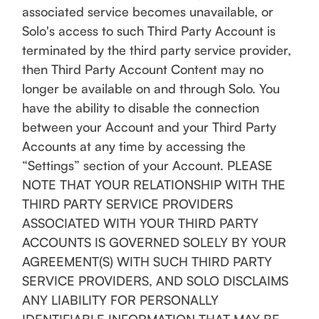
associated service becomes unavailable, or
Solo's access to such Third Party Account is
terminated by the third party service provider,
then Third Party Account Content may no
longer be available on and through Solo. You
have the ability to disable the connection
between your Account and your Third Party
Accounts at any time by accessing the
“Settings” section of your Account. PLEASE
NOTE THAT YOUR RELATIONSHIP WITH THE
THIRD PARTY SERVICE PROVIDERS
ASSOCIATED WITH YOUR THIRD PARTY
ACCOUNTS IS GOVERNED SOLELY BY YOUR
AGREEMENT(S) WITH SUCH THIRD PARTY
SERVICE PROVIDERS, AND SOLO DISCLAIMS
ANY LIABILITY FOR PERSONALLY