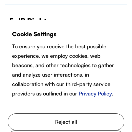
5. IP Rights
5.1 Ownership.
Cookie Settings
You acknowledge that we or our suppliers own
To ensure you receive the best possible
all right, title, and interest, including all
experience, we employ cookies, web
intellectual property rights, in and to the
beacons, and other technologies to gather
Services. Except for the limited access rights
expressly set forth herein, you are not granted
and analyze user interactions, in
any rights with respect to the Services and
collaboration with our third-party service
there are no implied licenses granted by Solo
providers as outlined in our
Privacy Policy
.
under this Agreement.
Reject all
5.2 Feedback.
You acknowledge that we or our suppliers own