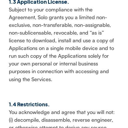
1.3 Application License.
Subject to your compliance with the
Agreement, Solo grants you a limited non-
exclusive, non-transferable, non-assignable,
non-sublicensable, revocable, and “as is”
license to download, install and use a copy of
Applications on a single mobile device and to
run such copy of the Applications solely for
your own personal or internal business
purposes in connection with accessing and
using the Services.
1.4 Restrictions.
You acknowledge and agree that you will not:
(i) decompile, disassemble, reverse engineer,
or otherwise attempt to derive any source