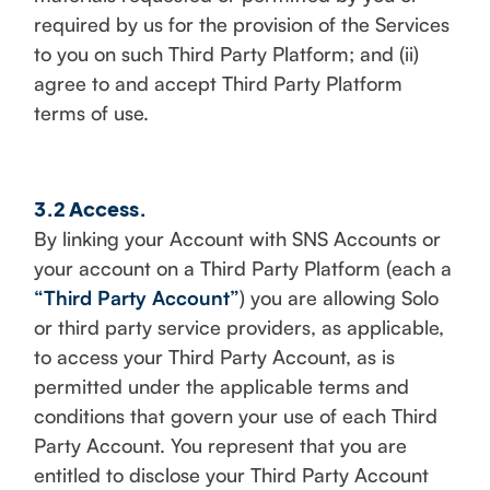
required by us for the provision of the Services
to you on such Third Party Platform; and (ii)
agree to and accept Third Party Platform
terms of use.
3.2 Access.
By linking your Account with SNS Accounts or
your account on a Third Party Platform (each a
“Third Party Account”
) you are allowing Solo
or third party service providers, as applicable,
to access your Third Party Account, as is
permitted under the applicable terms and
conditions that govern your use of each Third
Party Account. You represent that you are
entitled to disclose your Third Party Account