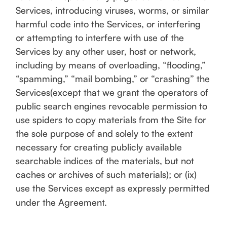
Services, introducing viruses, worms, or similar
harmful code into the Services, or interfering
or attempting to interfere with use of the
Services by any other user, host or network,
including by means of overloading, “flooding,”
“spamming,” “mail bombing,” or “crashing” the
Services(except that we grant the operators of
public search engines revocable permission to
use spiders to copy materials from the Site for
the sole purpose of and solely to the extent
necessary for creating publicly available
searchable indices of the materials, but not
caches or archives of such materials); or (ix)
use the Services except as expressly permitted
under the Agreement.