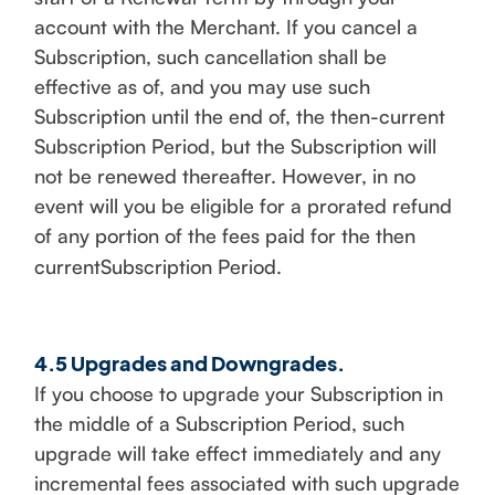
account with the Merchant. If you cancel a
Subscription, such cancellation shall be
effective as of, and you may use such
Subscription until the end of, the then-current
Subscription Period, but the Subscription will
not be renewed thereafter. However, in no
event will you be eligible for a prorated refund
of any portion of the fees paid for the then
currentSubscription Period.
4.5 Upgrades and Downgrades.
If you choose to upgrade your Subscription in
the middle of a Subscription Period, such
upgrade will take effect immediately and any
incremental fees associated with such upgrade