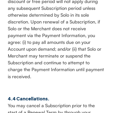
discount or free period will not apply during
any subsequent Subscription period unless
otherwise determined by Solo in its sole
discretion. Upon renewal of a Subscription, if
Solo or the Merchant does not receive
payment via the Payment Information, you
agree: (i) to pay all amounts due on your
Account upon demand; and/or (ii) that Solo or
Merchant may terminate or suspend the
Subscription and continue to attempt to
charge the Payment Information until payment
is received.
4.4 Cancellations.
You may cancel a Subscription prior to the
start of a Renewal Term by through your