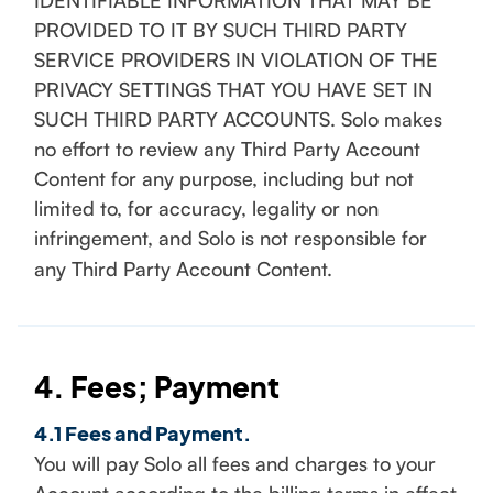
IDENTIFIABLE INFORMATION THAT MAY BE
PROVIDED TO IT BY SUCH THIRD PARTY
SERVICE PROVIDERS IN VIOLATION OF THE
PRIVACY SETTINGS THAT YOU HAVE SET IN
SUCH THIRD PARTY ACCOUNTS. Solo makes
no effort to review any Third Party Account
Content for any purpose, including but not
limited to, for accuracy, legality or non
infringement, and Solo is not responsible for
any Third Party Account Content.
4. Fees; Payment
4.1 Fees and Payment.
You will pay Solo all fees and charges to your