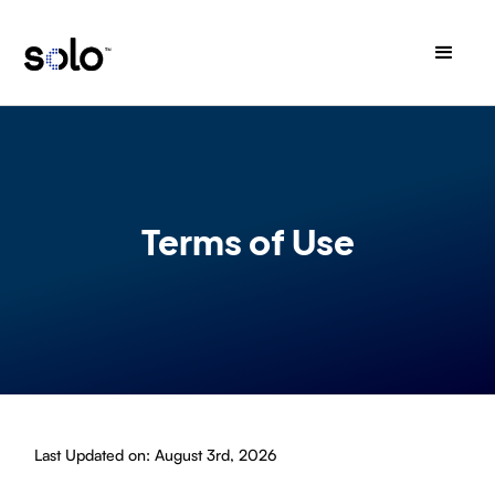
Terms of Use
Last Updated on: August 3rd, 2026