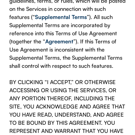
guidelines, terms, or rules, which will be posted
on the Services in connection with such
features (“
Supplemental Terms
”). All such
Supplemental Terms are incorporated by
reference into this Terms of Use Agreement
(together the “
Agreement
”). If this Terms of
Use Agreement is inconsistent with the
Supplemental Terms, the Supplemental Terms
shall control with respect to such features.
BY CLICKING “I ACCEPT,” OR OTHERWISE
ACCESSING OR USING THE SERVICES, OR
ANY PORTION THEREOF, INCLUDING THE
SITE, YOU ACKNOWLEDGE AND AGREE THAT
YOU HAVE READ, UNDERSTAND, AND AGREE
TO BE BOUND BY THIS AGREEMENT. YOU
REPRESENT AND WARRANT THAT YOU HAVE