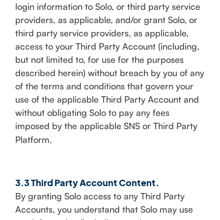
login information to Solo, or third party service
providers, as applicable, and/or grant Solo, or
third party service providers, as applicable,
access to your Third Party Account (including,
but not limited to, for use for the purposes
described herein) without breach by you of any
of the terms and conditions that govern your
use of the applicable Third Party Account and
without obligating Solo to pay any fees
imposed by the applicable SNS or Third Party
Platform.
3.3 Third Party Account Content.
By granting Solo access to any Third Party
Accounts, you understand that Solo may use