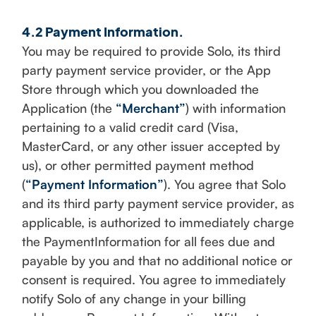
4.2 Payment Information.
You may be required to provide Solo, its third
party payment service provider, or the App
Store through which you downloaded the
Application (the
“Merchant”
) with information
pertaining to a valid credit card (Visa,
MasterCard, or any other issuer accepted by
us), or other permitted payment method
(
“Payment Information”
). You agree that Solo
and its third party payment service provider, as
applicable, is authorized to immediately charge
the PaymentInformation for all fees due and
payable by you and that no additional notice or
consent is required. You agree to immediately
notify Solo of any change in your billing