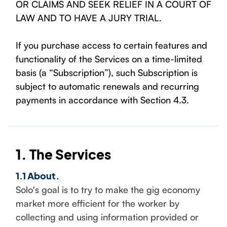
OR CLAIMS AND SEEK RELIEF IN A COURT OF
LAW AND TO HAVE A JURY TRIAL.
If you purchase access to certain features and
functionality of the Services on a time-limited
basis (a “Subscription”), such Subscription is
subject to automatic renewals and recurring
payments in accordance with Section 4.3.
1. The Services
1.1 About.
Solo's goal is to try to make the gig economy
market more efficient for the worker by
collecting and using information provided or