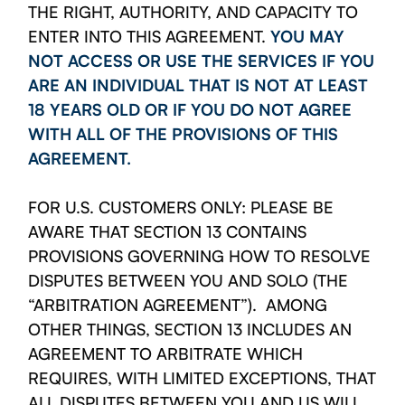
THE RIGHT, AUTHORITY, AND CAPACITY TO
ENTER INTO THIS AGREEMENT.
YOU MAY
NOT ACCESS OR USE THE SERVICES IF YOU
ARE AN INDIVIDUAL THAT IS NOT AT LEAST
18 YEARS OLD OR IF YOU DO NOT AGREE
WITH ALL OF THE PROVISIONS OF THIS
AGREEMENT.
FOR U.S. CUSTOMERS ONLY: PLEASE BE
AWARE THAT SECTION 13 CONTAINS
PROVISIONS GOVERNING HOW TO RESOLVE
DISPUTES BETWEEN YOU AND SOLO (THE
“ARBITRATION AGREEMENT”). AMONG
OTHER THINGS, SECTION 13 INCLUDES AN
AGREEMENT TO ARBITRATE WHICH
REQUIRES, WITH LIMITED EXCEPTIONS, THAT
ALL DISPUTES BETWEEN YOU AND US WILL