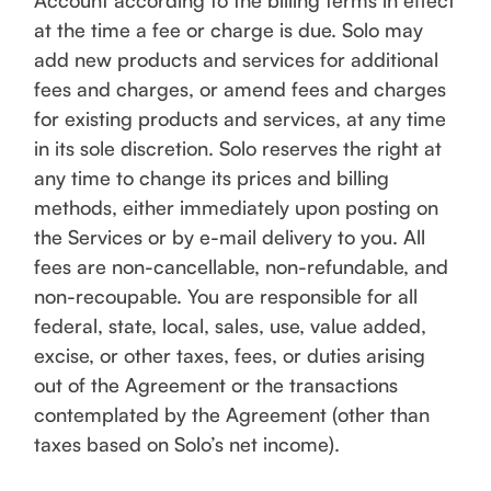
Account according to the billing terms in effect
at the time a fee or charge is due. Solo may
add new products and services for additional
fees and charges, or amend fees and charges
for existing products and services, at any time
in its sole discretion. Solo reserves the right at
any time to change its prices and billing
methods, either immediately upon posting on
the Services or by e-mail delivery to you. All
fees are non-cancellable, non-refundable, and
non-recoupable. You are responsible for all
federal, state, local, sales, use, value added,
excise, or other taxes, fees, or duties arising
out of the Agreement or the transactions
contemplated by the Agreement (other than
taxes based on Solo’s net income).