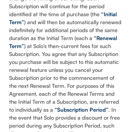
Subscription will continue for the period
identified at the time of purchase (the
“Initial
Term”
) and will then be automatically renewed
indefinitely for additional periods of the same
duration as the Initial Term (each a
“Renewal
Term”
) at Solo’s then-current fees for such
Subscription. You agree that any Subscription
you purchase will be subject to this automatic
renewal feature unless you cancel your
Subscription prior to the commencement of
the next Renewal Term. For purposes of this
Agreement, each of the Renewal Terms and
the Initial Term of a Subscription, are referred
to individually as a
“Subscription Period”
. In
the event that Solo provides a discount or free
period during any Subscription Period, such