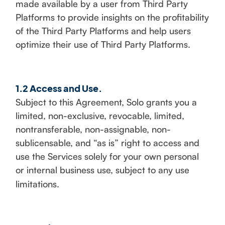
made available by a user from Third Party
Platforms to provide insights on the profitability
of the Third Party Platforms and help users
optimize their use of Third Party Platforms.
1.2 Access and Use.
Subject to this Agreement, Solo grants you a
limited, non-exclusive, revocable, limited,
nontransferable, non-assignable, non-
sublicensable, and “as is” right to access and
use the Services solely for your own personal
or internal business use, subject to any use
limitations.