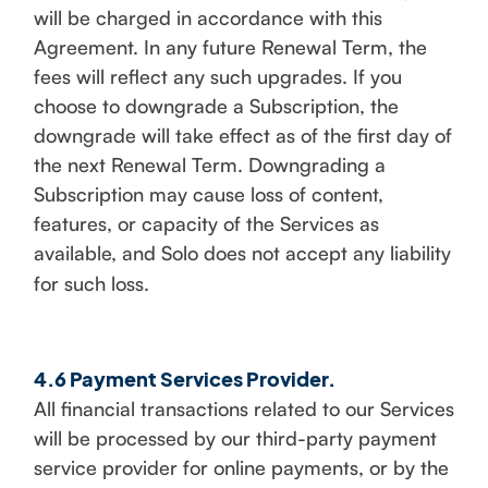
will be charged in accordance with this
Agreement. In any future Renewal Term, the
fees will reflect any such upgrades. If you
choose to downgrade a Subscription, the
downgrade will take effect as of the first day of
the next Renewal Term. Downgrading a
Subscription may cause loss of content,
features, or capacity of the Services as
available, and Solo does not accept any liability
for such loss.
4.6 Payment Services Provider.
All financial transactions related to our Services
will be processed by our third-party payment
service provider for online payments, or by the