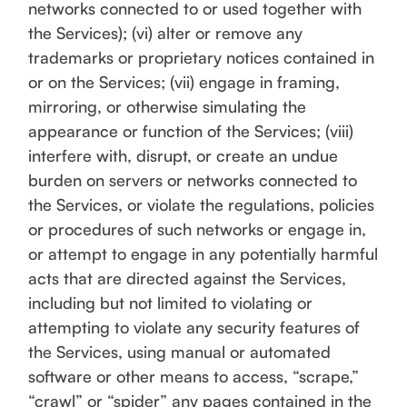
networks connected to or used together with
the Services); (vi) alter or remove any
trademarks or proprietary notices contained in
or on the Services; (vii) engage in framing,
mirroring, or otherwise simulating the
appearance or function of the Services; (viii)
interfere with, disrupt, or create an undue
burden on servers or networks connected to
the Services, or violate the regulations, policies
or procedures of such networks or engage in,
or attempt to engage in any potentially harmful
acts that are directed against the Services,
including but not limited to violating or
attempting to violate any security features of
the Services, using manual or automated
software or other means to access, “scrape,”
“crawl” or “spider” any pages contained in the