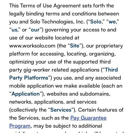
This Terms of Use Agreement sets forth the
legally binding terms and conditions between
you and Solo Technologies, Inc. (“
Solo
,” “
we
,”
“
us
,” or “
our
”) governing your access to and
use of our website located at
www.worksolo.com (the “
Site
”), our proprietary
platform for accessing, locating, organizing,
optimizing your use of the supported third
party gig-worker related applications (“
Third
Party Platforms
”) you use, and any associated
mobile application we make available (each an
“
Application
”), websites and subdomains,
networks, applications, and services
(collectively the “
Services
”). Certain features of
the Services, such as the
Pay Guarantee
Program
, may be subject to additional