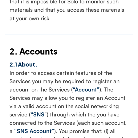
that it is impossible for Solo to monitor such
materials and that you access these materials
at your own risk.
2. Accounts
2.1 About.
In order to access certain features of the
Services you may be required to register an
account on the Services (
“Account”
). The
Services may allow you to register an Account
via a valid account on the social networking
service (
“SNS
”) through which the you have
connected to the Services (each such account,
a
“SNS Account”
). You promise that: (i) all