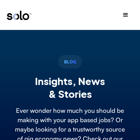
BLOG
Insights, News
& Stories
Ever wonder how much you should be
making with your app based jobs? Or
maybe looking for a trustworthy source
of gig economy news? Check out our