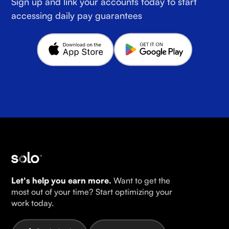
Sign up and link your accounts today to start
accessing daily pay guarantees
Let's help you earn more.
Want to get the
most out of your time? Start optimizing your
work today.