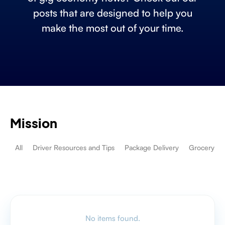
posts that are designed to help you
make the most out of your time.
Mission
All
Driver Resources and Tips
Package Delivery
Grocery De
No items found.