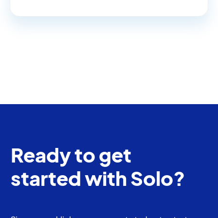
Ready to get
started with Solo?