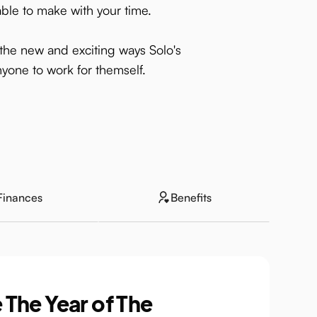
able to make with your time.
g the new and exciting ways Solo's
yone to work for themself.
Finances
Benefits
 The Year of The