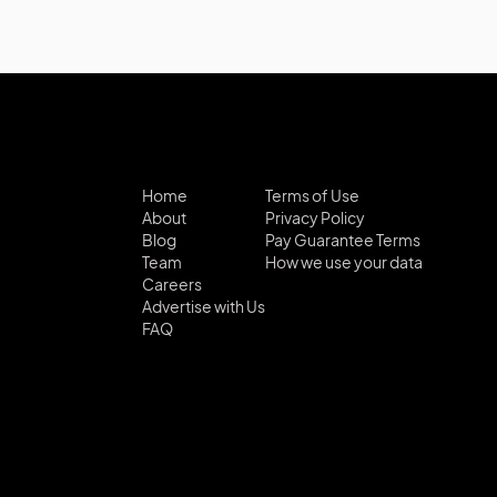
Home
Terms of Use
About
Privacy Policy
Blog
Pay Guarantee Terms
Team
How we use your data
Careers
Advertise with Us
FAQ