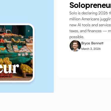
Solopreneu
Solo is declaring 2026 t
million Americans juggli
new AI tools and servic
taxes, and finances — m
possible.
Bryce Bennett
March 3, 2026