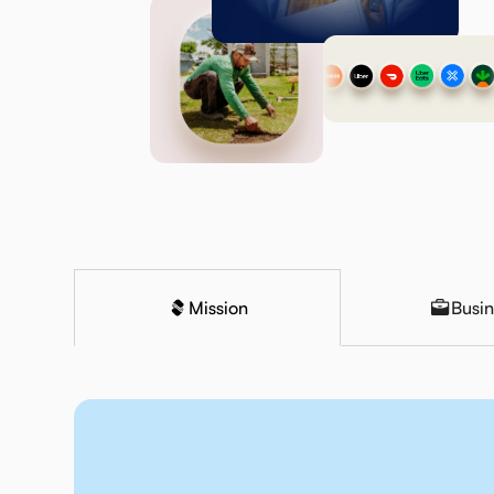
Mission
Busin