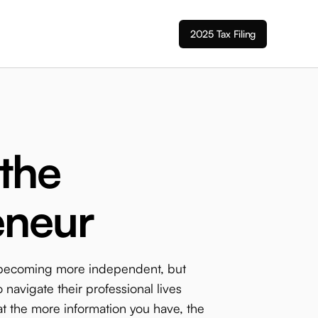
2025 Tax Filing
 the
eneur
 becoming more independent, but
 navigate their professional lives
t the more information you have, the