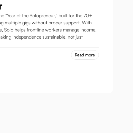
r
he "Year of the Solopreneur," built for the 70+
ng multiple gigs without proper support. With
es, Solo helps frontline workers manage income,
aking independence sustainable, not just
Read more