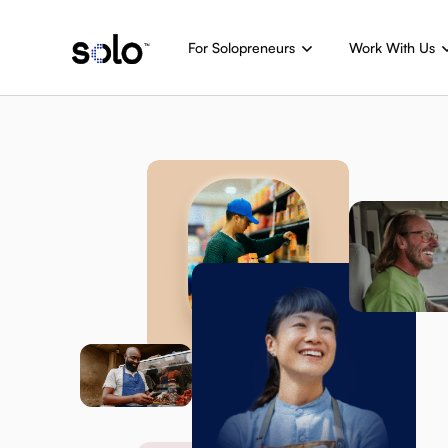
For Solopreneurs
Work With Us