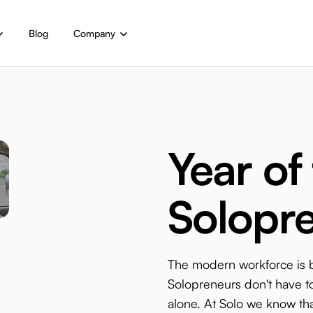
Blog
Company
Year of
Solopr
The modern workforce is
Solopreneurs don't have to
alone. At Solo we know tha