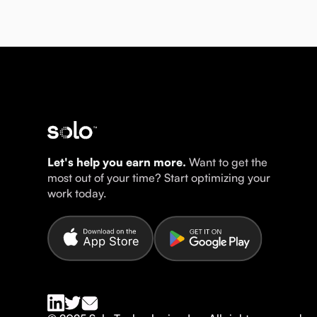
Let's help you earn more.
Want to get the
most out of your time? Start optimizing your
work today.