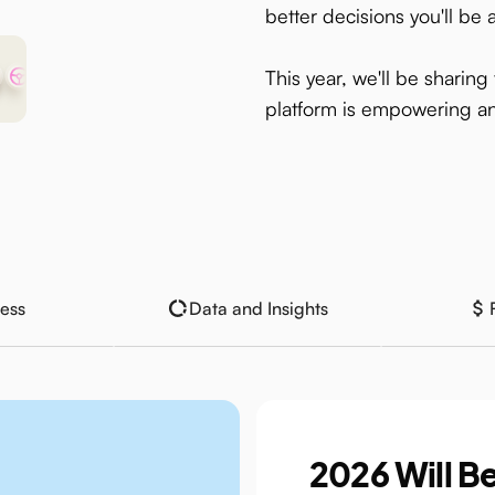
better decisions you'll be 
This year, we'll be sharin
platform is empowering an
ess
Data and Insights
2026 Will Be