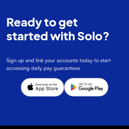
Ready to get
started with Solo?
Sign up and link your accounts today to start
accessing daily pay guarantees