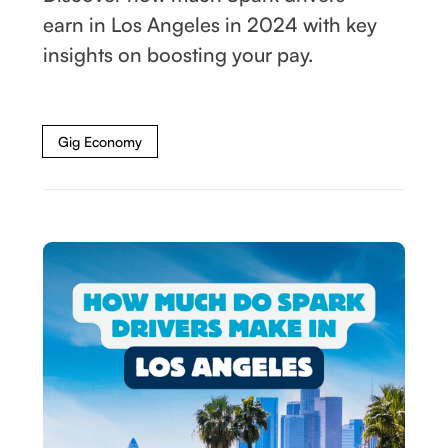
earn in Los Angeles in 2024 with key
insights on boosting your pay.
Gig Economy