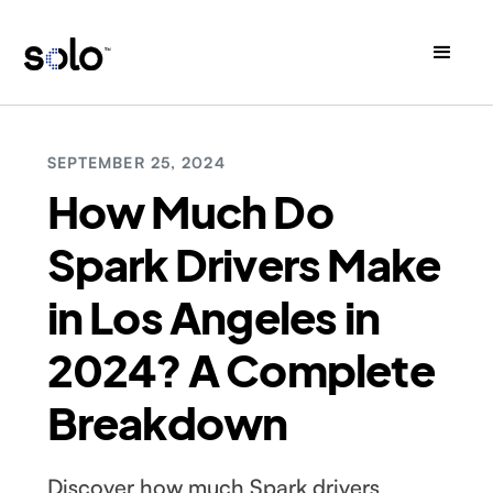
SEPTEMBER 25, 2024
How Much Do
Spark Drivers Make
in Los Angeles in
2024? A Complete
Breakdown
Discover how much Spark drivers