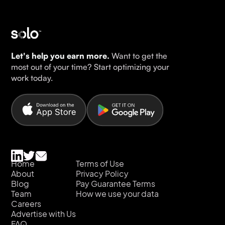
Let's help you earn more.
Want to get the
most out of your time? Start optimizing your
work today.
Home
Terms of Use
About
Privacy Policy
Blog
Pay Guarantee Terms
Team
How we use your data
Careers
Advertise with Us
FAQ