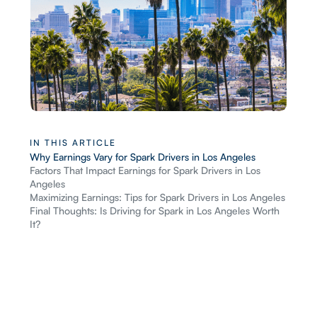
IN THIS ARTICLE
Why Earnings Vary for Spark Drivers in Los Angeles
Factors That Impact Earnings for Spark Drivers in Los
Angeles
Maximizing Earnings: Tips for Spark Drivers in Los Angeles
Final Thoughts: Is Driving for Spark in Los Angeles Worth
It?