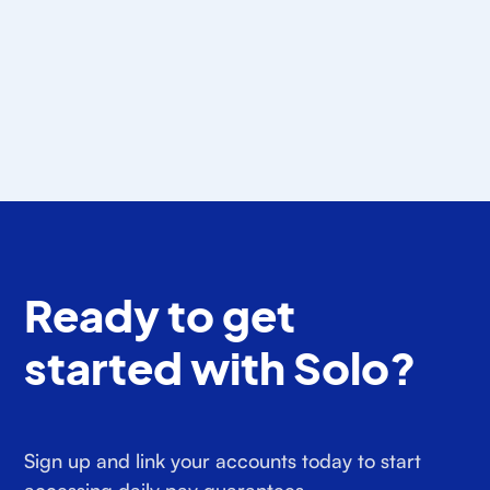
for Gig Drivers? (2026)
Detecting drives is easy. Sorting work miles from
personal is the part most mileage tracker apps
hand back to you.
Araceli Benitez
July 24, 2026
Ready to get
started with Solo?
Sign up and link your accounts today to start
accessing daily pay guarantees