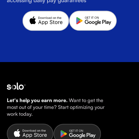
Let's help you earn more.
Want to get the
most out of your time? Start optimizing your
work today.