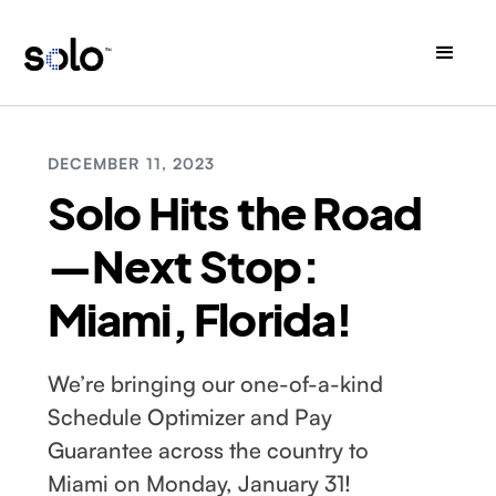
DECEMBER 11, 2023
Solo Hits the Road
—Next Stop:
Miami, Florida!
We’re bringing our one-of-a-kind
Schedule Optimizer and Pay
Guarantee across the country to
Miami on Monday, January 31!