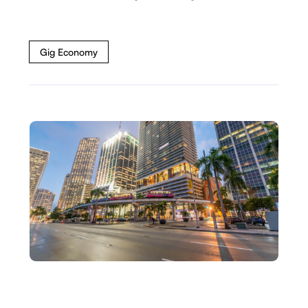
Gig Economy