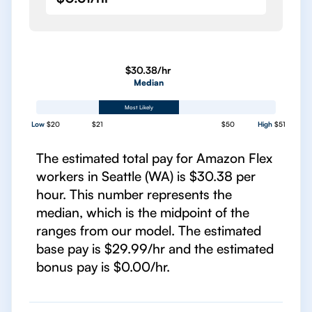
$30.38/hr
Median
Most Likely
Low
$20
$21
$50
High
$51
The estimated total pay for Amazon Flex
workers in Seattle (WA) is $30.38 per
hour. This number represents the
median, which is the midpoint of the
ranges from our model. The estimated
base pay is $29.99/hr and the estimated
bonus pay is $0.00/hr.