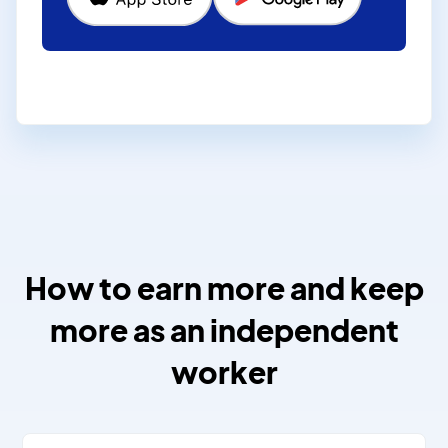
How to earn more and keep
more as an independent
worker