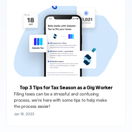
Top 3 Tips for Tax Season as a Gig Worker
Filing taxes can be a stressful and confusing
process, we're here with some tips to help make
the process easier!
Jan 18, 2023