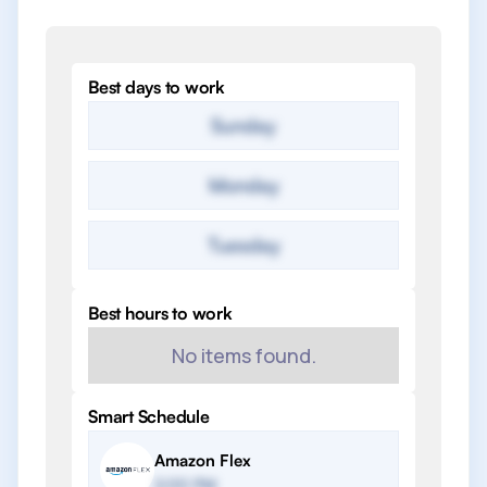
Best days to work
Sunday
Monday
Tuesday
Best hours to work
No items found.
Smart Schedule
Amazon Flex
2:00 PM