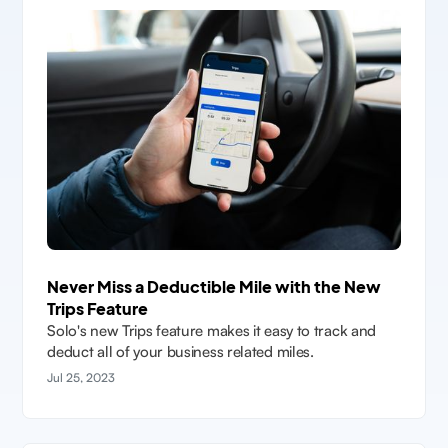
Never Miss a Deductible Mile with the New
Trips Feature
Solo's new Trips feature makes it easy to track and
deduct all of your business related miles.
Jul 25, 2023