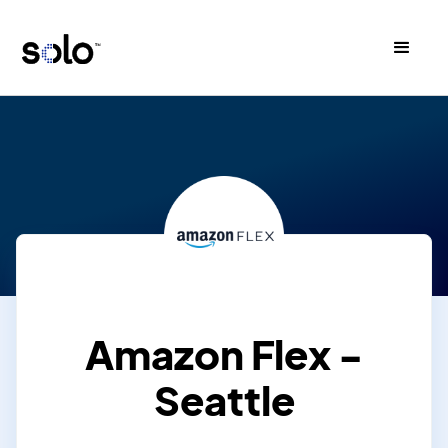
Amazon Flex -
Seattle