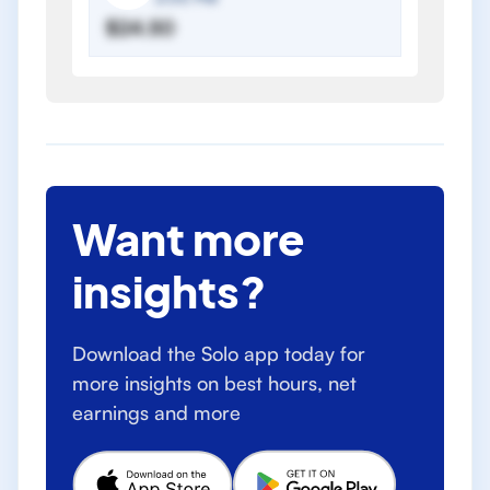
$24.50
Want more
insights?
Download the Solo app today for
more insights on best hours, net
earnings and more