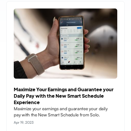
Maximize Your Earnings and Guarantee your
Daily Pay with the New Smart Schedule
Experience
Maximize your earnings and guarantee your daily
pay with the New Smart Schedule from Solo.
Apr 19, 2023