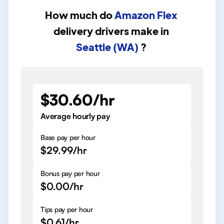
How much do
Amazon Flex
delivery drivers
make in
Seattle (WA)
?
$30.60/hr
Average hourly pay
Base pay per hour
$29.99/hr
Bonus pay per hour
$0.00/hr
Tips pay per hour
$0.61/hr