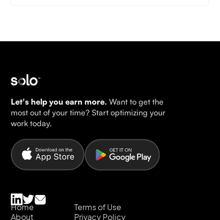
Let's help you earn more.
Want to get the
most out of your time? Start optimizing your
work today.
Home
Terms of Use
About
Privacy Policy