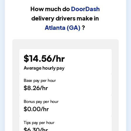
How much do
DoorDash
delivery drivers
make in
Atlanta (GA)
?
$14.56/hr
Average hourly pay
Base pay per hour
$8.26/hr
Bonus pay per hour
$0.00/hr
Tips pay per hour
$6.30/hr