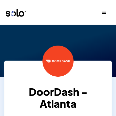
DoorDash -
Atlanta