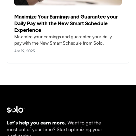
Maximize Your Earnings and Guarantee your
Daily Pay with the New Smart Schedule
Experience
Maximize your earnings and guarantee your daily
pay with the New Smart Schedule from Solo.
Apr 19, 2023
Let's help you earn more.
Want to get the
most out of your time? Start optimizing your