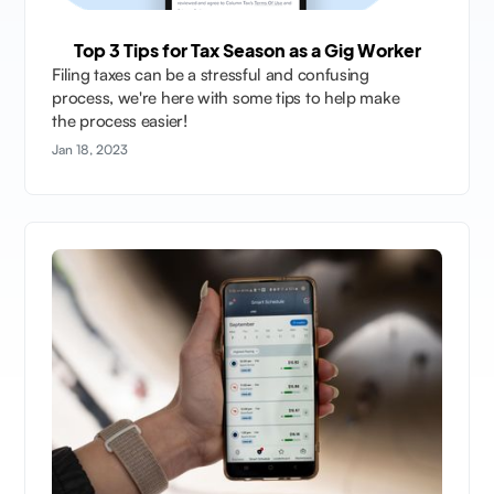
Top 3 Tips for Tax Season as a Gig Worker
Filing taxes can be a stressful and confusing
process, we're here with some tips to help make
the process easier!
Jan 18, 2023