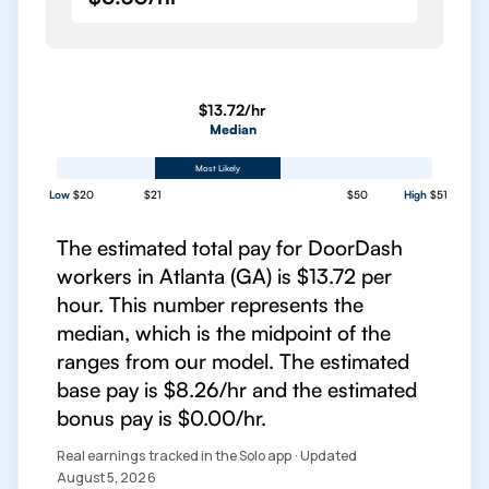
$13.72/hr
Median
Most Likely
Low
$20
$21
$50
High
$51
The estimated total pay for DoorDash
workers in Atlanta (GA) is $13.72 per
hour. This number represents the
median, which is the midpoint of the
ranges from our model. The estimated
base pay is $8.26/hr and the estimated
bonus pay is $0.00/hr.
Real earnings tracked in the Solo app · Updated
August 5, 2026