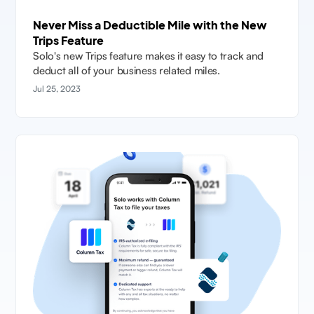
Never Miss a Deductible Mile with the New
Trips Feature
Solo's new Trips feature makes it easy to track and
deduct all of your business related miles.
Jul 25, 2023