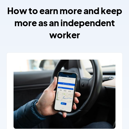
How to earn more and keep
more as an independent
worker