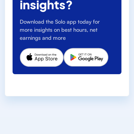
insights?
Download the Solo app today for
more insights on best hours, net
earnings and more