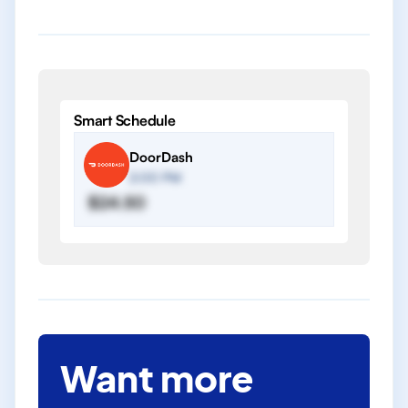
Smart Schedule
DoorDash
2:00 PM
$24.50
Want more