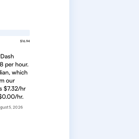
$16.94
orDash
8 per hour.
ian, which
om our
s $7.32/hr
$0.00/hr.
gust 5, 2026