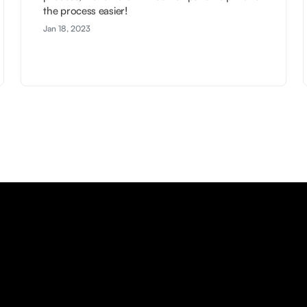
the process easier!
Jan 18, 2023