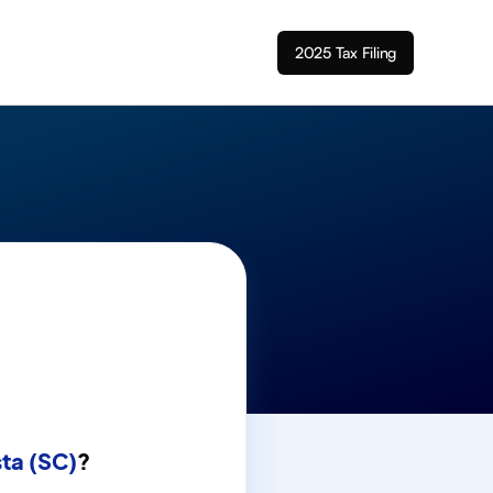
2025 Tax Filing
ta (SC)
?