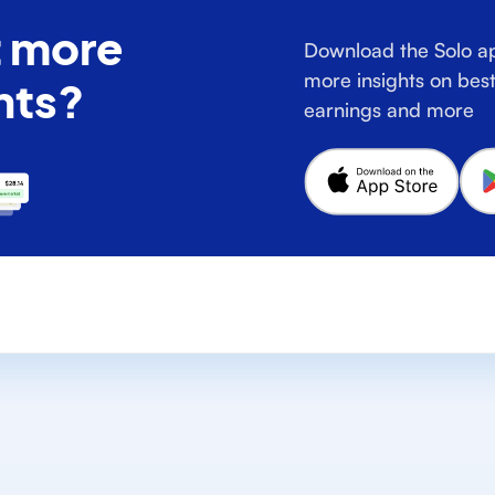
 more
Download the Solo ap
more insights on best
hts?
earnings and more