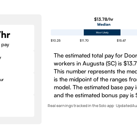
$13.78/hr
Median
/hr
Most Likely
$10.25
$11.70
$15.67
 pay
The estimated total pay for Do
r
workers in Augusta (SC) is $13.7
This number represents the med
is the midpoint of the ranges fr
ur
model. The estimated base pay i
and the estimated bonus pay is 
Real earnings tracked in the Solo app · Updated
Au