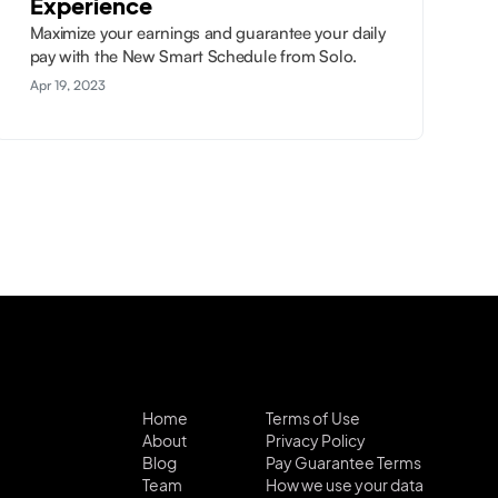
Experience
Maximize your earnings and guarantee your daily
pay with the New Smart Schedule from Solo.
Apr 19, 2023
Home
Terms of Use
About
Privacy Policy
Blog
Pay Guarantee Terms
Team
How we use your data