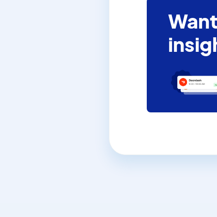
Want
insig