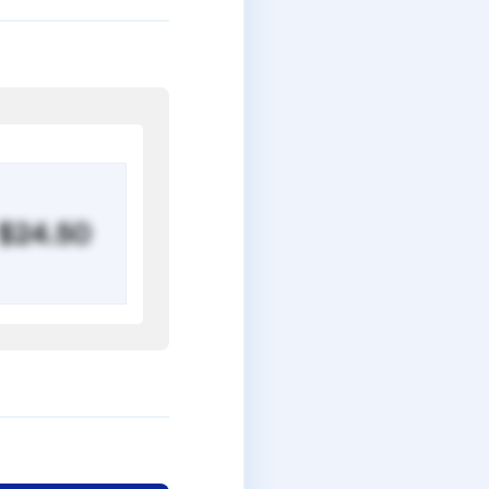
$24.50