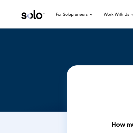
For Solopreneurs
Work With Us
How m