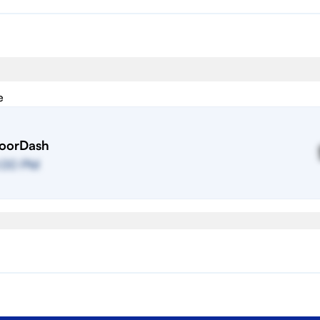
e
oorDash
:00 PM