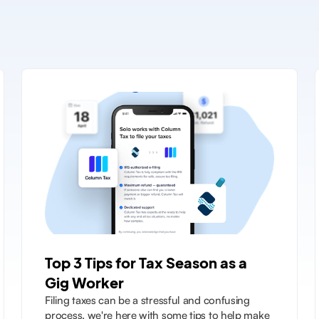
Top 3 Tips for Tax Season as a
Gig Worker
Filing taxes can be a stressful and confusing
process, we're here with some tips to help make