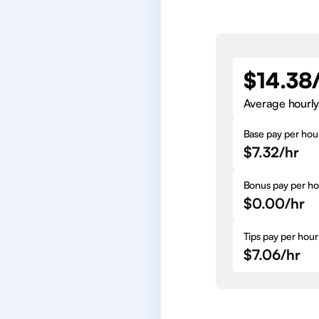
$14.38
Average hourly
Base pay per hou
$7.32/hr
Bonus pay per ho
$0.00/hr
Tips pay per hour
$7.06/hr