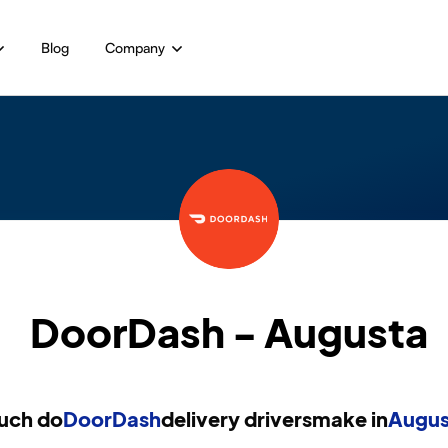
Blog
Company
DoorDash - Augusta
uch do
DoorDash
delivery drivers
make in
Augus