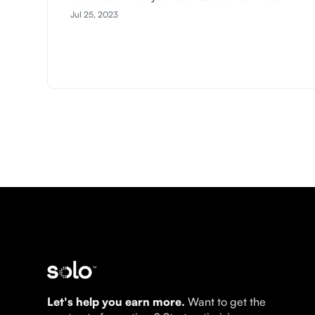
Jul 25, 2023
Let's help you earn more.
Want to get the