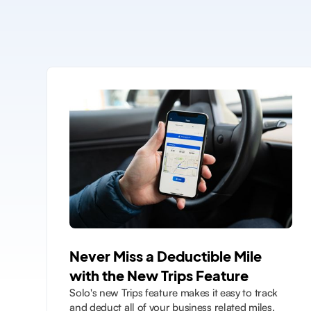
Never Miss a Deductible Mile
with the New Trips Feature
Solo's new Trips feature makes it easy to track
and deduct all of your business related miles.