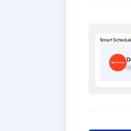
Smart Schedul
D
2