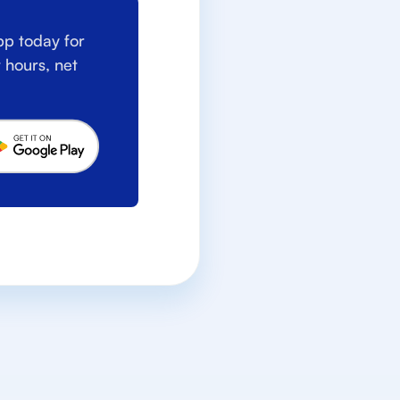
p today for
 hours, net