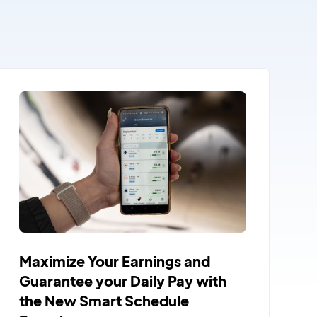
Maximize Your Earnings and
Guarantee your Daily Pay with
the New Smart Schedule