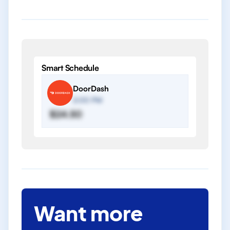
Smart Schedule
DoorDash
2:00 PM
$24.50
Want more