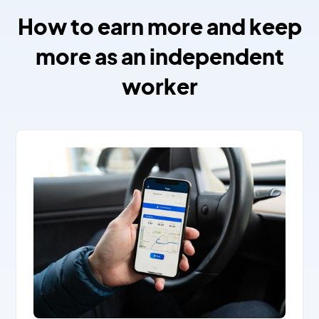
How to earn more and keep
more as an independent
worker