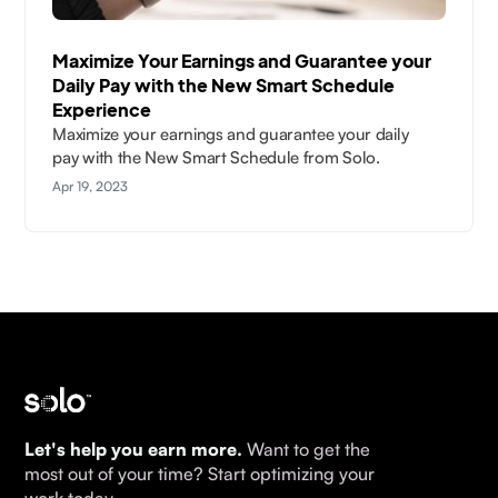
Maximize Your Earnings and Guarantee your
Daily Pay with the New Smart Schedule
Experience
Maximize your earnings and guarantee your daily
pay with the New Smart Schedule from Solo.
Apr 19, 2023
Let's help you earn more.
Want to get the
most out of your time? Start optimizing your