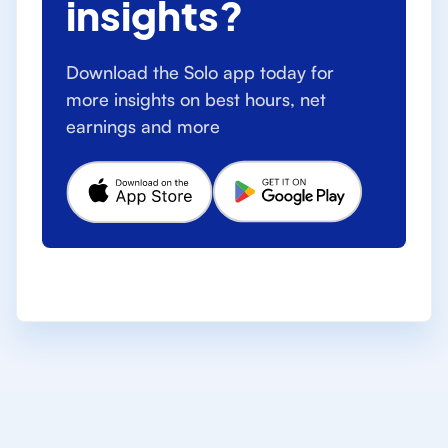
insights?
Download the Solo app today for
more insights on best hours, net
earnings and more