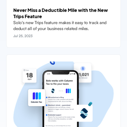
Never Miss a Deductible Mile with the New
Trips Feature
Solo's new Trips feature makes it easy to track and
deduct all of your business related miles.
Jul 25, 2023