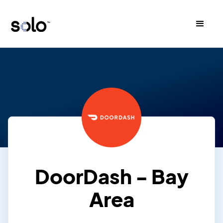
DoorDash - Bay
Area