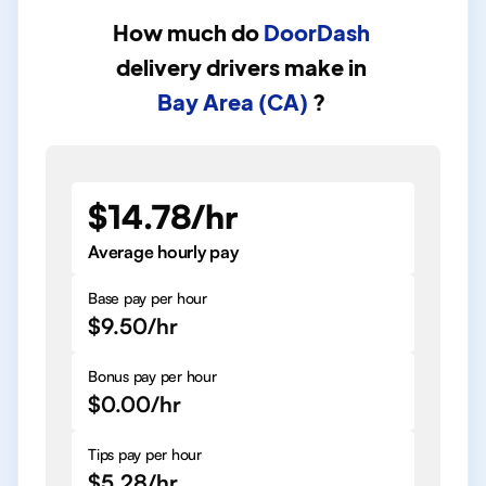
How much do
DoorDash
delivery drivers
make in
Bay Area (CA)
?
$14.78/hr
Average hourly pay
Base pay per hour
$9.50/hr
Bonus pay per hour
$0.00/hr
Tips pay per hour
$5.28/hr