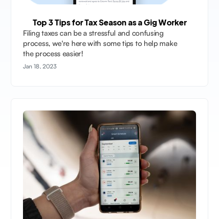
Top 3 Tips for Tax Season as a Gig Worker
Filing taxes can be a stressful and confusing
process, we're here with some tips to help make
the process easier!
Jan 18, 2023