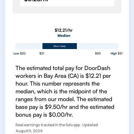
$12.21/hr
Median
Most Likely
Low
$20
$21
$50
High
$51
The estimated total pay for DoorDash
workers in Bay Area (CA) is $12.21 per
hour. This number represents the
median, which is the midpoint of the
ranges from our model. The estimated
base pay is $9.50/hr and the estimated
bonus pay is $0.00/hr.
Real earnings tracked in the Solo app · Updated
August 5, 2026