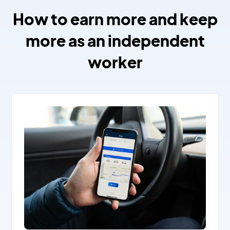
How to earn more and keep
more as an independent
worker