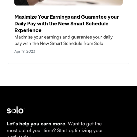
Maximize Your Earnings and Guarantee your
Daily Pay with the New Smart Schedule
Experience
Maximize your earnings and guarantee your daily
pay with the New Smart Schedule from Solo.
Apr 19, 2023
Let's help you earn more.
Want to get the
most out of your time? Start optimizing your