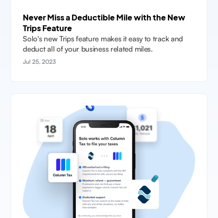
Never Miss a Deductible Mile with the New
Trips Feature
Solo's new Trips feature makes it easy to track and
deduct all of your business related miles.
Jul 25, 2023