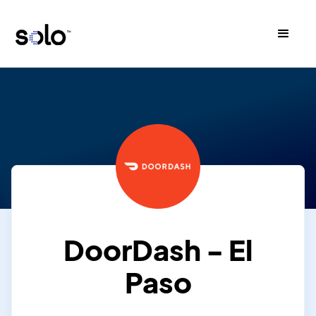
DoorDash - El
Paso