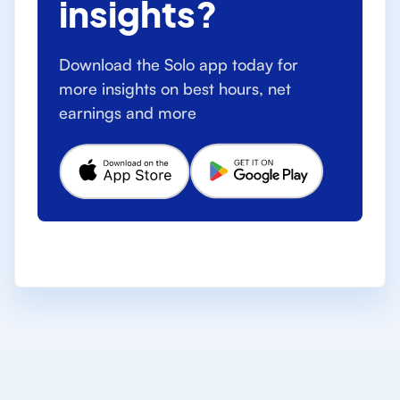
insights?
Download the Solo app today for
more insights on best hours, net
earnings and more