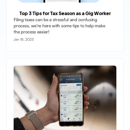
Top 3 Tips for Tax Season as a Gig Worker
Filing taxes can be a stressful and confusing
process, we're here with some tips to help make
the process easier!
Jan 18, 2023