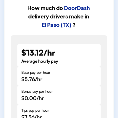
How much do
DoorDash
delivery drivers
make in
El Paso (TX)
?
$13.12/hr
Average hourly pay
Base pay per hour
$5.76/hr
Bonus pay per hour
$0.00/hr
Tips pay per hour
$7.36/hr