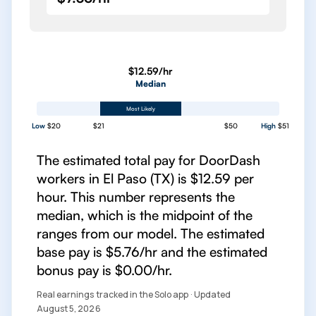
$12.59/hr
Median
Most Likely
Low
$20
$21
$50
High
$51
The estimated total pay for DoorDash
workers in El Paso (TX) is $12.59 per
hour. This number represents the
median, which is the midpoint of the
ranges from our model. The estimated
base pay is $5.76/hr and the estimated
bonus pay is $0.00/hr.
Real earnings tracked in the Solo app · Updated
August 5, 2026