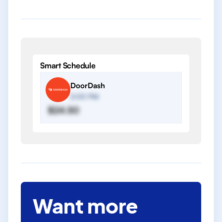
Smart Schedule
DoorDash
2:00 PM
$24.50
Want more