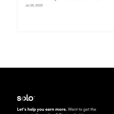
Jul 25, 2023
Let's help you earn more.
Want to get the