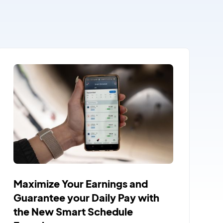
Maximize Your Earnings and
Guarantee your Daily Pay with
the New Smart Schedule