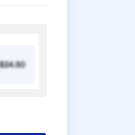
$24.50