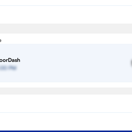
e
oorDash
:00 PM