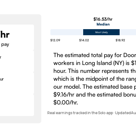
$16.53/hr
Median
/hr
Most Likely
$12.09
$14.02
$18.92
 pay
The estimated total pay for Do
r
workers in Long Island (NY) is $
hour. This number represents t
which is the midpoint of the ra
ur
our model. The estimated base p
$9.16/hr and the estimated bonu
$0.00/hr.
Real earnings tracked in the Solo app · Updated
Au