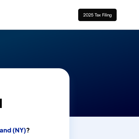
2025 Tax Filing
d
land (NY)
?