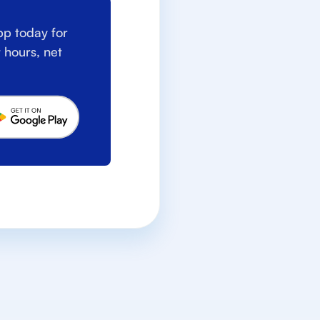
p today for
 hours, net