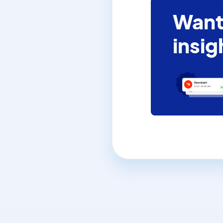
Want
insig