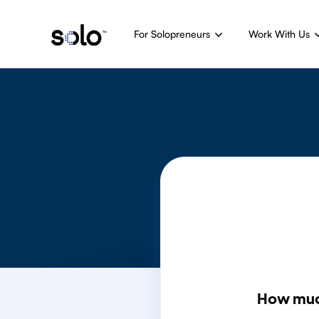
For Solopreneurs
Work With Us
How muc