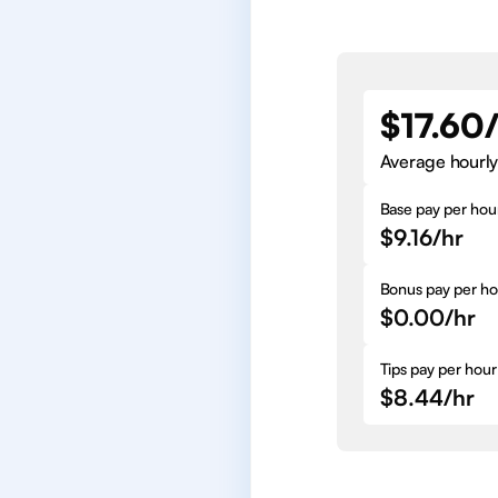
$17.60
Average hourly
Base pay per hou
$9.16/hr
Bonus pay per ho
$0.00/hr
Tips pay per hour
$8.44/hr