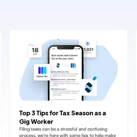
Top 3 Tips for Tax Season as a
Gig Worker
Filing taxes can be a stressful and confusing
process, we're here with some tips to help make