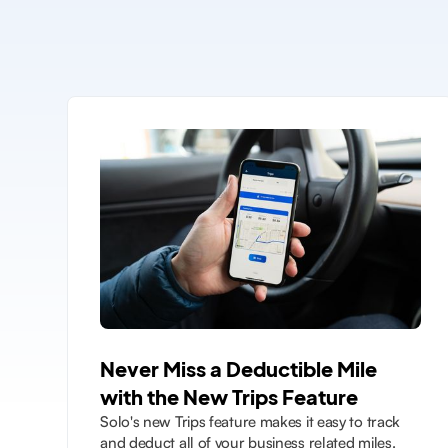
Never Miss a Deductible Mile
with the New Trips Feature
Solo's new Trips feature makes it easy to track
and deduct all of your business related miles.