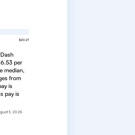
$20.27
orDash
16.53 per
he median,
nges from
ay is
s pay is
gust 5, 2026