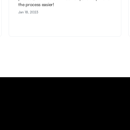
the process easier!
Jan 18, 2023