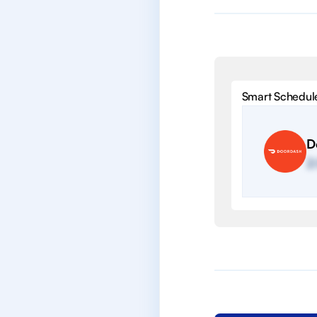
Smart Schedul
D
2