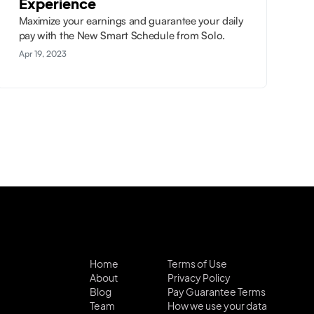
Experience
Maximize your earnings and guarantee your daily
pay with the New Smart Schedule from Solo.
Apr 19, 2023
Home
Terms of Use
About
Privacy Policy
Blog
Pay Guarantee Terms
Team
How we use your data