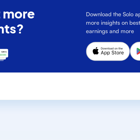
 more
Download the Solo ap
more insights on best
hts?
earnings and more