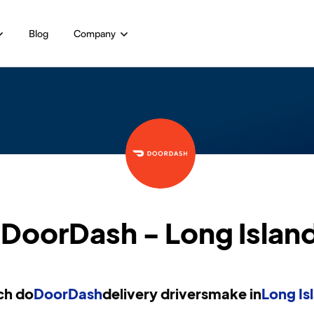
Blog
Company
DoorDash - Long Islan
h do
DoorDash
delivery drivers
make in
Long Is