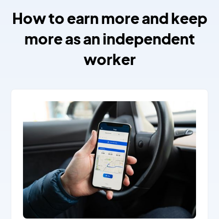
How to earn more and keep
more as an independent
worker