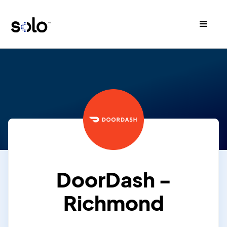
DoorDash -
Richmond