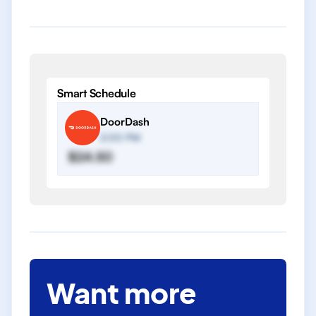
Smart Schedule
DoorDash
2:00 PM
$24.50
Want more