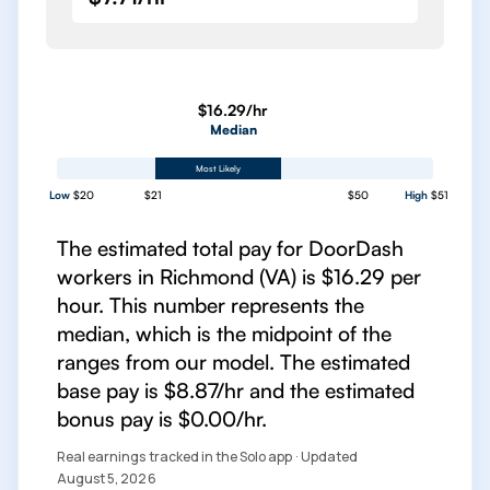
$16.29/hr
Median
Most Likely
Low
$20
$21
$50
High
$51
The estimated total pay for DoorDash
workers in Richmond (VA) is $16.29 per
hour. This number represents the
median, which is the midpoint of the
ranges from our model. The estimated
base pay is $8.87/hr and the estimated
bonus pay is $0.00/hr.
Real earnings tracked in the Solo app · Updated
August 5, 2026