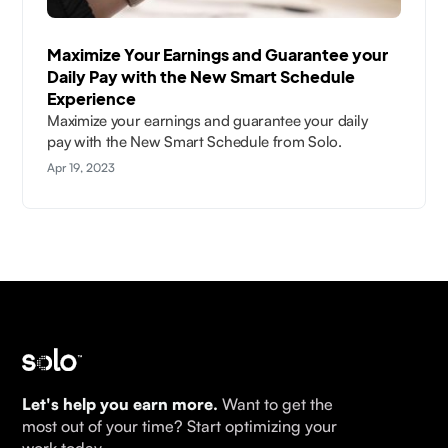
Maximize Your Earnings and Guarantee your
Daily Pay with the New Smart Schedule
Experience
Maximize your earnings and guarantee your daily
pay with the New Smart Schedule from Solo.
Apr 19, 2023
Let's help you earn more.
Want to get the
most out of your time? Start optimizing your