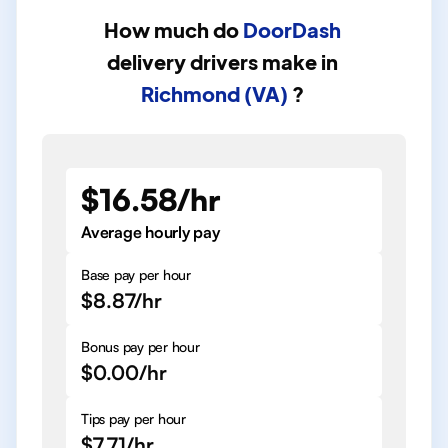
How much do
DoorDash
delivery drivers
make in
Richmond (VA)
?
$16.58/hr
Average hourly pay
Base pay per hour
$8.87/hr
Bonus pay per hour
$0.00/hr
Tips pay per hour
$7.71/hr