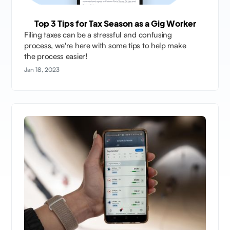
Top 3 Tips for Tax Season as a Gig Worker
Filing taxes can be a stressful and confusing
process, we're here with some tips to help make
the process easier!
Jan 18, 2023