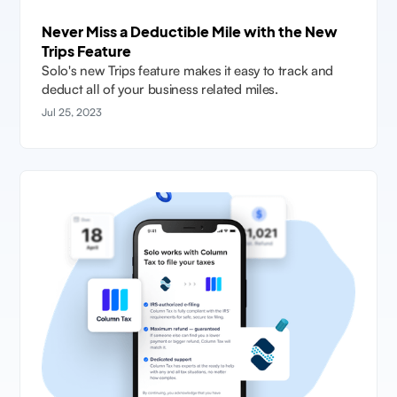
Never Miss a Deductible Mile with the New
Trips Feature
Solo's new Trips feature makes it easy to track and
deduct all of your business related miles.
Jul 25, 2023