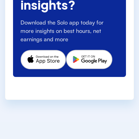
insights?
Download the Solo app today for
more insights on best hours, net
earnings and more