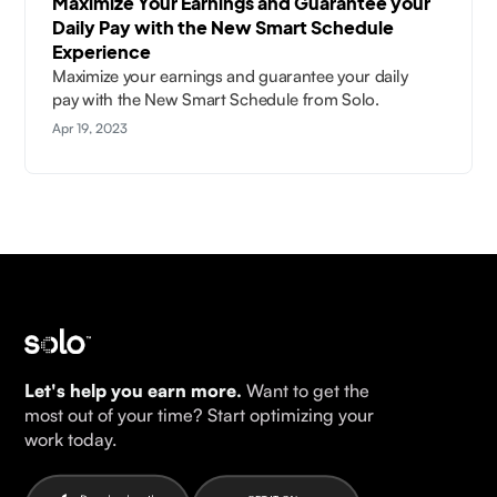
Maximize Your Earnings and Guarantee your
Daily Pay with the New Smart Schedule
Experience
Maximize your earnings and guarantee your daily
pay with the New Smart Schedule from Solo.
Apr 19, 2023
Let's help you earn more.
Want to get the
most out of your time? Start optimizing your
work today.