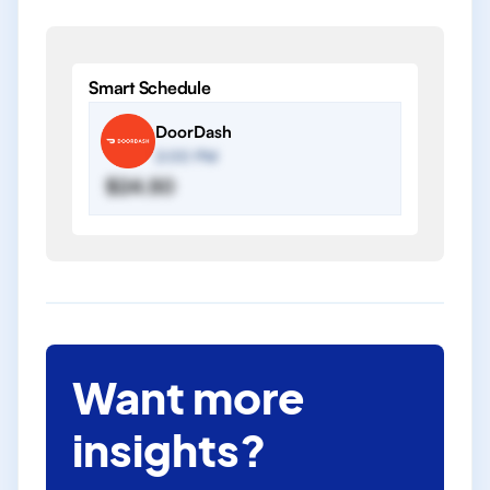
Smart Schedule
DoorDash
2:00 PM
$24.50
Want more
insights?