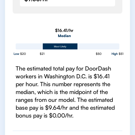
$16.41/hr
Median
Most Likely
Low
$20
$21
$50
High
$51
The estimated total pay for DoorDash
workers in Washington D.C. is $16.41
per hour. This number represents the
median, which is the midpoint of the
ranges from our model. The estimated
base pay is $9.64/hr and the estimated
bonus pay is $0.00/hr.