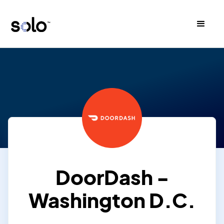
DoorDash -
Washington D.C.