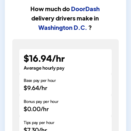
How much do
DoorDash
delivery drivers
make in
Washington D.C.
?
$16.94/hr
Average hourly pay
Base pay per hour
$9.64/hr
Bonus pay per hour
$0.00/hr
Tips pay per hour
$7.30/hr