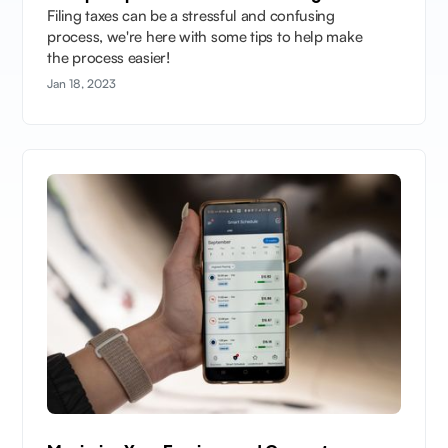
Filing taxes can be a stressful and confusing
process, we're here with some tips to help make
the process easier!
Jan 18, 2023