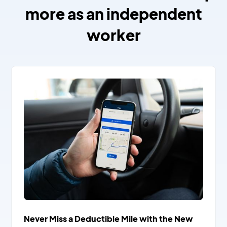
more as an independent
worker
Never Miss a Deductible Mile with the New