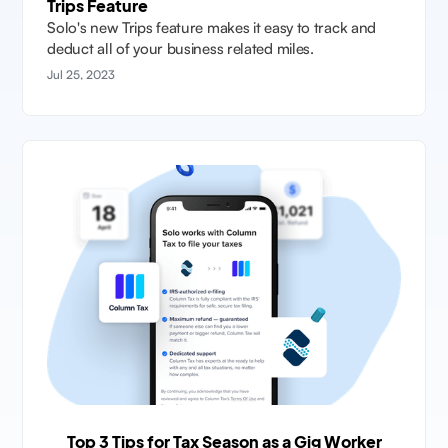
Trips Feature
Solo's new Trips feature makes it easy to track and
deduct all of your business related miles.
Jul 25, 2023
Top 3 Tips for Tax Season as a Gig Worker