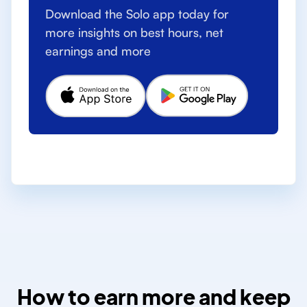
Download the Solo app today for
more insights on best hours, net
earnings and more
How to earn more and keep