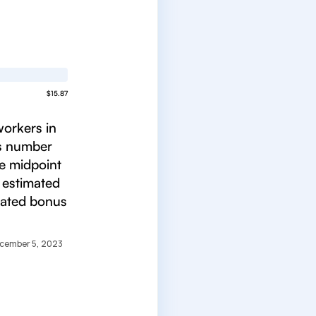
$15.87
workers in
is number
he midpoint
 estimated
mated bonus
cember 5, 2023