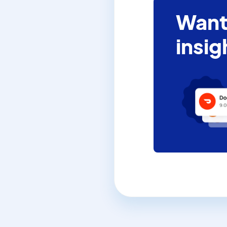
Want
insig