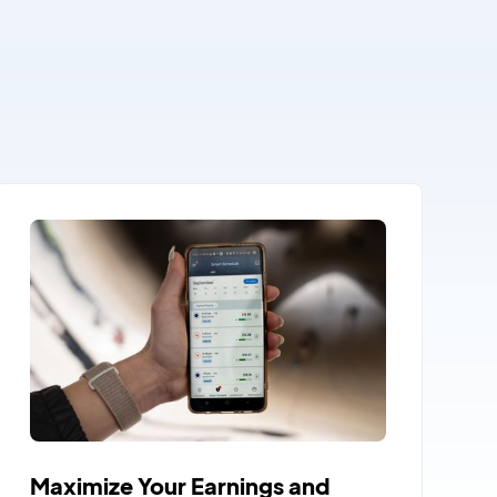
Maximize Your Earnings and