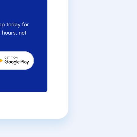
p today for
 hours, net