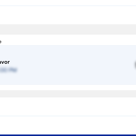
e
avor
:00 PM