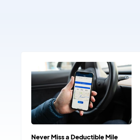
Never Miss a Deductible Mile