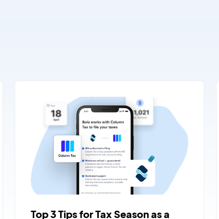
Top 3 Tips for Tax Season as a