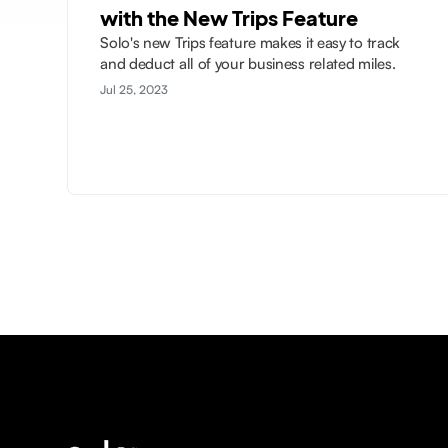
with the New Trips Feature
Solo's new Trips feature makes it easy to track
and deduct all of your business related miles.
Jul 25, 2023