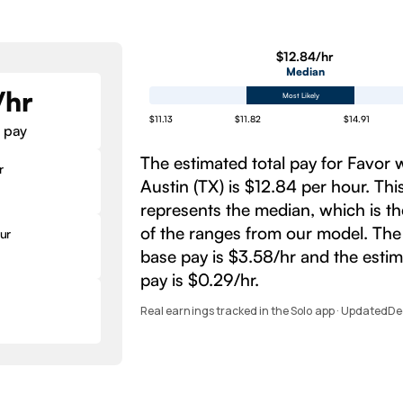
$12.84/hr
Median
/hr
Most Likely
$11.13
$11.82
$14.91
 pay
The estimated total pay for Favor 
r
Austin (TX) is $12.84 per hour. Th
represents the median, which is t
of the ranges from our model. The
ur
base pay is $3.58/hr and the esti
pay is $0.29/hr.
Real earnings tracked in the Solo app · Updated
De