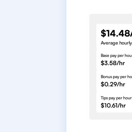
$14.48
Average hourly
Base pay per hou
$3.58/hr
Bonus pay per ho
$0.29/hr
Tips pay per hour
$10.61/hr