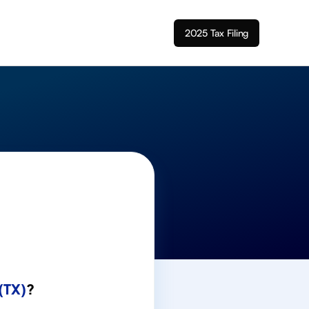
2025 Tax Filing
(TX)
?