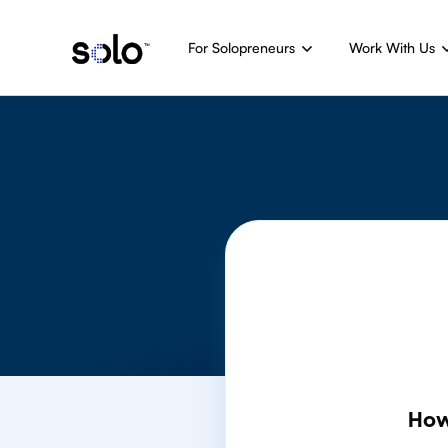
For Solopreneurs
Work With Us
How