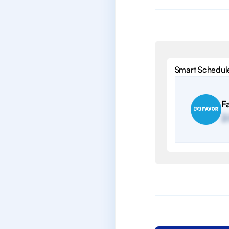
Smart Schedul
F
2