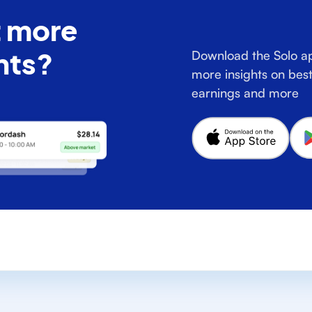
 more
hts?
Download the Solo ap
more insights on best
earnings and more