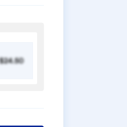
$24.50