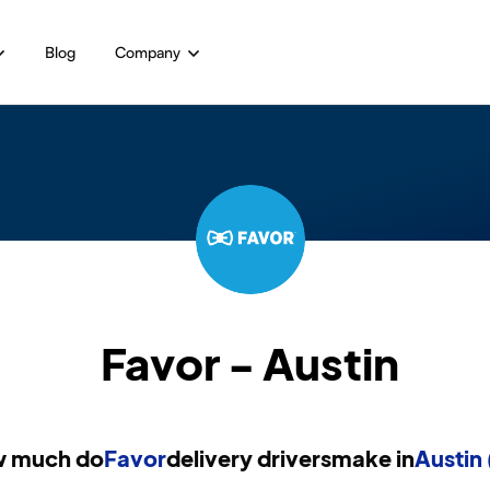
Blog
Company
Favor - Austin
 much do
Favor
delivery drivers
make in
Austin 