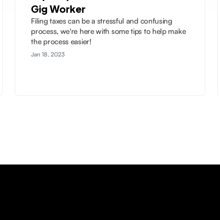
Gig Worker
Filing taxes can be a stressful and confusing
process, we're here with some tips to help make
the process easier!
Jan 18, 2023