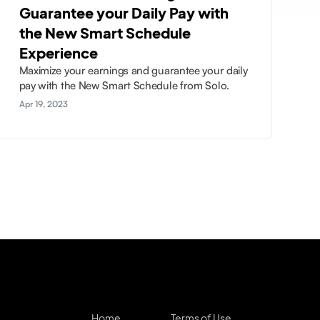
Guarantee your Daily Pay with
the New Smart Schedule
Experience
Maximize your earnings and guarantee your daily
pay with the New Smart Schedule from Solo.
Apr 19, 2023
Home
Terms of Use