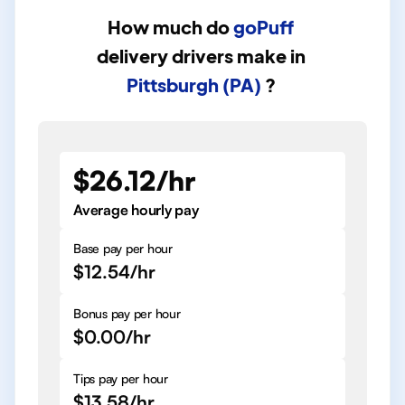
How much do
goPuff
delivery drivers
make in
Pittsburgh (PA)
?
$26.12/hr
Average hourly pay
Base pay per hour
$12.54/hr
Bonus pay per hour
$0.00/hr
Tips pay per hour
$13.58/hr