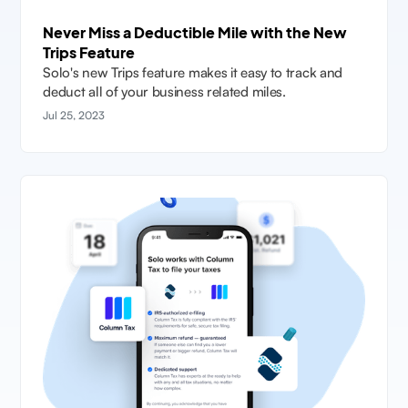
Never Miss a Deductible Mile with the New
Trips Feature
Solo's new Trips feature makes it easy to track and
deduct all of your business related miles.
Jul 25, 2023