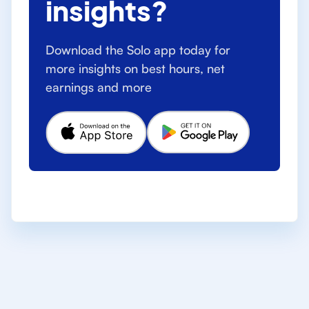
insights?
Download the Solo app today for
more insights on best hours, net
earnings and more