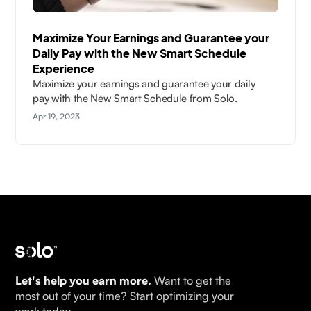
Maximize Your Earnings and Guarantee your
Daily Pay with the New Smart Schedule
Experience
Maximize your earnings and guarantee your daily
pay with the New Smart Schedule from Solo.
Apr 19, 2023
Let's help you earn more.
Want to get the
most out of your time? Start optimizing your