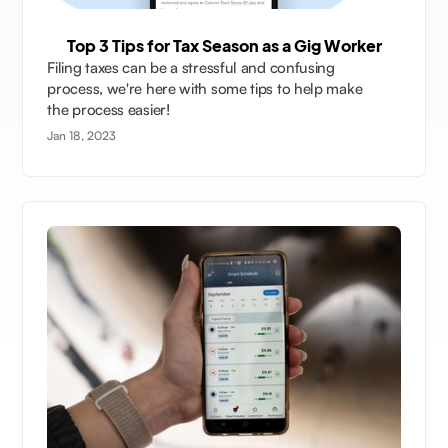
Top 3 Tips for Tax Season as a Gig Worker
Filing taxes can be a stressful and confusing
process, we're here with some tips to help make
the process easier!
Jan 18, 2023