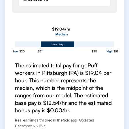
$19.04/hr
Median
Most Likely
Low
$20
$21
$50
High
$51
The estimated total pay for goPuff
workers in Pittsburgh (PA) is $19.04 per
hour. This number represents the
median, which is the midpoint of the
ranges from our model. The estimated
base pay is $12.54/hr and the estimated
bonus pay is $0.00/hr.
Real earnings tracked in the Solo app · Updated
December 5, 2023