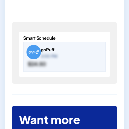
Smart Schedule
goPuff
2:00 PM
$24.50
Want more