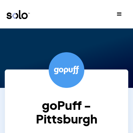
goPuff -
Pittsburgh