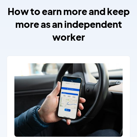
How to earn more and keep
more as an independent
worker