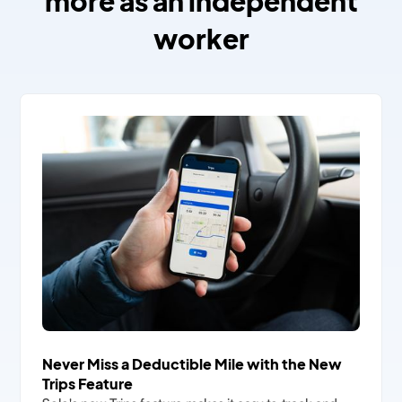
more as an independent
worker
Never Miss a Deductible Mile with the New
Trips Feature