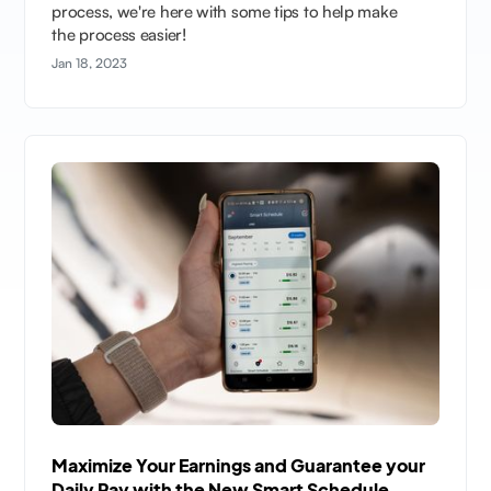
process, we're here with some tips to help make
the process easier!
Jan 18, 2023
Maximize Your Earnings and Guarantee your
Daily Pay with the New Smart Schedule