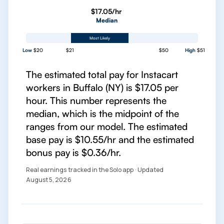
$17.05/hr
Median
Most Likely
Low
$20
$21
$50
High
$51
The estimated total pay for Instacart
workers in Buffalo (NY) is $17.05 per
hour. This number represents the
median, which is the midpoint of the
ranges from our model. The estimated
base pay is $10.55/hr and the estimated
bonus pay is $0.36/hr.
Real earnings tracked in the Solo app · Updated
August 5, 2026