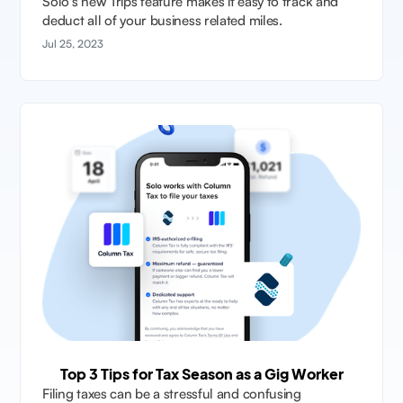
Solo's new Trips feature makes it easy to track and
deduct all of your business related miles.
Jul 25, 2023
Top 3 Tips for Tax Season as a Gig Worker
Filing taxes can be a stressful and confusing