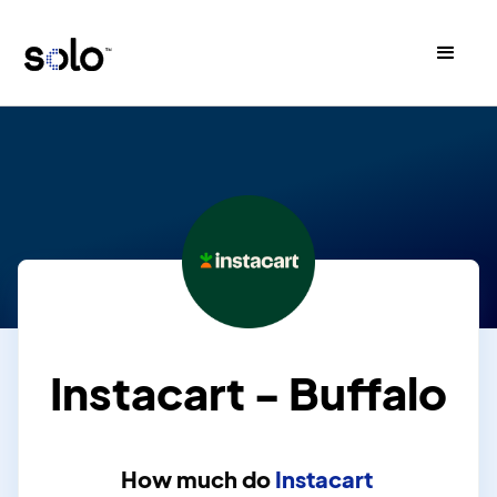
Instacart - Buffalo
How much do
Instacart