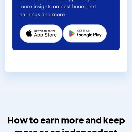
more insights on best hours, net
earnings and more
How to earn more and keep