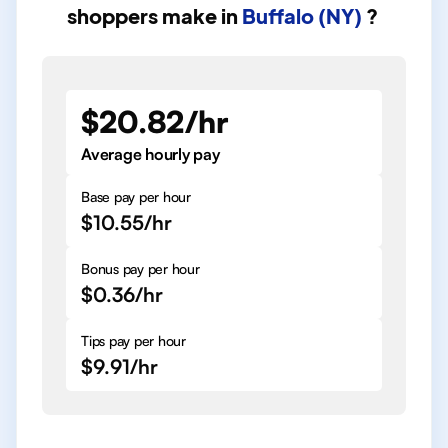
shoppers
make in
Buffalo (NY)
?
$20.82/hr
Average hourly pay
Base pay per hour
$10.55/hr
Bonus pay per hour
$0.36/hr
Tips pay per hour
$9.91/hr