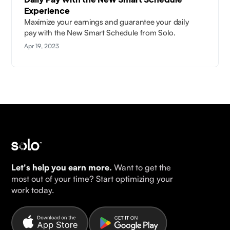
Experience
Maximize your earnings and guarantee your daily
pay with the New Smart Schedule from Solo.
Apr 19, 2023
Let's help you earn more.
Want to get the
most out of your time? Start optimizing your
work today.