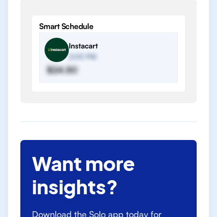
Smart Schedule
Instacart
2:00 PM
$24.50
Want more
insights?
Download the Solo app today for