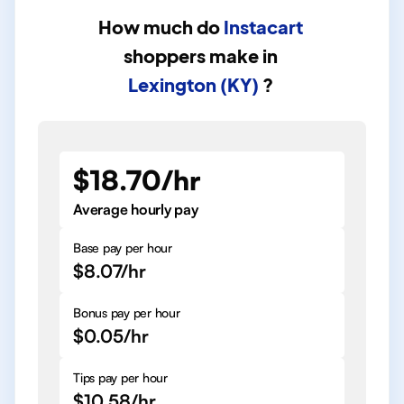
How much do
Instacart
shoppers
make in
Lexington (KY)
?
$18.70/hr
Average hourly pay
Base pay per hour
$8.07/hr
Bonus pay per hour
$0.05/hr
Tips pay per hour
$10.58/hr