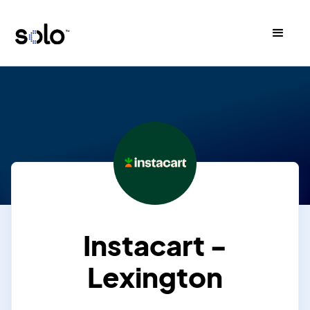
Instacart -
Lexington