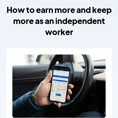
How to earn more and keep
more as an independent
worker