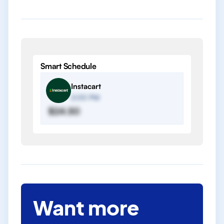
Smart Schedule
Instacart
2:00 PM
$24.50
Want more