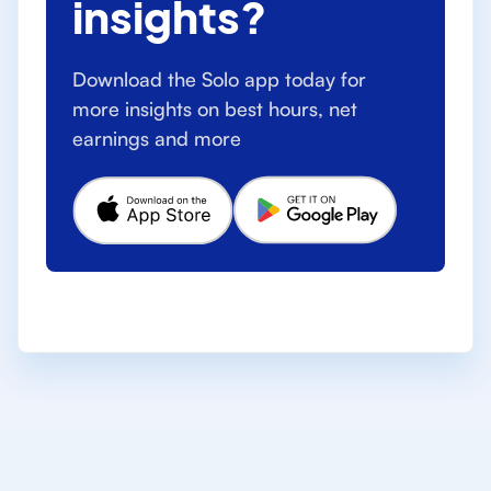
insights?
Download the Solo app today for
more insights on best hours, net
earnings and more