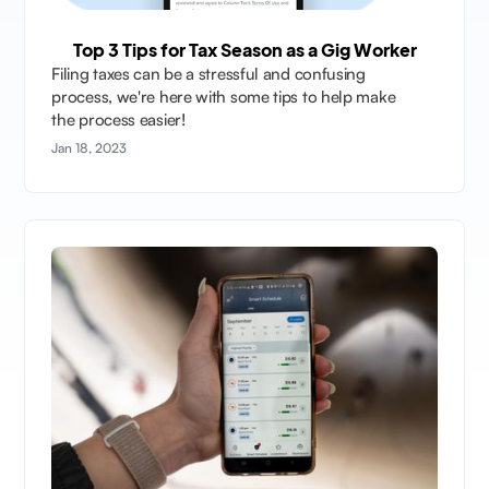
Top 3 Tips for Tax Season as a Gig Worker
Filing taxes can be a stressful and confusing
process, we're here with some tips to help make
the process easier!
Jan 18, 2023