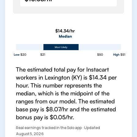
$14.34/hr
Median
Most Likely
Low
$20
$21
$50
High
$51
The estimated total pay for Instacart
workers in Lexington (KY) is $14.34 per
hour. This number represents the
median, which is the midpoint of the
ranges from our model. The estimated
base pay is $8.07/hr and the estimated
bonus pay is $0.05/hr.
Real earnings tracked in the Solo app · Updated
August 5, 2026