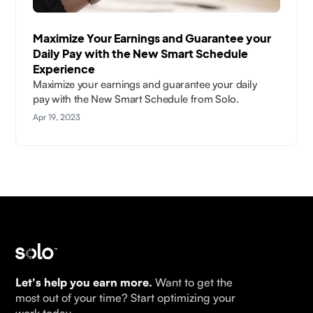
Maximize Your Earnings and Guarantee your
Daily Pay with the New Smart Schedule
Experience
Maximize your earnings and guarantee your daily
pay with the New Smart Schedule from Solo.
Apr 19, 2023
Let's help you earn more.
Want to get the
most out of your time? Start optimizing your