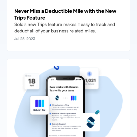
Never Miss a Deductible Mile with the New
Trips Feature
Solo's new Trips feature makes it easy to track and
deduct all of your business related miles.
Jul 25, 2023