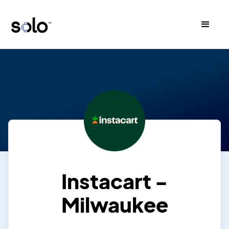
Instacart -
Milwaukee