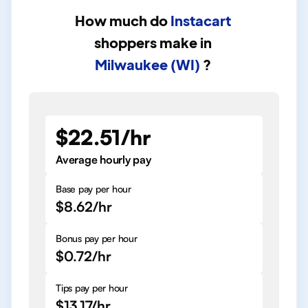
How much do
Instacart
shoppers
make in
Milwaukee (WI)
?
$22.51/hr
Average hourly pay
Base pay per hour
$8.62/hr
Bonus pay per hour
$0.72/hr
Tips pay per hour
$13.17/hr