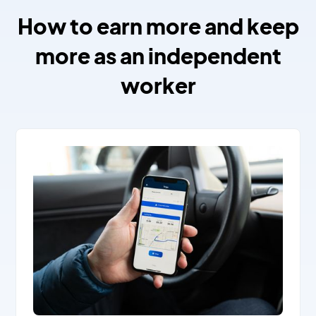
How to earn more and keep
more as an independent
worker