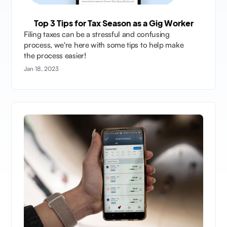
Top 3 Tips for Tax Season as a Gig Worker
Filing taxes can be a stressful and confusing
process, we're here with some tips to help make
the process easier!
Jan 18, 2023