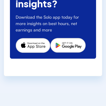
insights?
Download the Solo app today for
more insights on best hours, net
earnings and more