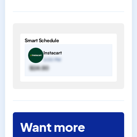
Smart Schedule
Instacart
2:00 PM
$24.50
Want more