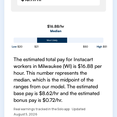
$16.88/hr
Median
Most Likely
Low
$20
$21
$50
High
$51
The estimated total pay for Instacart
workers in Milwaukee (WI) is $16.88 per
hour. This number represents the
median, which is the midpoint of the
ranges from our model. The estimated
base pay is $8.62/hr and the estimated
bonus pay is $0.72/hr.
Real earnings tracked in the Solo app · Updated
August 5, 2026