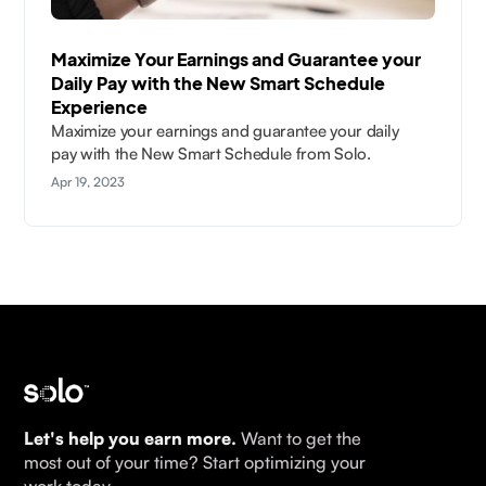
Maximize Your Earnings and Guarantee your
Daily Pay with the New Smart Schedule
Experience
Maximize your earnings and guarantee your daily
pay with the New Smart Schedule from Solo.
Apr 19, 2023
Let's help you earn more.
Want to get the
most out of your time? Start optimizing your