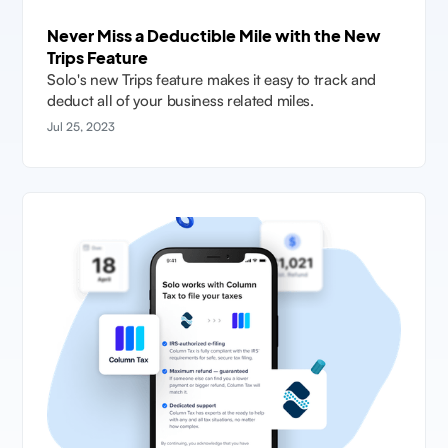
Never Miss a Deductible Mile with the New
Trips Feature
Solo's new Trips feature makes it easy to track and
deduct all of your business related miles.
Jul 25, 2023