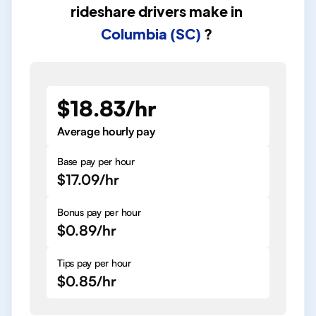
rideshare drivers
make in
Columbia (SC)
?
$18.83/hr
Average hourly pay
Base pay per hour
$17.09/hr
Bonus pay per hour
$0.89/hr
Tips pay per hour
$0.85/hr