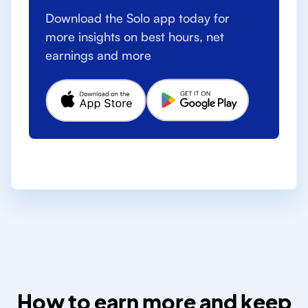
Download the Solo app today for
more insights on best hours, net
earnings and more
How to earn more and keep