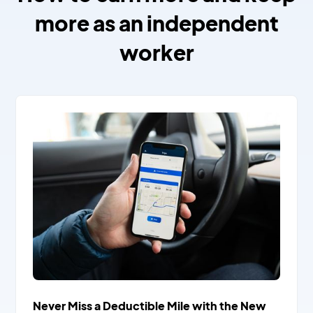
more as an independent
worker
Never Miss a Deductible Mile with the New