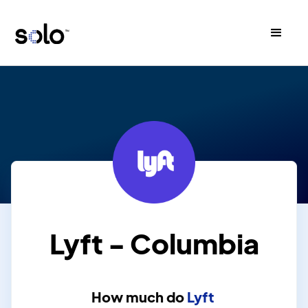
Lyft - Columbia
How much do
Lyft