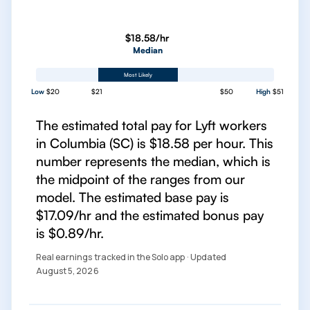
$18.58/hr
Median
Most Likely
Low
$20
$21
$50
High
$51
The estimated total pay for Lyft workers
in Columbia (SC) is $18.58 per hour. This
number represents the median, which is
the midpoint of the ranges from our
model. The estimated base pay is
$17.09/hr and the estimated bonus pay
is $0.89/hr.
Real earnings tracked in the Solo app · Updated
August 5, 2026