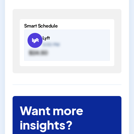
Smart Schedule
Lyft
2:00 PM
$24.50
Want more
insights?