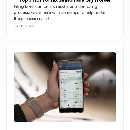
Filing taxes can be a stressful and confusing
process, we're here with some tips to help make
the process easier!
Jan 18, 2023