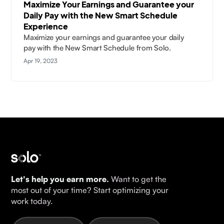
Maximize Your Earnings and Guarantee your
Daily Pay with the New Smart Schedule
Experience
Maximize your earnings and guarantee your daily
pay with the New Smart Schedule from Solo.
Apr 19, 2023
Let's help you earn more.
Want to get the
most out of your time? Start optimizing your
work today.