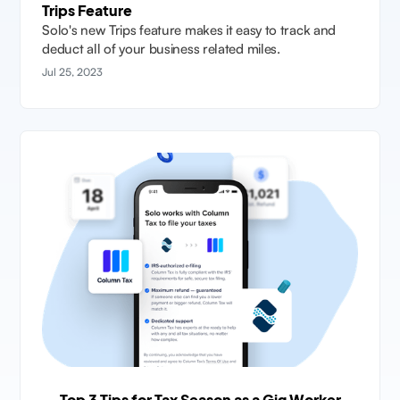
Trips Feature
Solo's new Trips feature makes it easy to track and
deduct all of your business related miles.
Jul 25, 2023
Top 3 Tips for Tax Season as a Gig Worker