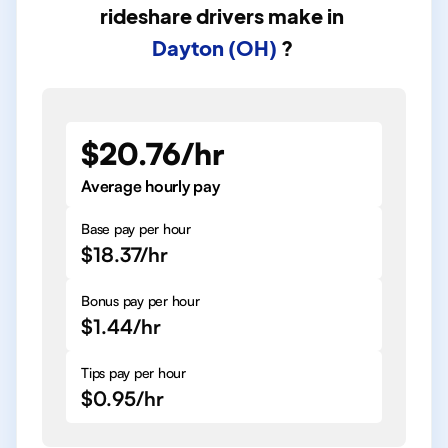
rideshare drivers
make in
Dayton (OH)
?
$20.76/hr
Average hourly pay
Base pay per hour
$18.37/hr
Bonus pay per hour
$1.44/hr
Tips pay per hour
$0.95/hr