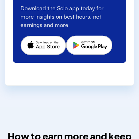
Download the Solo app today for
more insights on best hours, net
earnings and more
How to earn more and keep