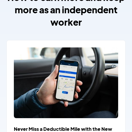
more as an independent
worker
Never Miss a Deductible Mile with the New