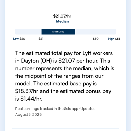
$21.07/hr
Median
Most Likely
Low
$20
$21
$50
High
$51
The estimated total pay for Lyft workers
in Dayton (OH) is $21.07 per hour. This
number represents the median, which is
the midpoint of the ranges from our
model. The estimated base pay is
$18.37/hr and the estimated bonus pay
is $1.44/hr.
Real earnings tracked in the Solo app · Updated
August 5, 2026