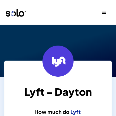
Lyft - Dayton
How much do
Lyft