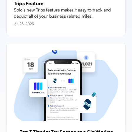
Trips Feature
Solo's new Trips feature makes it easy to track and
deduct all of your business related miles.
Jul 25, 2023
Top 3 Tips for Tax Season as a Gig Worker