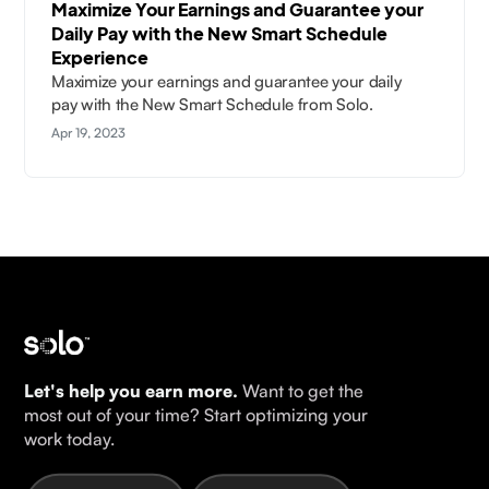
Maximize Your Earnings and Guarantee your
Daily Pay with the New Smart Schedule
Experience
Maximize your earnings and guarantee your daily
pay with the New Smart Schedule from Solo.
Apr 19, 2023
Let's help you earn more.
Want to get the
most out of your time? Start optimizing your
work today.