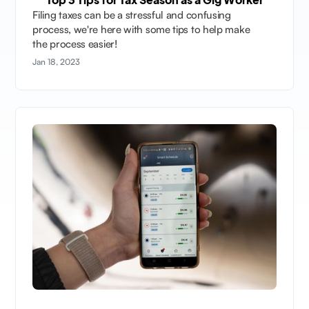
Filing taxes can be a stressful and confusing
process, we're here with some tips to help make
the process easier!
Jan 18, 2023