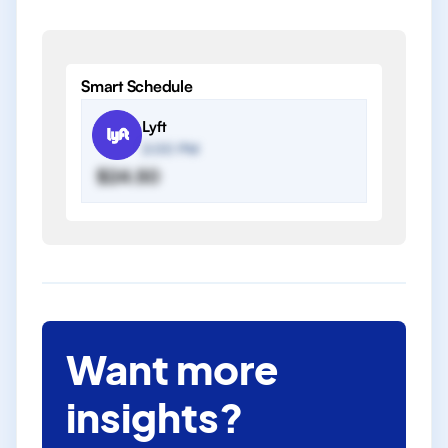
Smart Schedule
Lyft
2:00 PM
$24.50
Want more
insights?