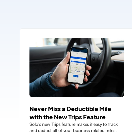
Never Miss a Deductible Mile
with the New Trips Feature
Solo's new Trips feature makes it easy to track
and deduct all of your business related miles.