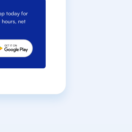
p today for
 hours, net