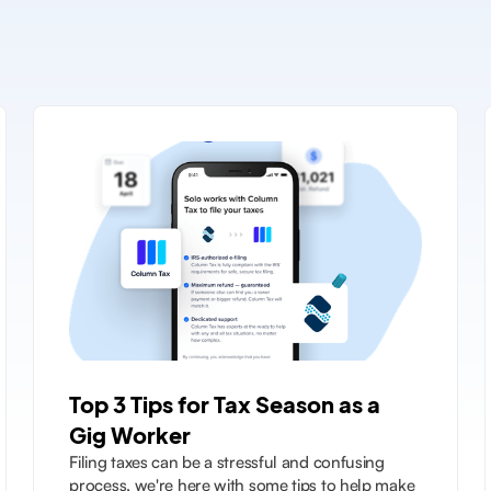
Top 3 Tips for Tax Season as a
Gig Worker
Filing taxes can be a stressful and confusing
process, we're here with some tips to help make