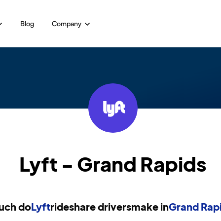
Blog
Company
Lyft - Grand Rapids
uch do
Lyft
rideshare drivers
make in
Grand Rapi