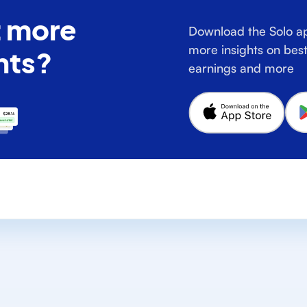
 more
Download the Solo ap
more insights on best
hts?
earnings and more