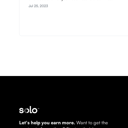
Jul 25, 2023
Let's help you earn more.
Want to get the