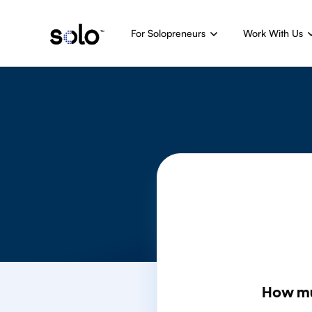
For Solopreneurs
Work With Us
How m