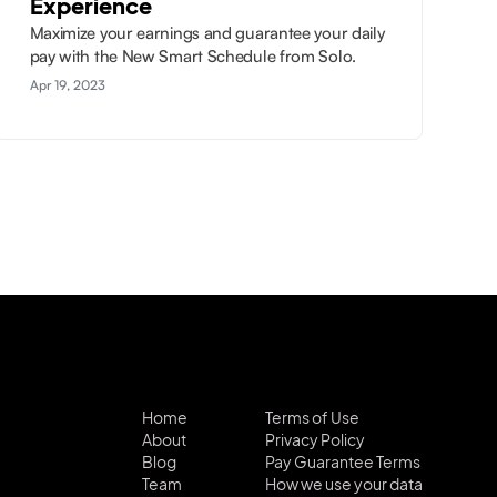
Experience
Maximize your earnings and guarantee your daily
pay with the New Smart Schedule from Solo.
Apr 19, 2023
Home
Terms of Use
About
Privacy Policy
Blog
Pay Guarantee Terms
Team
How we use your data