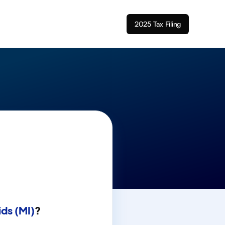
2025 Tax Filing
ds (MI)
?