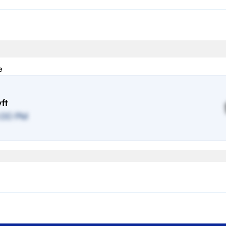
e
ft
:00 PM