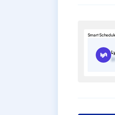
Smart Schedul
Ly
2