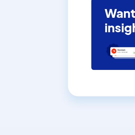
Want
insig