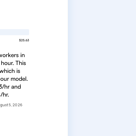
$25.63
workers in
 hour. This
which is
 our model.
3/hr and
/hr.
gust 5, 2026