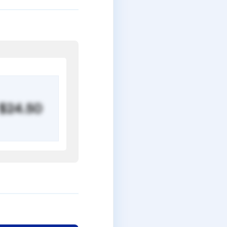
$24.50