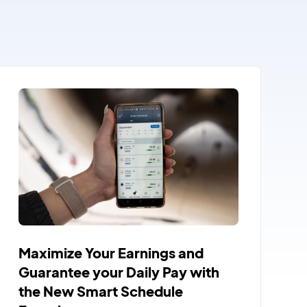
Maximize Your Earnings and
Guarantee your Daily Pay with
the New Smart Schedule