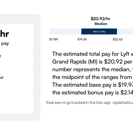
$20.92/hr
Median
/hr
Most Likely
$17.89
$19.55
$22.62
 pay
The estimated total pay for Lyft 
r
Grand Rapids (MI) is $20.92 per
number represents the median, 
the midpoint of the ranges from
ur
The estimated base pay is $19.9
the estimated bonus pay is $2.14
Real earnings tracked in the Solo app · Updated
Au