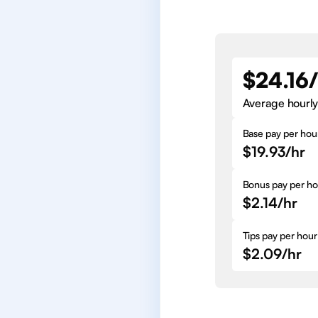
$24.16
Average hourly
Base pay per hou
$19.93/hr
Bonus pay per ho
$2.14/hr
Tips pay per hour
$2.09/hr