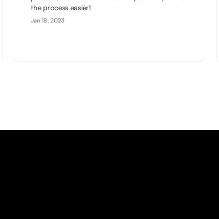
the process easier!
Jan 18, 2023