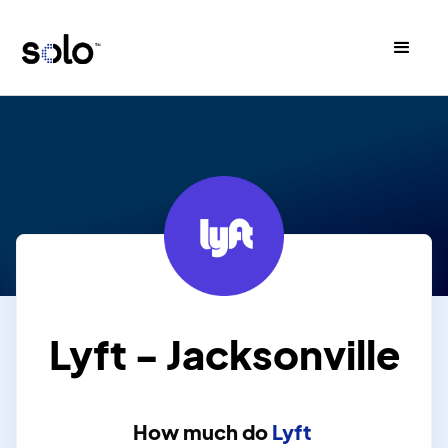
Lyft - Jacksonville
How much do
Lyft