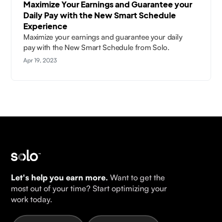
Maximize Your Earnings and Guarantee your
Daily Pay with the New Smart Schedule
Experience
Maximize your earnings and guarantee your daily
pay with the New Smart Schedule from Solo.
Apr 19, 2023
Let's help you earn more.
Want to get the
most out of your time? Start optimizing your
work today.