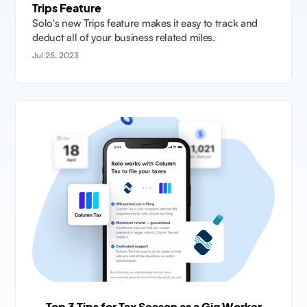
Trips Feature
Solo's new Trips feature makes it easy to track and
deduct all of your business related miles.
Jul 25, 2023
Top 3 Tips for Tax Season as a Gig Worker