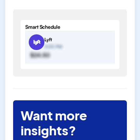
Smart Schedule
Lyft
2:00 PM
$24.50
Want more
insights?