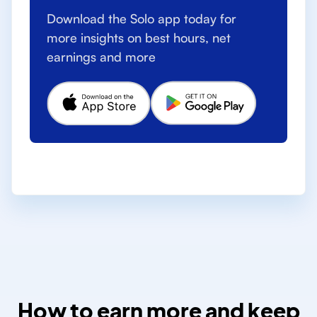
Download the Solo app today for
more insights on best hours, net
earnings and more
How to earn more and keep