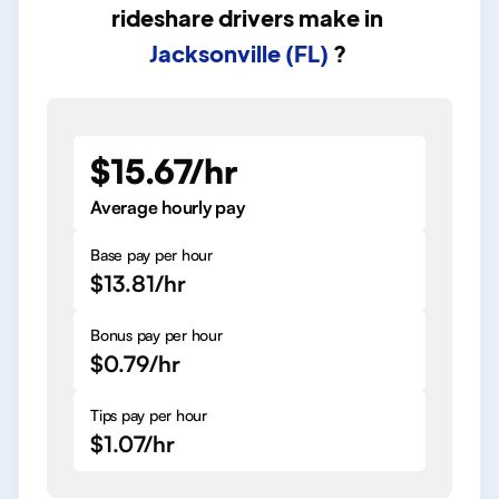
rideshare drivers
make in
Jacksonville (FL)
?
$15.67/hr
Average hourly pay
Base pay per hour
$13.81/hr
Bonus pay per hour
$0.79/hr
Tips pay per hour
$1.07/hr