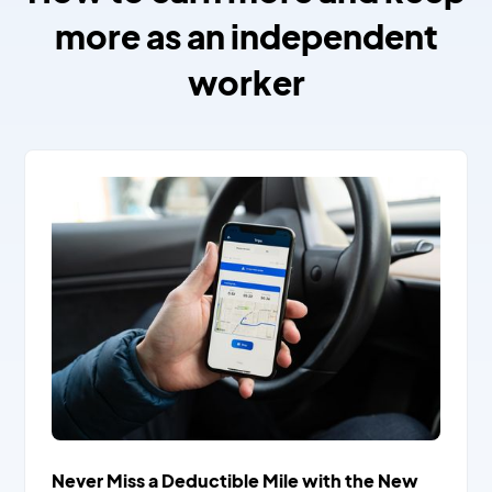
more as an independent
worker
Never Miss a Deductible Mile with the New