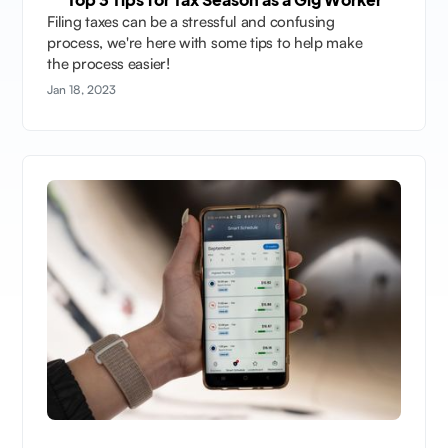
Filing taxes can be a stressful and confusing
process, we're here with some tips to help make
the process easier!
Jan 18, 2023