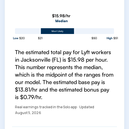
$15.98/hr
Median
Most Likely
Low
$20
$21
$50
High
$51
The estimated total pay for Lyft workers
in Jacksonville (FL) is $15.98 per hour.
This number represents the median,
which is the midpoint of the ranges from
our model. The estimated base pay is
$13.81/hr and the estimated bonus pay
is $0.79/hr.
Real earnings tracked in the Solo app · Updated
August 5, 2026