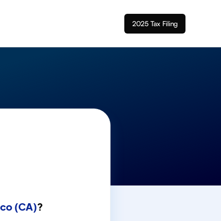
2025 Tax Filing
sco (CA)
?