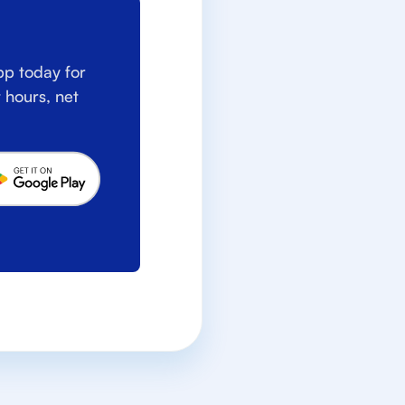
p today for
 hours, net