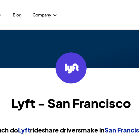
Blog
Company
Lyft - San Francisco
ch do
Lyft
rideshare drivers
make in
San Franci