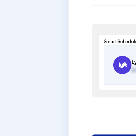
Smart Schedul
Ly
2