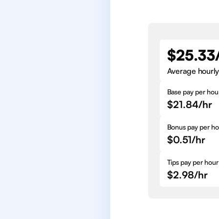
$25.33
Average hourly
Base pay per hou
$21.84/hr
Bonus pay per ho
$0.51/hr
Tips pay per hour
$2.98/hr