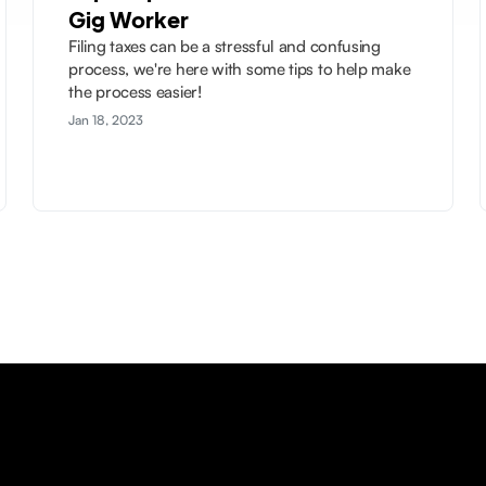
Gig Worker
Filing taxes can be a stressful and confusing
process, we're here with some tips to help make
the process easier!
Jan 18, 2023