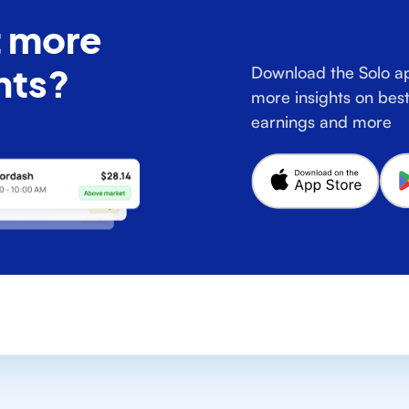
 more
hts?
Download the Solo ap
more insights on best
earnings and more