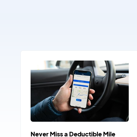
Never Miss a Deductible Mile