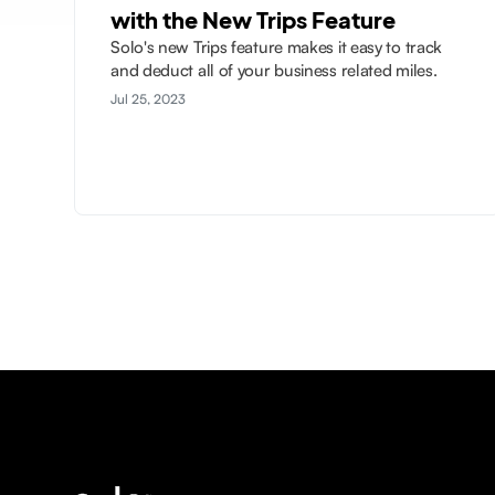
with the New Trips Feature
Solo's new Trips feature makes it easy to track
and deduct all of your business related miles.
Jul 25, 2023