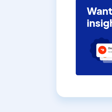
Want
insig