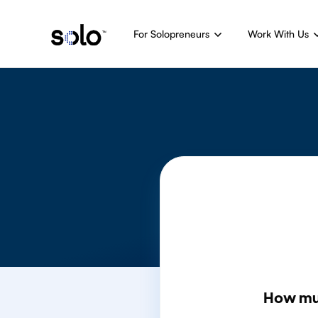
For Solopreneurs
Work With Us
How mu