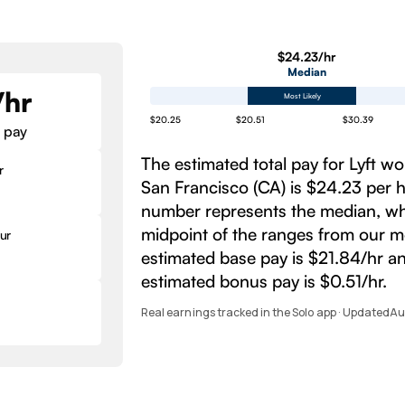
$24.23/hr
Median
/hr
Most Likely
$20.25
$20.51
$30.39
 pay
The estimated total pay for Lyft wo
r
San Francisco (CA) is $24.23 per h
number represents the median, whi
midpoint of the ranges from our m
ur
estimated base pay is $21.84/hr a
estimated bonus pay is $0.51/hr.
Real earnings tracked in the Solo app · Updated
Au