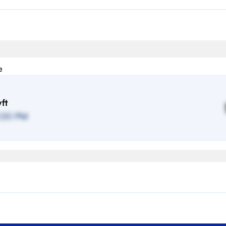
e
ft
:00 PM