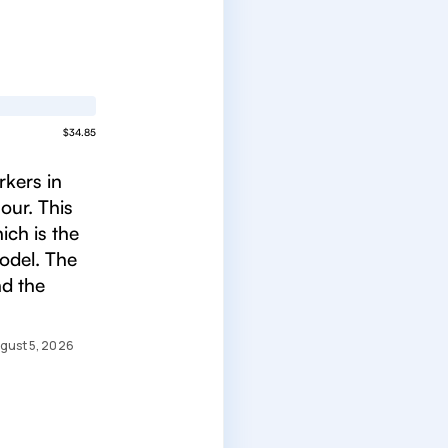
$34.85
rkers in
our. This
ch is the
odel. The
nd the
gust 5, 2026