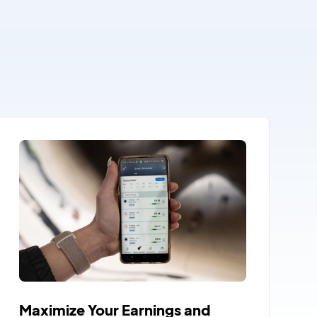
Maximize Your Earnings and