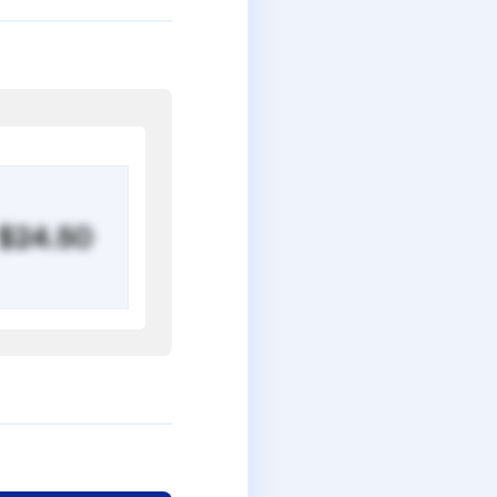
$24.50