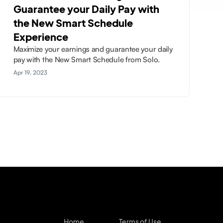
Guarantee your Daily Pay with
the New Smart Schedule
Experience
Maximize your earnings and guarantee your daily
pay with the New Smart Schedule from Solo.
Apr 19, 2023
Home
Terms of Use