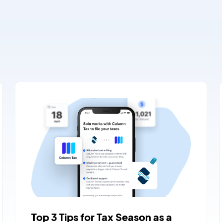
Top 3 Tips for Tax Season as a