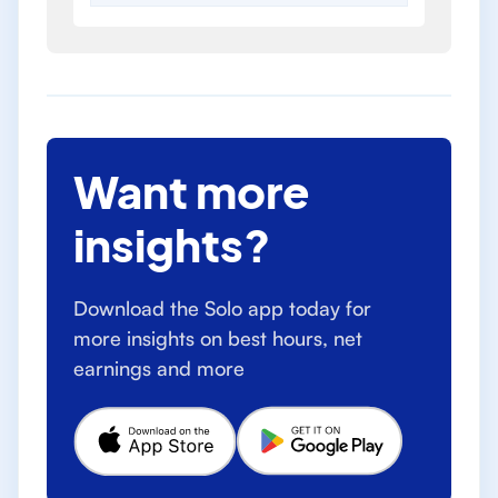
Want more
insights?
Download the Solo app today for
more insights on best hours, net
earnings and more