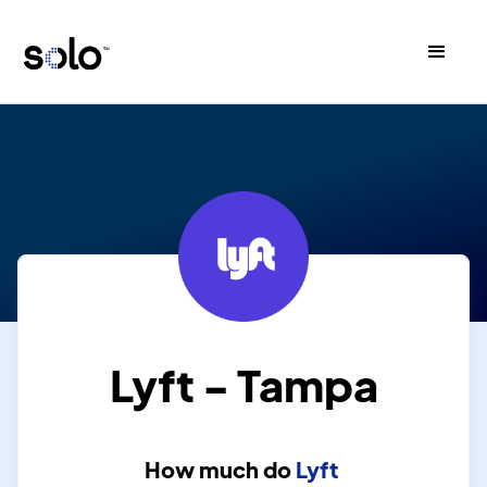
Lyft - Tampa
How much do
Lyft