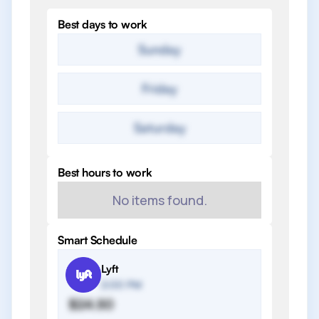
Best days to work
Sunday
Friday
Saturday
Best hours to work
No items found.
Smart Schedule
Lyft
2:00 PM
$24.50