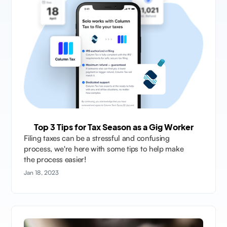
Top 3 Tips for Tax Season as a Gig Worker
Filing taxes can be a stressful and confusing
process, we're here with some tips to help make
the process easier!
Jan 18, 2023