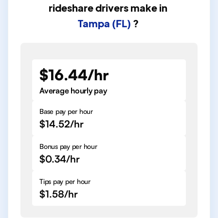
rideshare drivers
make in
Tampa (FL)
?
$16.44/hr
Average hourly pay
Base pay per hour
$14.52/hr
Bonus pay per hour
$0.34/hr
Tips pay per hour
$1.58/hr