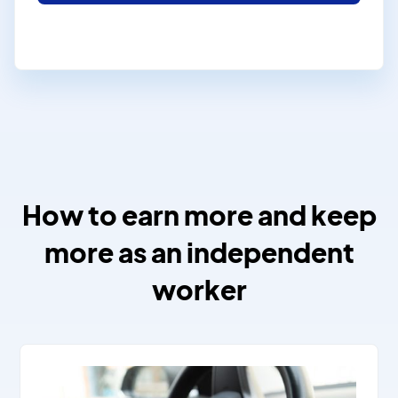
How to earn more and keep
more as an independent
worker