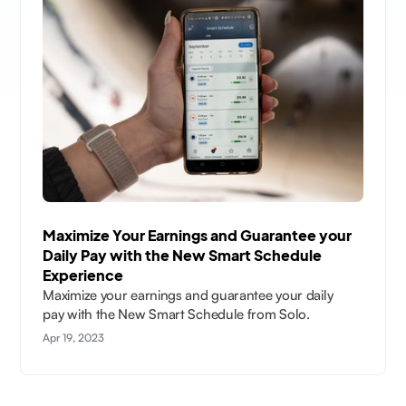
Maximize Your Earnings and Guarantee your
Daily Pay with the New Smart Schedule
Experience
Maximize your earnings and guarantee your daily
pay with the New Smart Schedule from Solo.
Apr 19, 2023