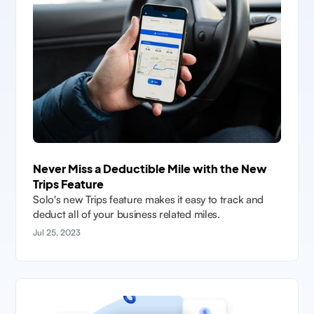
Never Miss a Deductible Mile with the New
Trips Feature
Solo's new Trips feature makes it easy to track and
deduct all of your business related miles.
Jul 25, 2023