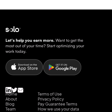
Let's help you earn more.
Want to get the
most out of your time? Start optimizing your
work today.
Home
Terms of Use
About
Privacy Policy
Blog
Pay Guarantee Terms
Team
How we use your data