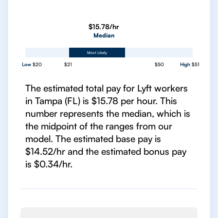
$15.78/hr
Median
Most Likely
Low
$20
$21
$50
High
$51
The estimated total pay for Lyft workers
in Tampa (FL) is $15.78 per hour. This
number represents the median, which is
the midpoint of the ranges from our
model. The estimated base pay is
$14.52/hr and the estimated bonus pay
is $0.34/hr.