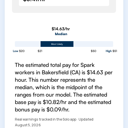
$14.63/hr
Median
Most Likely
Low
$20
$21
$50
High
$51
The estimated total pay for Spark
workers in Bakersfield (CA) is $14.63 per
hour. This number represents the
median, which is the midpoint of the
ranges from our model. The estimated
base pay is $10.82/hr and the estimated
bonus pay is $0.09/hr.
Real earnings tracked in the Solo app · Updated
August 5, 2026