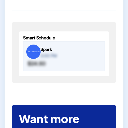
Smart Schedule
Spark
2:00 PM
$24.50
Want more