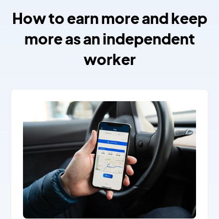
How to earn more and keep
more as an independent
worker