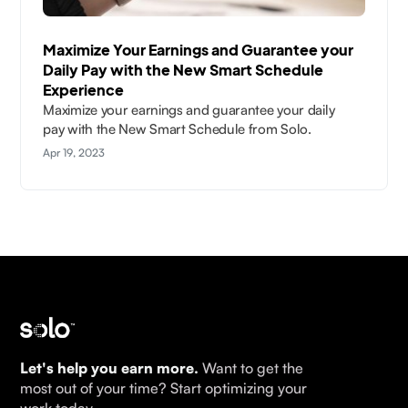
Maximize Your Earnings and Guarantee your
Daily Pay with the New Smart Schedule
Experience
Maximize your earnings and guarantee your daily
pay with the New Smart Schedule from Solo.
Apr 19, 2023
Let's help you earn more.
Want to get the
most out of your time? Start optimizing your