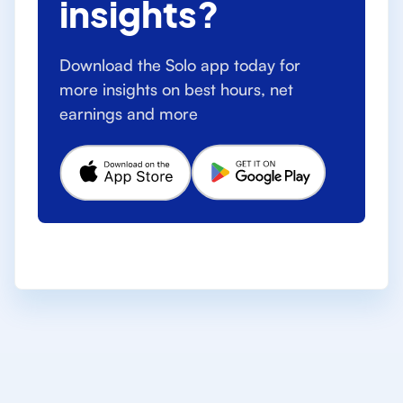
insights?
Download the Solo app today for
more insights on best hours, net
earnings and more