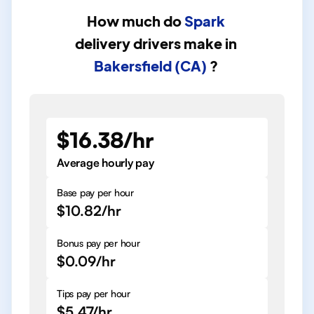
How much do
Spark
delivery drivers
make in
Bakersfield (CA)
?
$16.38/hr
Average hourly pay
Base pay per hour
$10.82/hr
Bonus pay per hour
$0.09/hr
Tips pay per hour
$5.47/hr