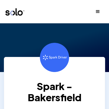
Spark -
Bakersfield