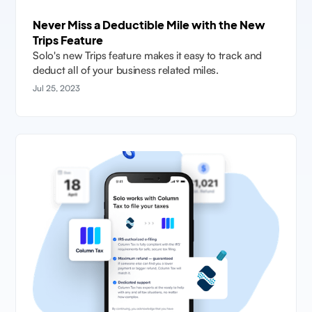
Never Miss a Deductible Mile with the New
Trips Feature
Solo's new Trips feature makes it easy to track and
deduct all of your business related miles.
Jul 25, 2023