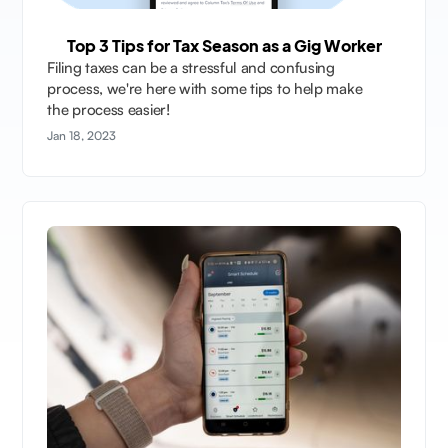
Top 3 Tips for Tax Season as a Gig Worker
Filing taxes can be a stressful and confusing
process, we're here with some tips to help make
the process easier!
Jan 18, 2023