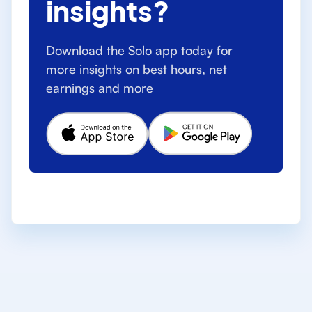
insights?
Download the Solo app today for
more insights on best hours, net
earnings and more