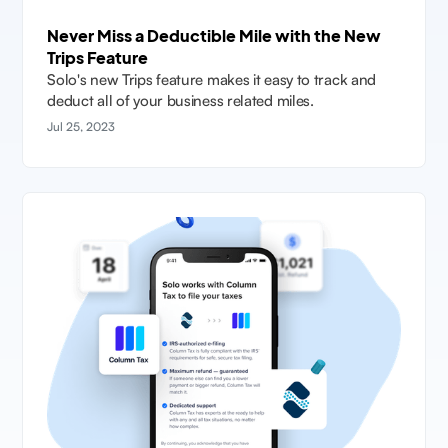
Never Miss a Deductible Mile with the New
Trips Feature
Solo's new Trips feature makes it easy to track and
deduct all of your business related miles.
Jul 25, 2023