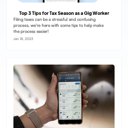
Top 3 Tips for Tax Season as a Gig Worker
Filing taxes can be a stressful and confusing
process, we're here with some tips to help make
the process easier!
Jan 18, 2023