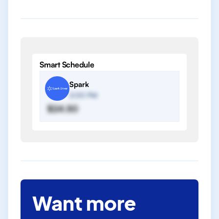
Smart Schedule
Spark
2:00 PM
$24.50
Want more