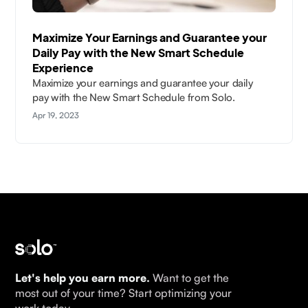
Maximize Your Earnings and Guarantee your
Daily Pay with the New Smart Schedule
Experience
Maximize your earnings and guarantee your daily
pay with the New Smart Schedule from Solo.
Apr 19, 2023
Let's help you earn more.
Want to get the
most out of your time? Start optimizing your