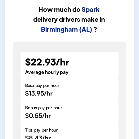
How much do
Spark
delivery drivers
make in
Birmingham (AL)
?
$22.93/hr
Average hourly pay
Base pay per hour
$13.95/hr
Bonus pay per hour
$0.55/hr
Tips pay per hour
$8.43/hr