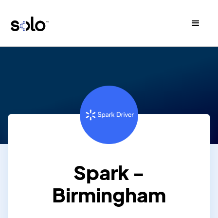
Spark -
Birmingham