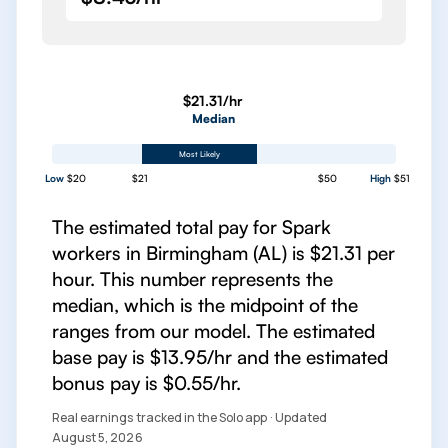
$21.31/hr
Median
Most Likely
Low
$20
$21
$50
High
$51
The estimated total pay for Spark
workers in Birmingham (AL) is $21.31 per
hour. This number represents the
median, which is the midpoint of the
ranges from our model. The estimated
base pay is $13.95/hr and the estimated
bonus pay is $0.55/hr.
Real earnings tracked in the Solo app · Updated
August 5, 2026