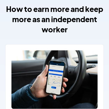
How to earn more and keep
more as an independent
worker