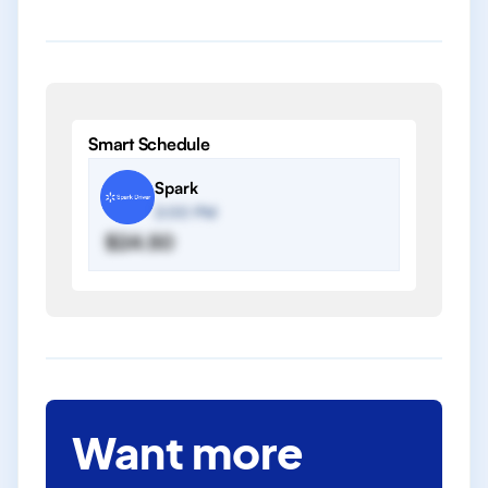
Smart Schedule
Spark
2:00 PM
$24.50
Want more