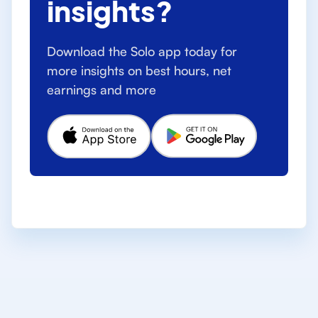
insights?
Download the Solo app today for
more insights on best hours, net
earnings and more