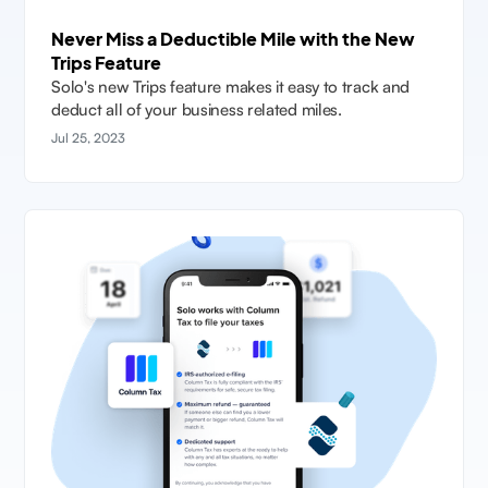
Never Miss a Deductible Mile with the New
Trips Feature
Solo's new Trips feature makes it easy to track and
deduct all of your business related miles.
Jul 25, 2023