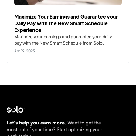
Maximize Your Earnings and Guarantee your
Daily Pay with the New Smart Schedule
Experience
Maximize your earnings and guarantee your daily
pay with the New Smart Schedule from Solo.
Apr 19, 2023
Let's help you earn more.
Want to get the
most out of your time? Start optimizing your