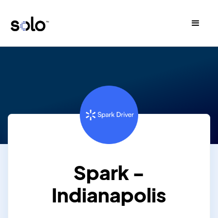
Spark -
Indianapolis