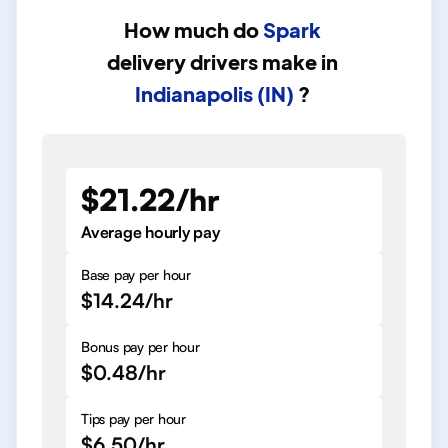
How much do
Spark
delivery drivers
make in
Indianapolis (IN)
?
$21.22/hr
Average hourly pay
Base pay per hour
$14.24/hr
Bonus pay per hour
$0.48/hr
Tips pay per hour
$6.50/hr