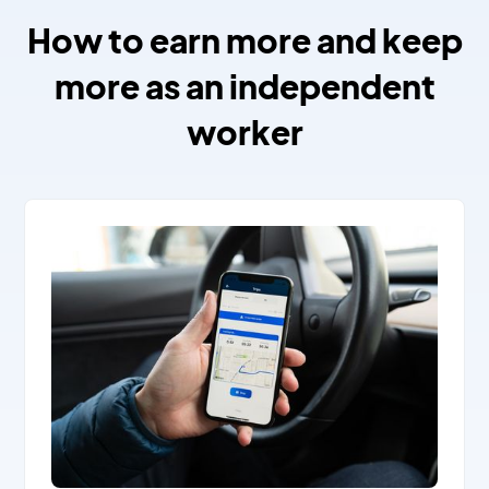
How to earn more and keep
more as an independent
worker