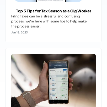
Top 3 Tips for Tax Season as a Gig Worker
Filing taxes can be a stressful and confusing
process, we're here with some tips to help make
the process easier!
Jan 18, 2023