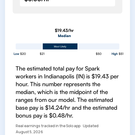
$19.43/hr
Median
Most Likely
Low
$20
$21
$50
High
$51
The estimated total pay for Spark
workers in Indianapolis (IN) is $19.43 per
hour. This number represents the
median, which is the midpoint of the
ranges from our model. The estimated
base pay is $14.24/hr and the estimated
bonus pay is $0.48/hr.
Real earnings tracked in the Solo app · Updated
August 5, 2026