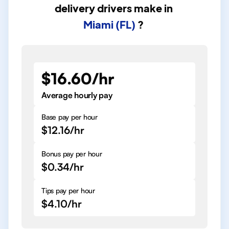
delivery drivers
make in
Miami (FL)
?
$16.60/hr
Average hourly pay
Base pay per hour
$12.16/hr
Bonus pay per hour
$0.34/hr
Tips pay per hour
$4.10/hr