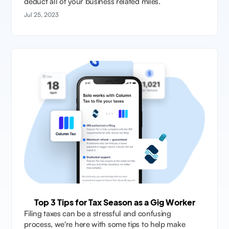
deduct all of your business related miles.
Jul 25, 2023
Top 3 Tips for Tax Season as a Gig Worker
Filing taxes can be a stressful and confusing
process, we're here with some tips to help make