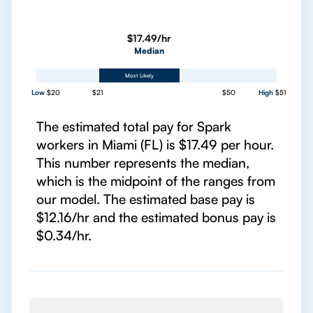
$17.49/hr
Median
Most Likely
Low
$20
$21
$50
High
$51
The estimated total pay for Spark
workers in Miami (FL) is $17.49 per hour.
This number represents the median,
which is the midpoint of the ranges from
our model. The estimated base pay is
$12.16/hr and the estimated bonus pay is
$0.34/hr.