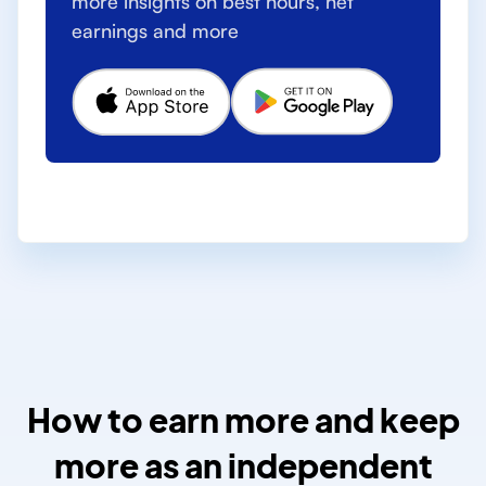
more insights on best hours, net
earnings and more
How to earn more and keep
more as an independent