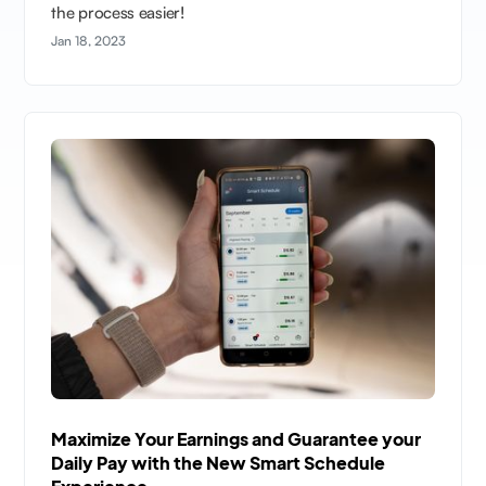
the process easier!
Jan 18, 2023
Maximize Your Earnings and Guarantee your
Daily Pay with the New Smart Schedule