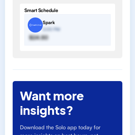
Smart Schedule
Spark
2:00 PM
$24.50
Want more
insights?
Download the Solo app today for