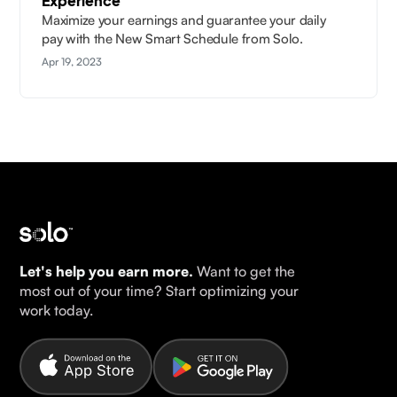
Experience
Maximize your earnings and guarantee your daily
pay with the New Smart Schedule from Solo.
Apr 19, 2023
Let's help you earn more.
Want to get the
most out of your time? Start optimizing your
work today.