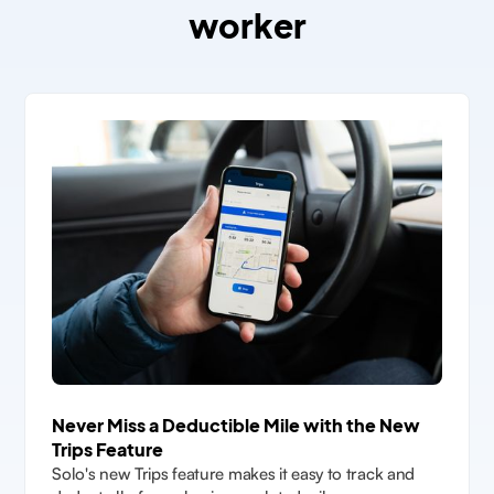
worker
Never Miss a Deductible Mile with the New
Trips Feature
Solo's new Trips feature makes it easy to track and