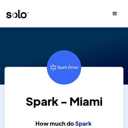
Spark - Miami
How much do
Spark