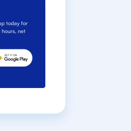
p today for
 hours, net