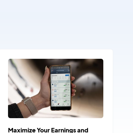
Maximize Your Earnings and