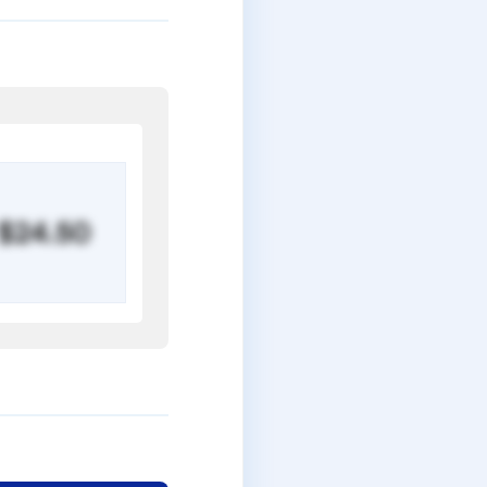
$24.50