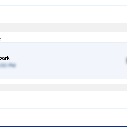
e
park
:00 PM