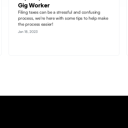
Gig Worker
Filing taxes can be a stressful and confusing
process, we're here with some tips to help make
the process easier!
Jan 18, 2023