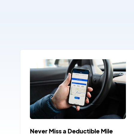
Never Miss a Deductible Mile