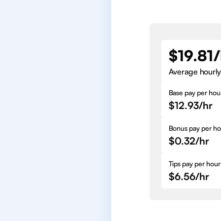
$19.81/
Average hourly
Base pay per hou
$12.93/hr
Bonus pay per ho
$0.32/hr
Tips pay per hour
$6.56/hr