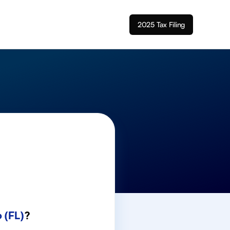
2025 Tax Filing
 (FL)
?