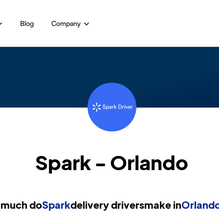
Blog
Company
Spark - Orlando
much do
Spark
delivery drivers
make in
Orlando