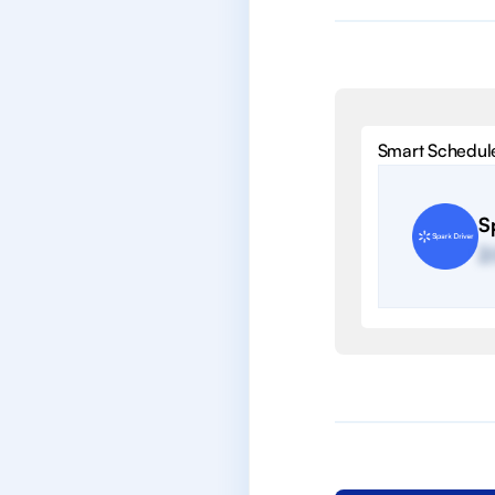
Smart Schedul
S
2