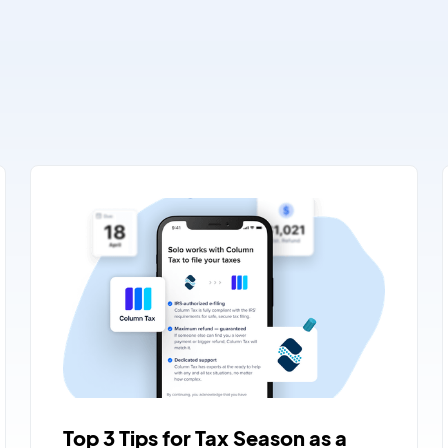
Top 3 Tips for Tax Season as a