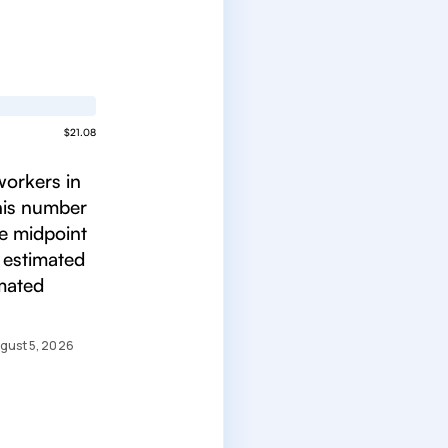
$21.08
workers in
This number
he midpoint
 estimated
imated
gust 5, 2026