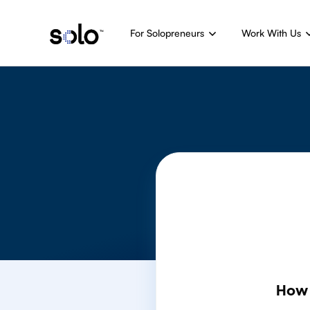
For Solopreneurs
Work With Us
How 