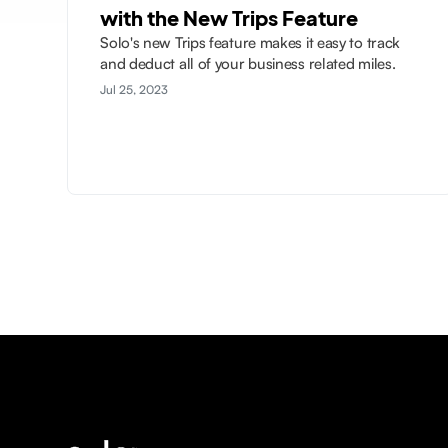
with the New Trips Feature
Solo's new Trips feature makes it easy to track
and deduct all of your business related miles.
Jul 25, 2023