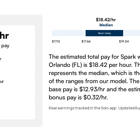
$18.42/hr
Median
hr
Most Likely
$17.15
$17.66
$19.54
 pay
The estimated total pay for Spark 
r
Orlando (FL) is $18.42 per hour. 
represents the median, which is t
of the ranges from our model. The
ur
base pay is $12.93/hr and the est
bonus pay is $0.32/hr.
Real earnings tracked in the Solo app · Updated
Au