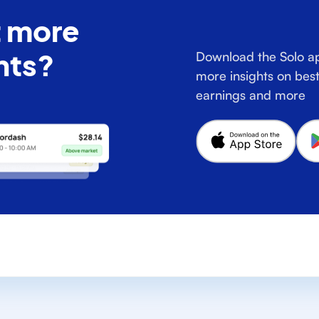
 more
hts?
Download the Solo ap
more insights on best
earnings and more