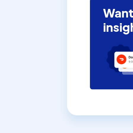
Want
insig