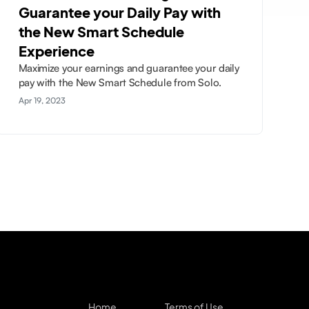
Guarantee your Daily Pay with
the New Smart Schedule
Experience
Maximize your earnings and guarantee your daily
pay with the New Smart Schedule from Solo.
Apr 19, 2023
Home
Terms of Use