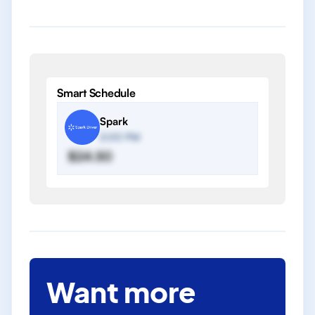
Smart Schedule
Spark
2:00 PM
$24.50
Want more