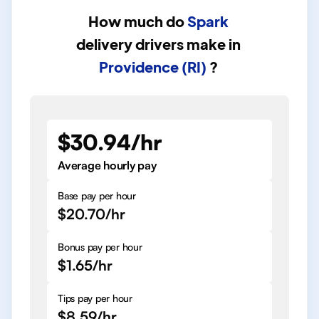
How much do
Spark
delivery drivers
make in
Providence (RI)
?
$30.94/hr
Average hourly pay
Base pay per hour
$20.70/hr
Bonus pay per hour
$1.65/hr
Tips pay per hour
$8.59/hr