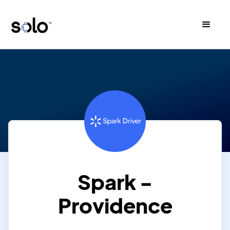
Spark -
Providence