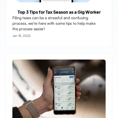
Top 3 Tips for Tax Season as a Gig Worker
Filing taxes can be a stressful and confusing
process, we're here with some tips to help make
the process easier!
Jan 18, 2023