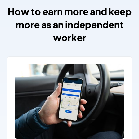
How to earn more and keep
more as an independent
worker