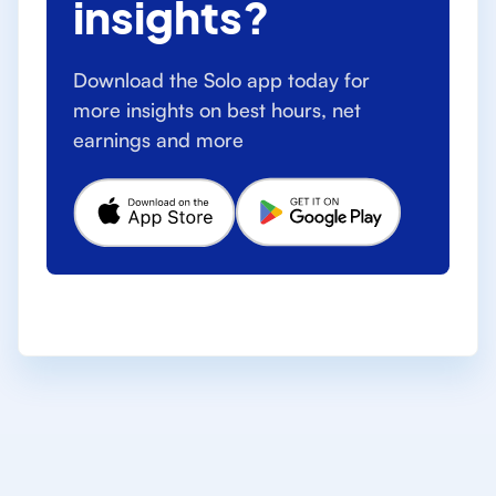
insights?
Download the Solo app today for
more insights on best hours, net
earnings and more