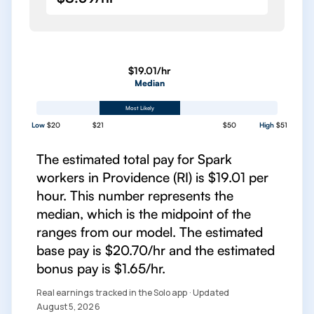
$19.01/hr
Median
Most Likely
Low
$20
$21
$50
High
$51
The estimated total pay for Spark
workers in Providence (RI) is $19.01 per
hour. This number represents the
median, which is the midpoint of the
ranges from our model. The estimated
base pay is $20.70/hr and the estimated
bonus pay is $1.65/hr.
Real earnings tracked in the Solo app · Updated
August 5, 2026