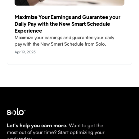
Maximize Your Earnings and Guarantee your
Daily Pay with the New Smart Schedule
Experience
Maximize your earnings and guarantee your daily
pay with the New Smart Schedule from Solo.
Apr 19, 2023
Let's help you earn more.
Want to get the
most out of your time? Start optimizing your