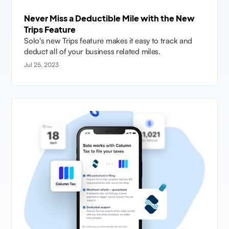
Never Miss a Deductible Mile with the New
Trips Feature
Solo's new Trips feature makes it easy to track and
deduct all of your business related miles.
Jul 25, 2023