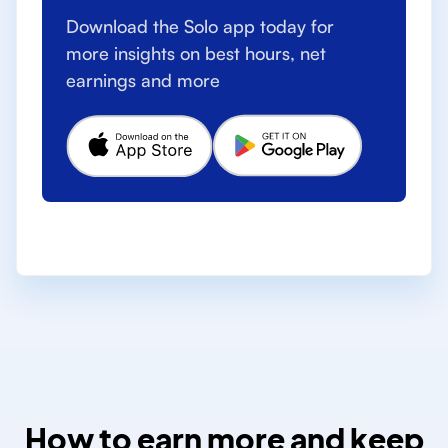
Download the Solo app today for
more insights on best hours, net
earnings and more
How to earn more and keep