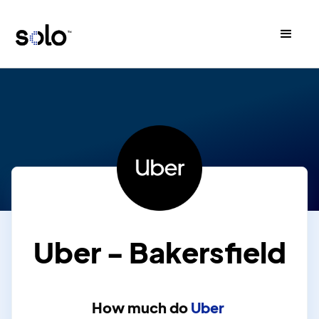
Uber - Bakersfield
How much do
Uber