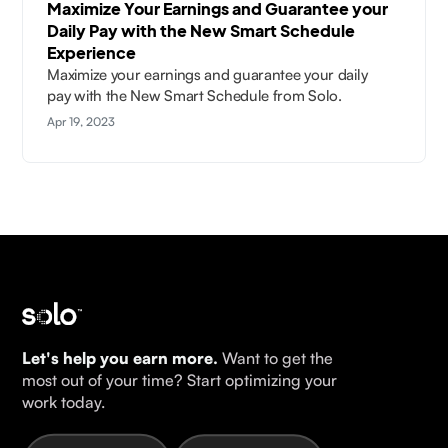
Maximize Your Earnings and Guarantee your
Daily Pay with the New Smart Schedule
Experience
Maximize your earnings and guarantee your daily
pay with the New Smart Schedule from Solo.
Apr 19, 2023
Let's help you earn more.
Want to get the
most out of your time? Start optimizing your
work today.