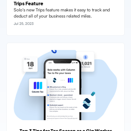
Trips Feature
Solo's new Trips feature makes it easy to track and
deduct all of your business related miles.
Jul 25, 2023
Top 3 Tips for Tax Season as a Gig Worker