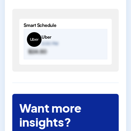
Smart Schedule
Uber
2:00 PM
$24.50
Want more
insights?