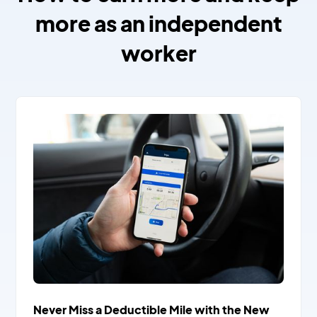
more as an independent
worker
Never Miss a Deductible Mile with the New