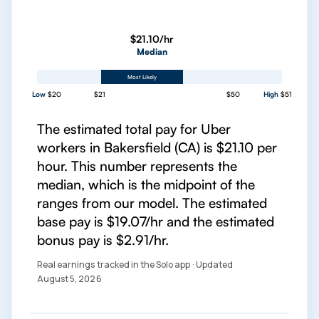
$21.10/hr
Median
Most Likely
Low
$20
$21
$50
High
$51
The estimated total pay for Uber
workers in Bakersfield (CA) is $21.10 per
hour. This number represents the
median, which is the midpoint of the
ranges from our model. The estimated
base pay is $19.07/hr and the estimated
bonus pay is $2.91/hr.
Real earnings tracked in the Solo app · Updated
August 5, 2026