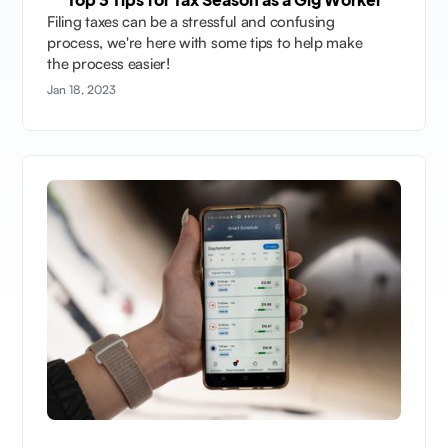
Filing taxes can be a stressful and confusing
process, we're here with some tips to help make
the process easier!
Jan 18, 2023