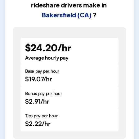
rideshare drivers
make in
Bakersfield (CA)
?
$24.20/hr
Average hourly pay
Base pay per hour
$19.07/hr
Bonus pay per hour
$2.91/hr
Tips pay per hour
$2.22/hr