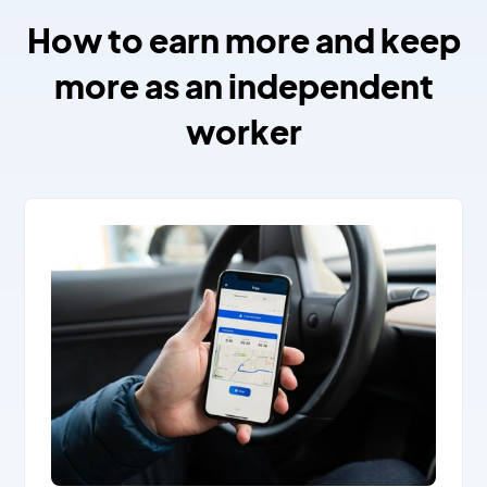
How to earn more and keep
more as an independent
worker