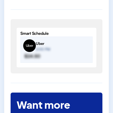
Smart Schedule
Uber
2:00 PM
$24.50
Want more