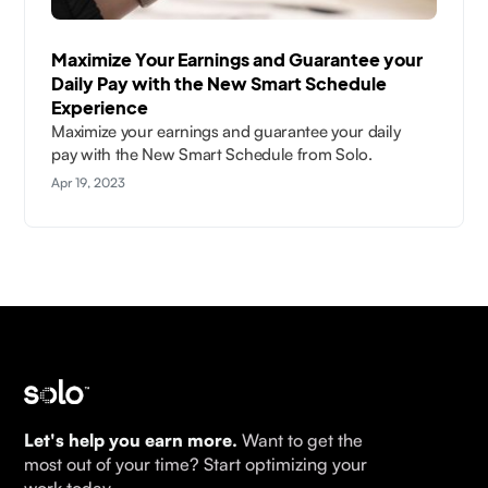
Maximize Your Earnings and Guarantee your
Daily Pay with the New Smart Schedule
Experience
Maximize your earnings and guarantee your daily
pay with the New Smart Schedule from Solo.
Apr 19, 2023
Let's help you earn more.
Want to get the
most out of your time? Start optimizing your