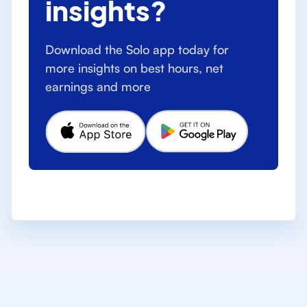
insights?
Download the Solo app today for
more insights on best hours, net
earnings and more