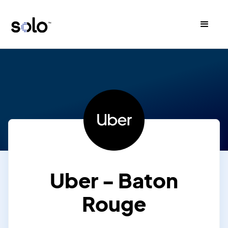
Uber - Baton
Rouge