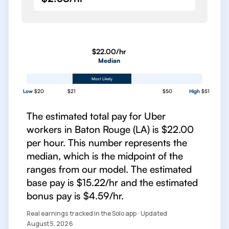
$22.00/hr
Median
Most Likely
Low
$20
$21
$50
High
$51
The estimated total pay for Uber
workers in Baton Rouge (LA) is $22.00
per hour. This number represents the
median, which is the midpoint of the
ranges from our model. The estimated
base pay is $15.22/hr and the estimated
bonus pay is $4.59/hr.
Real earnings tracked in the Solo app · Updated
August 5, 2026