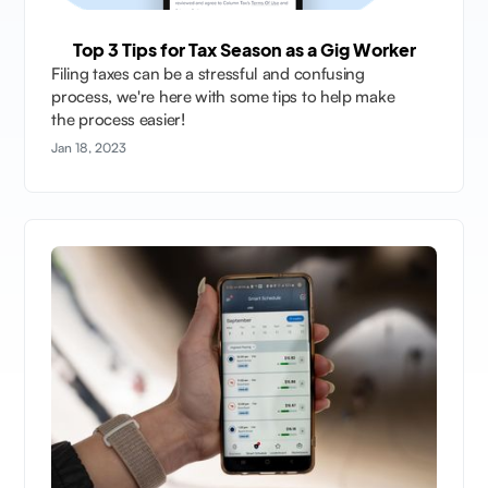
Top 3 Tips for Tax Season as a Gig Worker
Filing taxes can be a stressful and confusing
process, we're here with some tips to help make
the process easier!
Jan 18, 2023