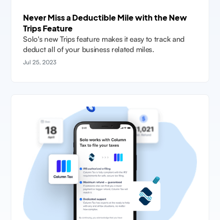
Never Miss a Deductible Mile with the New
Trips Feature
Solo's new Trips feature makes it easy to track and
deduct all of your business related miles.
Jul 25, 2023