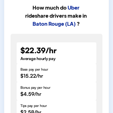
How much do
Uber
rideshare drivers
make in
Baton Rouge (LA)
?
$22.39/hr
Average hourly pay
Base pay per hour
$15.22/hr
Bonus pay per hour
$4.59/hr
Tips pay per hour
$2.58/hr