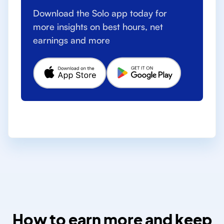
Download the Solo app today for
more insights on best hours, net
earnings and more
How to earn more and keep