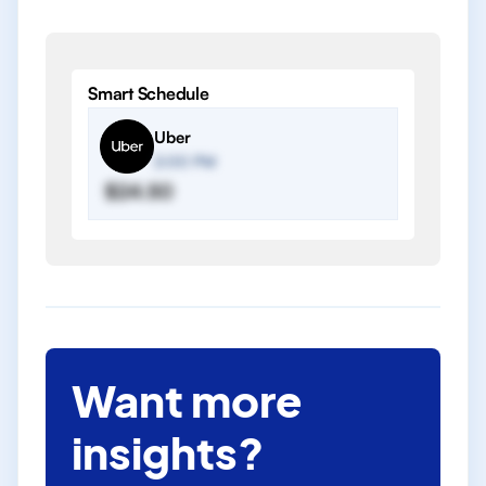
Smart Schedule
Uber
2:00 PM
$24.50
Want more
insights?