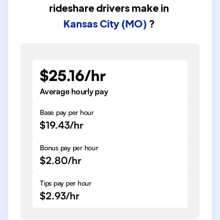
rideshare drivers
make in
Kansas City (MO)
?
$25.16/hr
Average hourly pay
Base pay per hour
$19.43/hr
Bonus pay per hour
$2.80/hr
Tips pay per hour
$2.93/hr