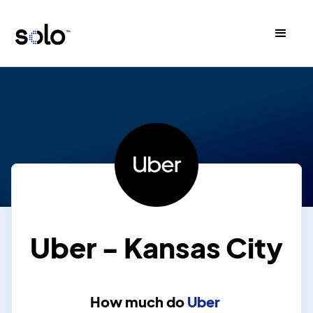
Uber - Kansas City
How much do
Uber