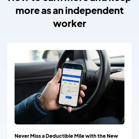
more as an independent
worker
Never Miss a Deductible Mile with the New