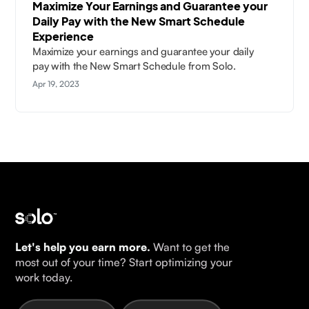
Maximize Your Earnings and Guarantee your
Daily Pay with the New Smart Schedule
Experience
Maximize your earnings and guarantee your daily
pay with the New Smart Schedule from Solo.
Apr 19, 2023
Let's help you earn more.
Want to get the
most out of your time? Start optimizing your
work today.