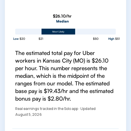
$26.10/hr
Median
Most Likely
Low
$20
$21
$50
High
$51
The estimated total pay for Uber
workers in Kansas City (MO) is $26.10
per hour. This number represents the
median, which is the midpoint of the
ranges from our model. The estimated
base pay is $19.43/hr and the estimated
bonus pay is $2.80/hr.
Real earnings tracked in the Solo app · Updated
August 5, 2026