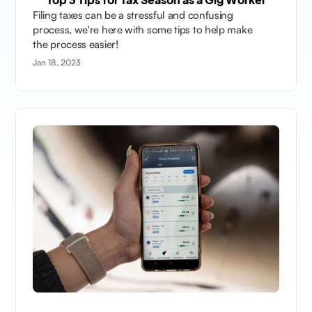
Filing taxes can be a stressful and confusing
process, we're here with some tips to help make
the process easier!
Jan 18, 2023