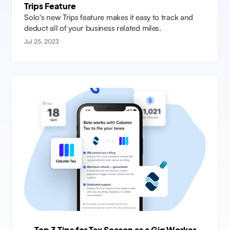
Trips Feature
Solo's new Trips feature makes it easy to track and
deduct all of your business related miles.
Jul 25, 2023
Top 3 Tips for Tax Season as a Gig Worker