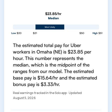
$23.85/hr
Median
Most Likely
Low
$20
$21
$50
High
$51
The estimated total pay for Uber
workers in Omaha (NE) is $23.85 per
hour. This number represents the
median, which is the midpoint of the
ranges from our model. The estimated
base pay is $15.64/hr and the estimated
bonus pay is $3.33/hr.
Real earnings tracked in the Solo app · Updated
August 5, 2026