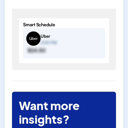
Smart Schedule
Uber
2:00 PM
$24.50
Want more
insights?