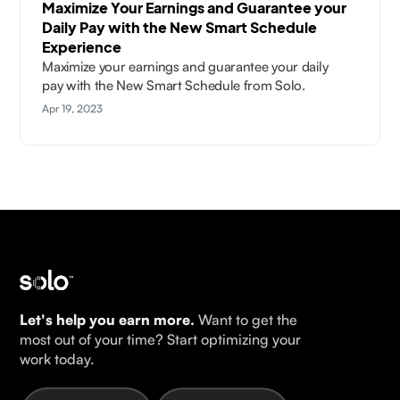
Maximize Your Earnings and Guarantee your
Daily Pay with the New Smart Schedule
Experience
Maximize your earnings and guarantee your daily
pay with the New Smart Schedule from Solo.
Apr 19, 2023
Let's help you earn more.
Want to get the
most out of your time? Start optimizing your
work today.