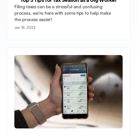
Filing taxes can be a stressful and confusing
process, we're here with some tips to help make
the process easier!
Jan 18, 2023