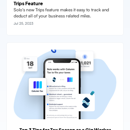
Trips Feature
Solo's new Trips feature makes it easy to track and
deduct all of your business related miles.
Jul 25, 2023
Top 3 Tips for Tax Season as a Gig Worker