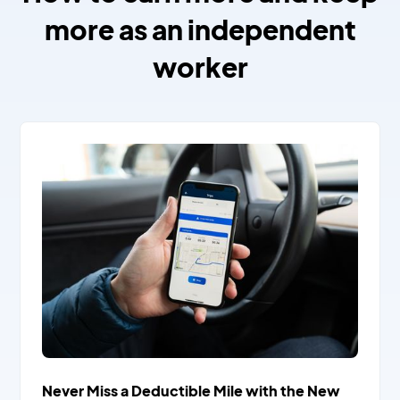
more as an independent
worker
Never Miss a Deductible Mile with the New