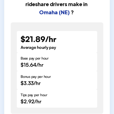
rideshare drivers
make in
Omaha (NE)
?
$21.89/hr
Average hourly pay
Base pay per hour
$15.64/hr
Bonus pay per hour
$3.33/hr
Tips pay per hour
$2.92/hr