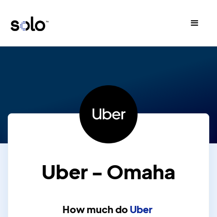
Uber - Omaha
How much do
Uber