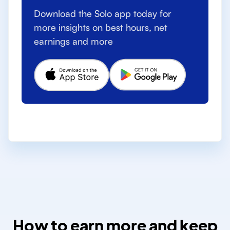
Download the Solo app today for
more insights on best hours, net
earnings and more
How to earn more and keep