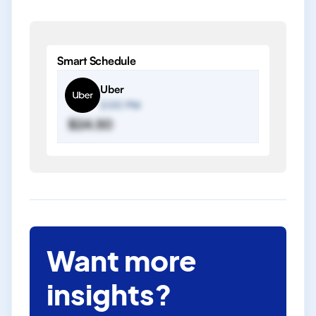
Smart Schedule
Uber
2:00 PM
$24.50
Want more
insights?