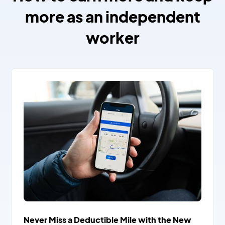
more as an independent
worker
Never Miss a Deductible Mile with the New