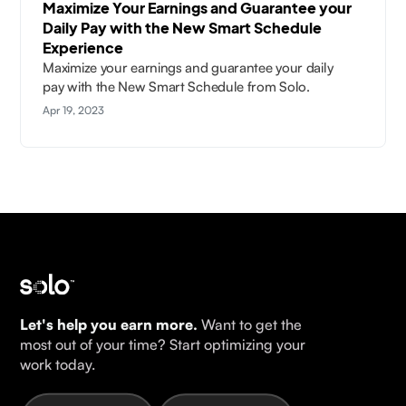
Maximize Your Earnings and Guarantee your
Daily Pay with the New Smart Schedule
Experience
Maximize your earnings and guarantee your daily
pay with the New Smart Schedule from Solo.
Apr 19, 2023
Let's help you earn more.
Want to get the
most out of your time? Start optimizing your
work today.