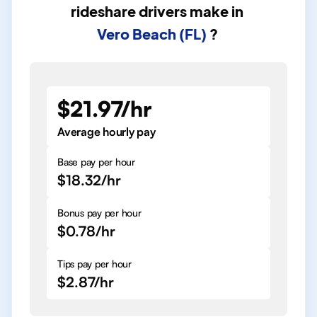
rideshare drivers
make in
Vero Beach (FL)
?
$21.97/hr
Average hourly pay
Base pay per hour
$18.32/hr
Bonus pay per hour
$0.78/hr
Tips pay per hour
$2.87/hr