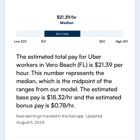
$21.39/hr
Median
Most Likely
Low
$20
$21
$50
High
$51
The estimated total pay for Uber
workers in Vero Beach (FL) is $21.39 per
hour. This number represents the
median, which is the midpoint of the
ranges from our model. The estimated
base pay is $18.32/hr and the estimated
bonus pay is $0.78/hr.
Real earnings tracked in the Solo app · Updated
August 5, 2026