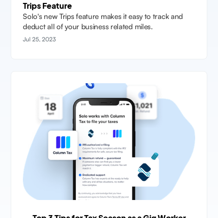
Trips Feature
Solo's new Trips feature makes it easy to track and
deduct all of your business related miles.
Jul 25, 2023
Top 3 Tips for Tax Season as a Gig Worker