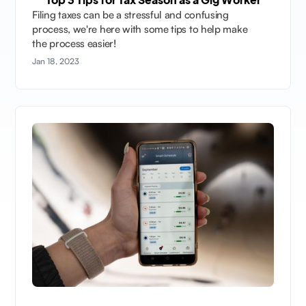
Filing taxes can be a stressful and confusing
process, we're here with some tips to help make
the process easier!
Jan 18, 2023