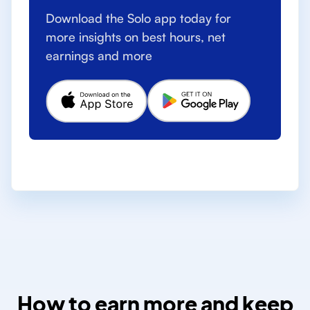
Download the Solo app today for
more insights on best hours, net
earnings and more
How to earn more and keep