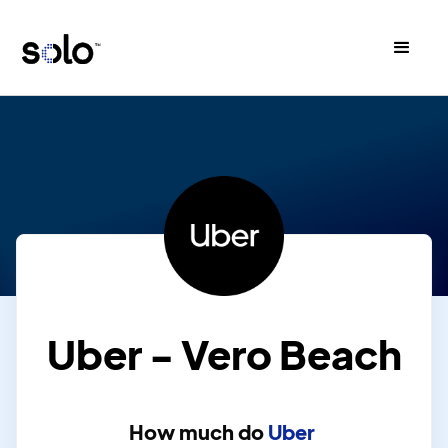
Uber - Vero Beach
How much do
Uber