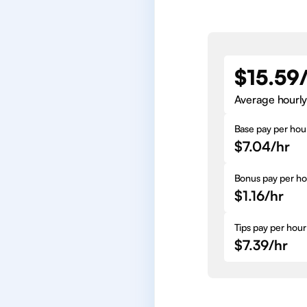
$15.59
Average hourly
Base pay per hou
$7.04/hr
Bonus pay per ho
$1.16/hr
Tips pay per hour
$7.39/hr