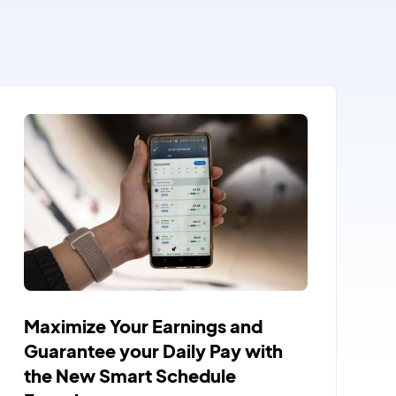
Maximize Your Earnings and
Guarantee your Daily Pay with
the New Smart Schedule