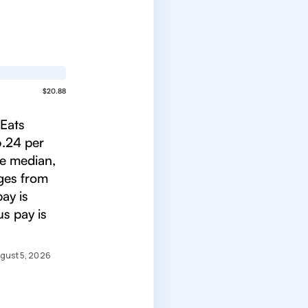
$20.88
rEats
6.24 per
he median,
nges from
ay is
s pay is
gust 5, 2026