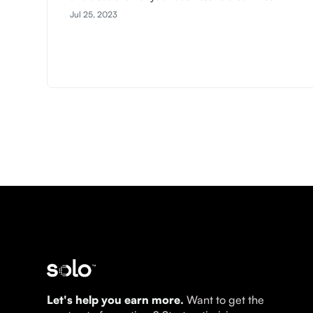
Jul 25, 2023
Let's help you earn more.
Want to get the