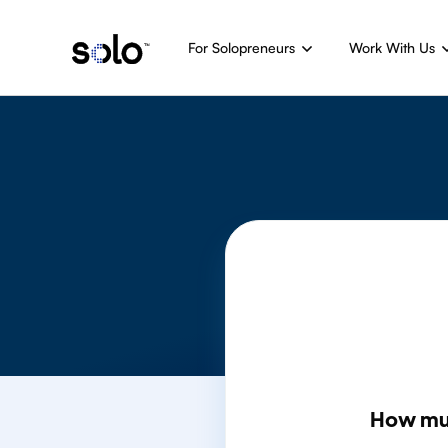
For Solopreneurs
Work With Us
How mu