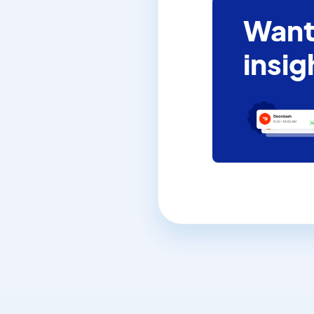
Want
insig