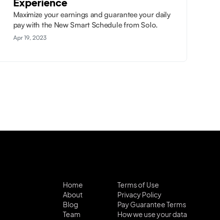
Experience
Maximize your earnings and guarantee your daily
pay with the New Smart Schedule from Solo.
Apr 19, 2023
Home
Terms of Use
About
Privacy Policy
Blog
Pay Guarantee Terms
Team
How we use your data