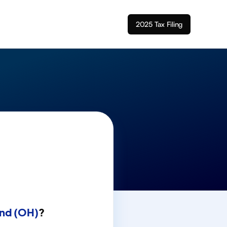
2025 Tax Filing
nd (OH)
?