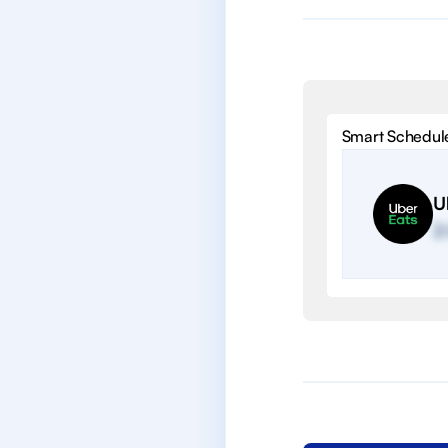
Smart Schedul
U
2