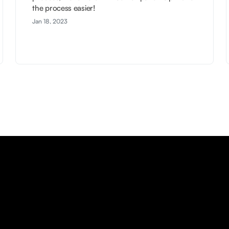
the process easier!
Jan 18, 2023