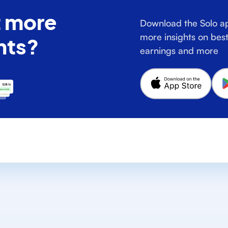
 more
Download the Solo ap
more insights on best
hts?
earnings and more