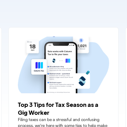
Top 3 Tips for Tax Season as a
Gig Worker
Filing taxes can be a stressful and confusing
process, we're here with some tips to help make