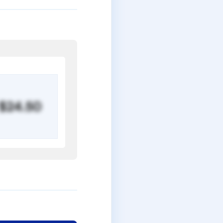
$24.50