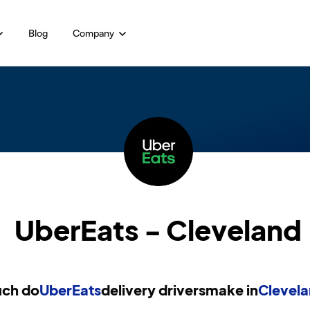
Blog
Company
UberEats - Cleveland
ch do
UberEats
delivery drivers
make in
Clevela