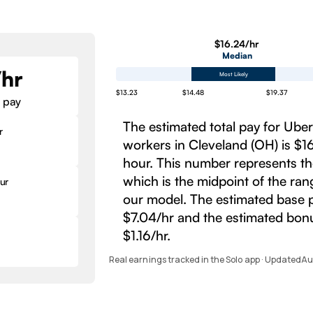
$16.24/hr
Median
/hr
Most Likely
$13.23
$14.48
$19.37
 pay
The estimated total pay for Ube
r
workers in Cleveland (OH) is $1
hour. This number represents t
which is the midpoint of the ra
ur
our model. The estimated base p
$7.04/hr and the estimated bonu
$1.16/hr.
Real earnings tracked in the Solo app · Updated
Au