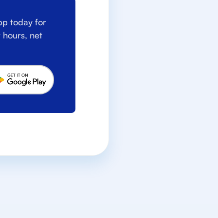
p today for
 hours, net