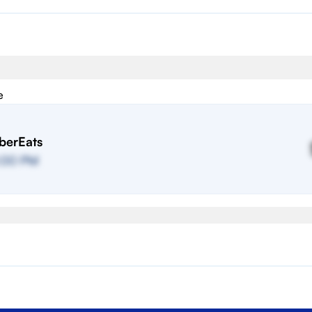
e
berEats
:00 PM