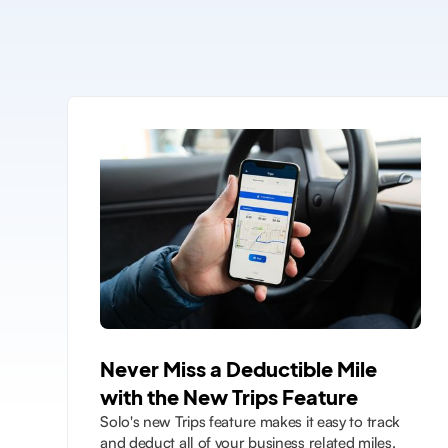
Never Miss a Deductible Mile
with the New Trips Feature
Solo's new Trips feature makes it easy to track
and deduct all of your business related miles.