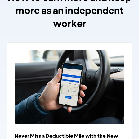
more as an independent
worker
Never Miss a Deductible Mile with the New