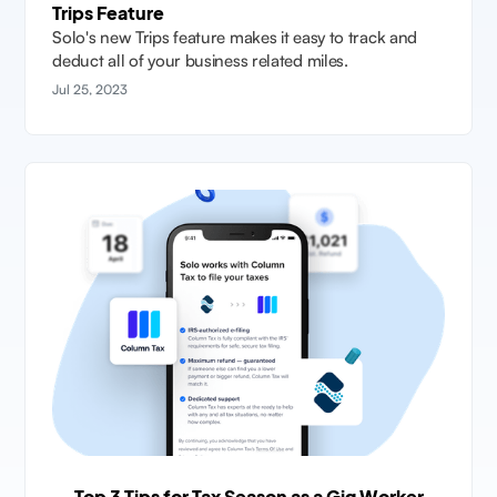
Trips Feature
Solo's new Trips feature makes it easy to track and
deduct all of your business related miles.
Jul 25, 2023
Top 3 Tips for Tax Season as a Gig Worker