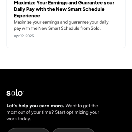
Maximize Your Earnings and Guarantee your
Daily Pay with the New Smart Schedule
Experience
Maximize your earnings and guarantee your daily
pay with the New Smart Schedule from Solo.
Apr 19, 2023
Let's help you earn more.
Want to get the
most out of your time? Start optimizing your
work today.