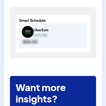
Smart Schedule
UberEats
2:00 PM
$24.50
Want more
insights?