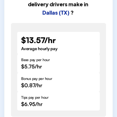
delivery drivers
make in
Dallas (TX)
?
$13.57/hr
Average hourly pay
Base pay per hour
$5.75/hr
Bonus pay per hour
$0.87/hr
Tips pay per hour
$6.95/hr