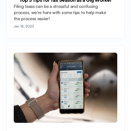
Filing taxes can be a stressful and confusing
process, we're here with some tips to help make
the process easier!
Jan 18, 2023