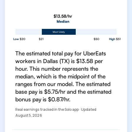
$13.58/hr
Median
Most Likely
Low
$20
$21
$50
High
$51
The estimated total pay for UberEats
workers in Dallas (TX) is $13.58 per
hour. This number represents the
median, which is the midpoint of the
ranges from our model. The estimated
base pay is $5.75/hr and the estimated
bonus pay is $0.87/hr.
Real earnings tracked in the Solo app · Updated
August 5, 2026