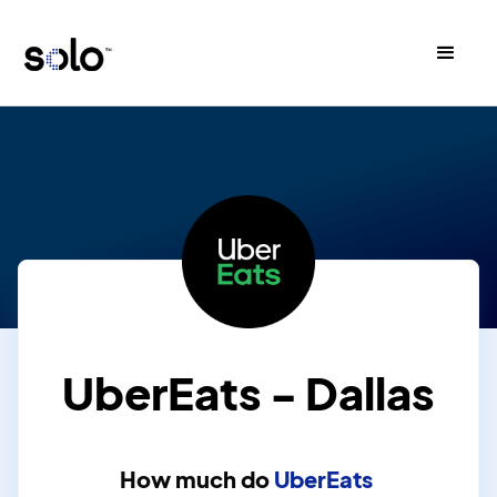
UberEats - Dallas
How much do
UberEats