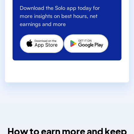
Download the Solo app today for
more insights on best hours, net
earnings and more
How to earn more and keep