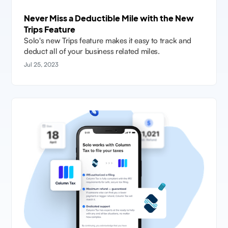
Never Miss a Deductible Mile with the New
Trips Feature
Solo's new Trips feature makes it easy to track and
deduct all of your business related miles.
Jul 25, 2023