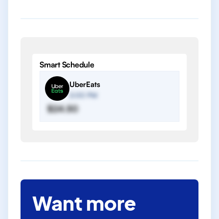
Smart Schedule
UberEats
2:00 PM
$24.50
Want more