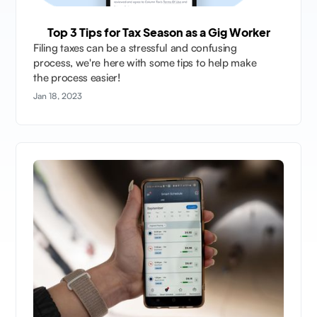
Top 3 Tips for Tax Season as a Gig Worker
Filing taxes can be a stressful and confusing
process, we're here with some tips to help make
the process easier!
Jan 18, 2023