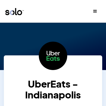
UberEats -
Indianapolis