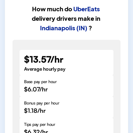
How much do
UberEats
delivery drivers
make in
Indianapolis (IN)
?
$13.57/hr
Average hourly pay
Base pay per hour
$6.07/hr
Bonus pay per hour
$1.18/hr
Tips pay per hour
$6.32/hr