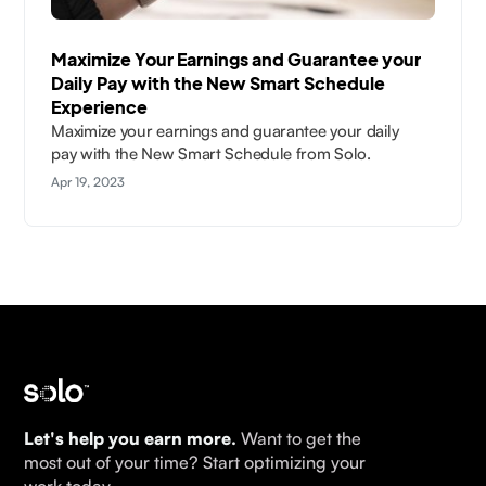
Maximize Your Earnings and Guarantee your
Daily Pay with the New Smart Schedule
Experience
Maximize your earnings and guarantee your daily
pay with the New Smart Schedule from Solo.
Apr 19, 2023
Let's help you earn more.
Want to get the
most out of your time? Start optimizing your