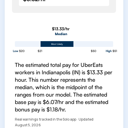
$13.33/hr
Median
Most Likely
Low
$20
$21
$50
High
$51
The estimated total pay for UberEats
workers in Indianapolis (IN) is $13.33 per
hour. This number represents the
median, which is the midpoint of the
ranges from our model. The estimated
base pay is $6.07/hr and the estimated
bonus pay is $1.18/hr.
Real earnings tracked in the Solo app · Updated
August 5, 2026