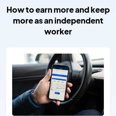
How to earn more and keep
more as an independent
worker