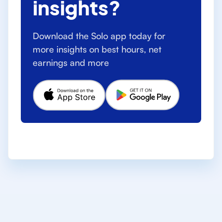
insights?
Download the Solo app today for
more insights on best hours, net
earnings and more