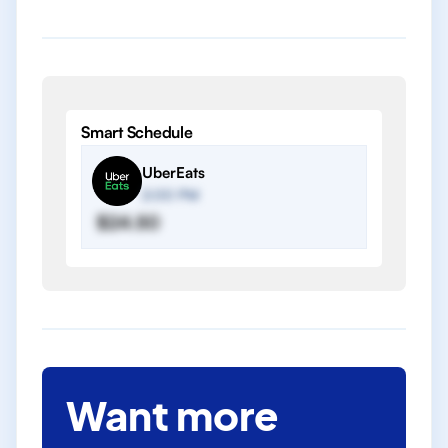
Smart Schedule
UberEats
2:00 PM
$24.50
Want more