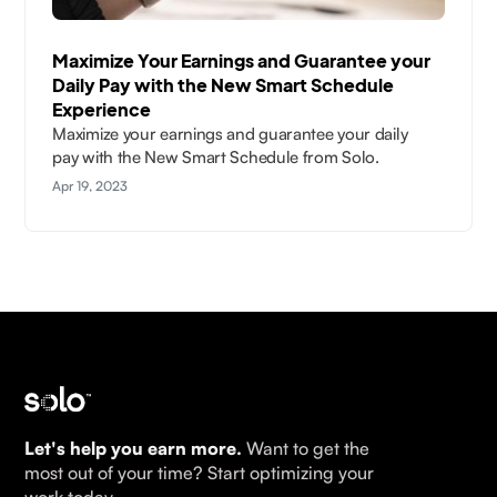
Maximize Your Earnings and Guarantee your
Daily Pay with the New Smart Schedule
Experience
Maximize your earnings and guarantee your daily
pay with the New Smart Schedule from Solo.
Apr 19, 2023
Let's help you earn more.
Want to get the
most out of your time? Start optimizing your