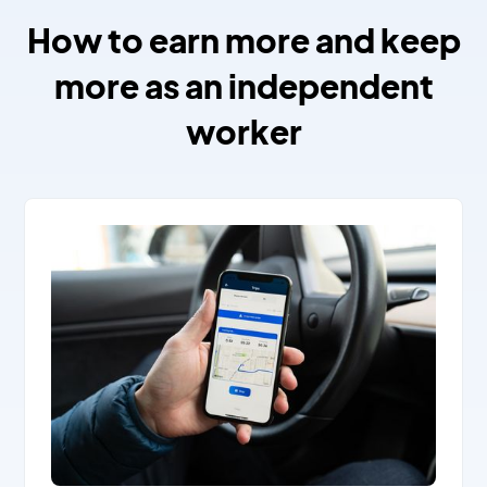
How to earn more and keep
more as an independent
worker