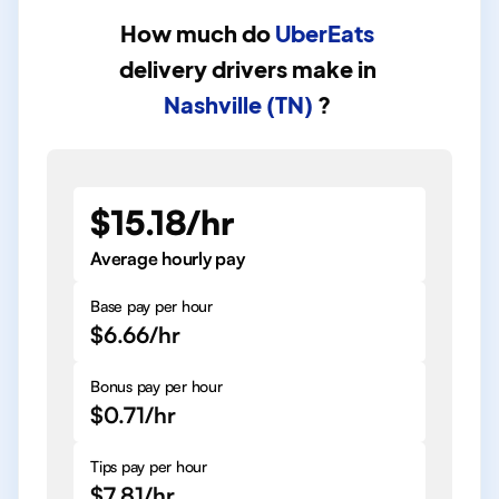
How much do
UberEats
delivery drivers
make in
Nashville (TN)
?
$15.18/hr
Average hourly pay
Base pay per hour
$6.66/hr
Bonus pay per hour
$0.71/hr
Tips pay per hour
$7.81/hr