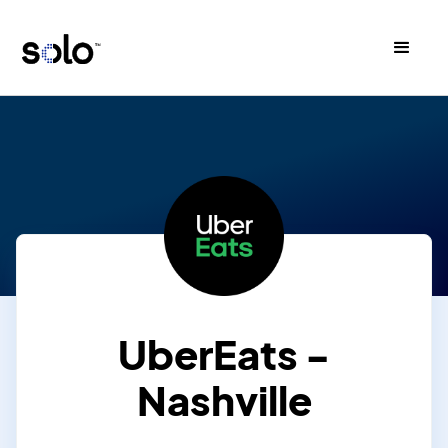
UberEats -
Nashville