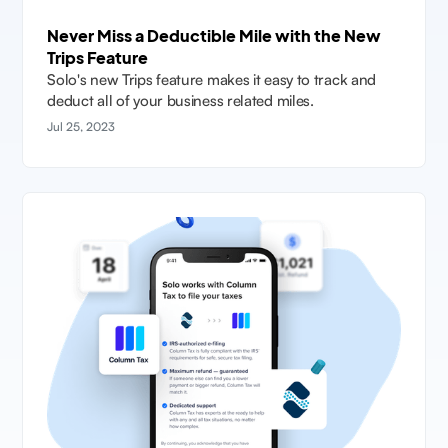
Never Miss a Deductible Mile with the New
Trips Feature
Solo's new Trips feature makes it easy to track and
deduct all of your business related miles.
Jul 25, 2023