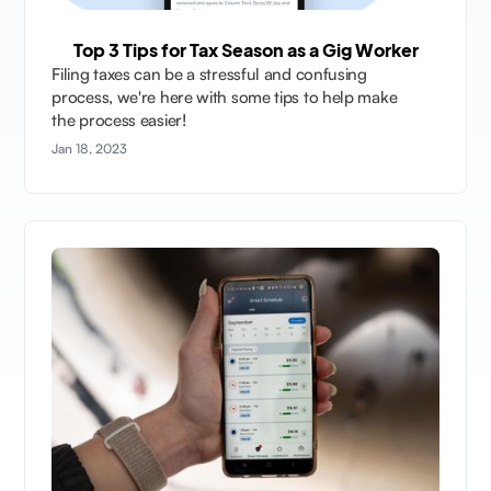
Top 3 Tips for Tax Season as a Gig Worker
Filing taxes can be a stressful and confusing
process, we're here with some tips to help make
the process easier!
Jan 18, 2023