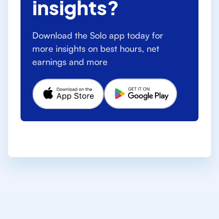
insights?
Download the Solo app today for
more insights on best hours, net
earnings and more