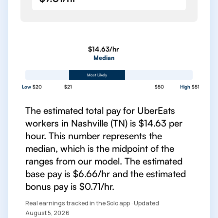
$14.63/hr
Median
Most Likely
Low
$20
$21
$50
High
$51
The estimated total pay for UberEats
workers in Nashville (TN) is $14.63 per
hour. This number represents the
median, which is the midpoint of the
ranges from our model. The estimated
base pay is $6.66/hr and the estimated
bonus pay is $0.71/hr.
Real earnings tracked in the Solo app · Updated
August 5, 2026