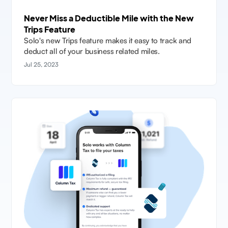
Never Miss a Deductible Mile with the New
Trips Feature
Solo's new Trips feature makes it easy to track and
deduct all of your business related miles.
Jul 25, 2023