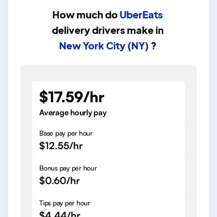
How much do
UberEats
delivery drivers
make in
New York City (NY)
?
$17.59/hr
Average hourly pay
Base pay per hour
$12.55/hr
Bonus pay per hour
$0.60/hr
Tips pay per hour
$4.44/hr