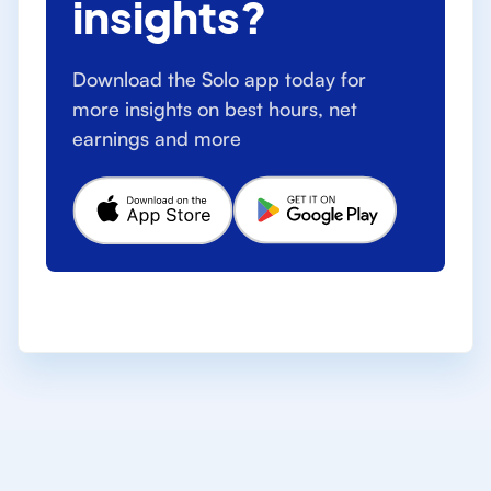
insights?
Download the Solo app today for
more insights on best hours, net
earnings and more