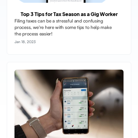
Top 3 Tips for Tax Season as a Gig Worker
Filing taxes can be a stressful and confusing
process, we're here with some tips to help make
the process easier!
Jan 18, 2023