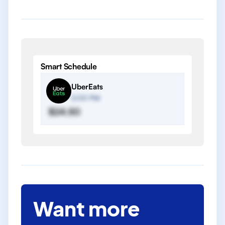
Smart Schedule
UberEats
2:00 PM
$24.50
Want more