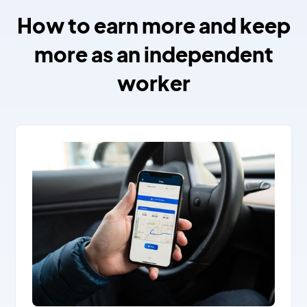
How to earn more and keep
more as an independent
worker