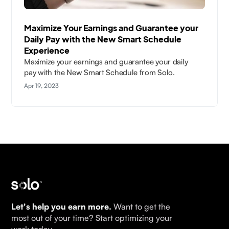
Maximize Your Earnings and Guarantee your
Daily Pay with the New Smart Schedule
Experience
Maximize your earnings and guarantee your daily
pay with the New Smart Schedule from Solo.
Apr 19, 2023
Let's help you earn more.
Want to get the
most out of your time? Start optimizing your