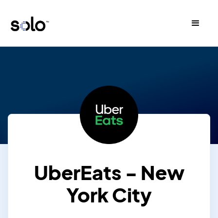
UberEats - New
York City