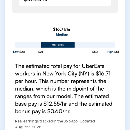
$16.71/hr
Median
Most Likely
Low
$20
$21
$50
High
$51
The estimated total pay for UberEats
workers in New York City (NY) is $16.71
per hour. This number represents the
median, which is the midpoint of the
ranges from our model. The estimated
base pay is $12.55/hr and the estimated
bonus pay is $0.60/hr.
Real earnings tracked in the Solo app · Updated
August 5, 2026