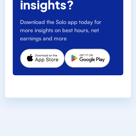
insights?
Download the Solo app today for
more insights on best hours, net
earnings and more