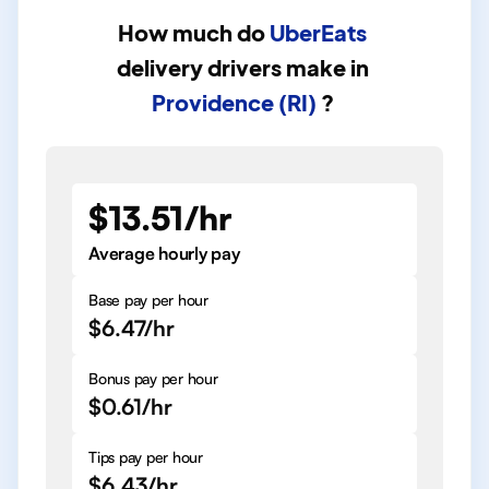
How much do
UberEats
delivery drivers
make in
Providence (RI)
?
$13.51/hr
Average hourly pay
Base pay per hour
$6.47/hr
Bonus pay per hour
$0.61/hr
Tips pay per hour
$6.43/hr