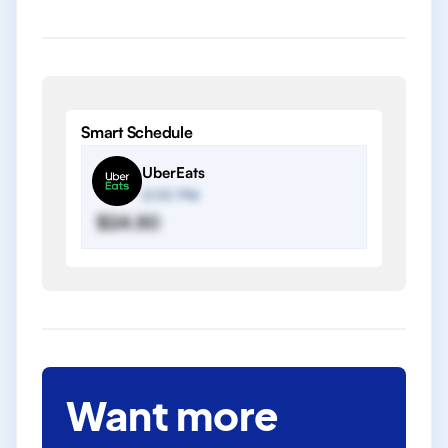
Smart Schedule
UberEats
2:00 PM
$24.50
Want more