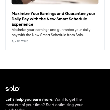
Maximize Your Earnings and Guarantee your
Daily Pay with the New Smart Schedule
Experience
Maximize your earnings and guarantee your daily
pay with the New Smart Schedule from Solo.
Apr 19, 2023
Let's help you earn more.
Want to get the
most out of your time? Start optimizing your