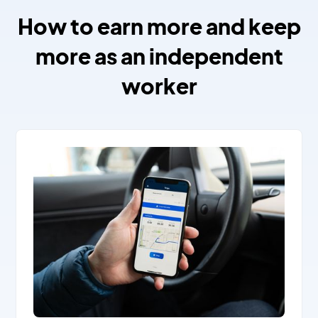
How to earn more and keep
more as an independent
worker