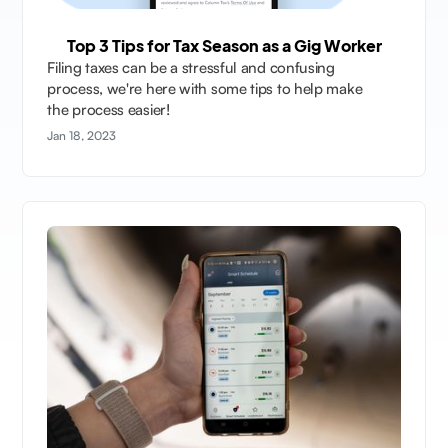
Top 3 Tips for Tax Season as a Gig Worker
Filing taxes can be a stressful and confusing
process, we're here with some tips to help make
the process easier!
Jan 18, 2023