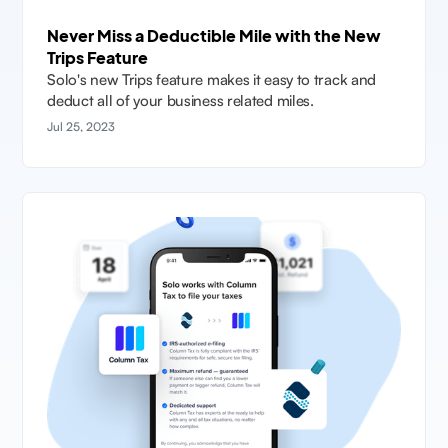
Never Miss a Deductible Mile with the New
Trips Feature
Solo's new Trips feature makes it easy to track and
deduct all of your business related miles.
Jul 25, 2023