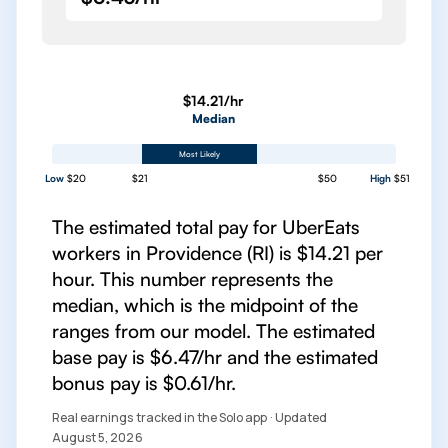
$14.21/hr
Median
Most Likely
Low
$20
$21
$50
High
$51
The estimated total pay for UberEats
workers in Providence (RI) is $14.21 per
hour. This number represents the
median, which is the midpoint of the
ranges from our model. The estimated
base pay is $6.47/hr and the estimated
bonus pay is $0.61/hr.
Real earnings tracked in the Solo app · Updated
August 5, 2026