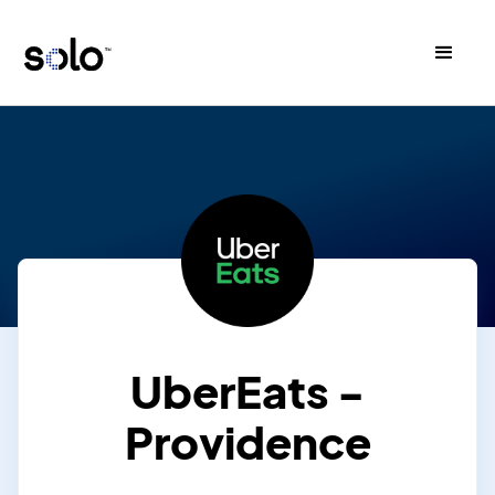
UberEats -
Providence