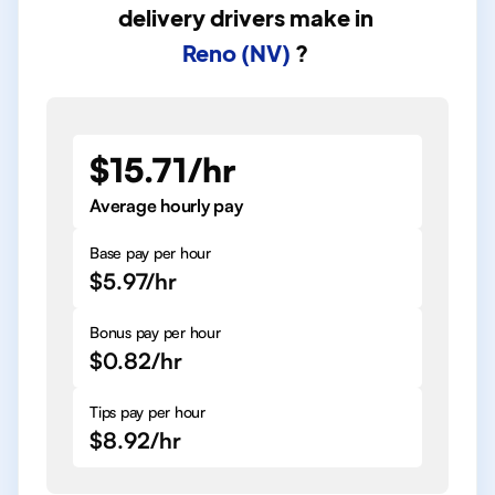
delivery drivers
make in
Reno (NV)
?
$15.71/hr
Average hourly pay
Base pay per hour
$5.97/hr
Bonus pay per hour
$0.82/hr
Tips pay per hour
$8.92/hr