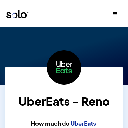
UberEats - Reno
How much do
UberEats