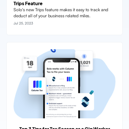
Trips Feature
Solo's new Trips feature makes it easy to track and
deduct all of your business related miles.
Jul 25, 2023
Top 3 Tips for Tax Season as a Gig Worker