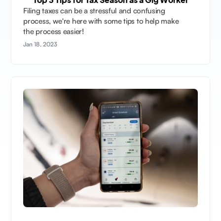
Filing taxes can be a stressful and confusing
process, we're here with some tips to help make
the process easier!
Jan 18, 2023