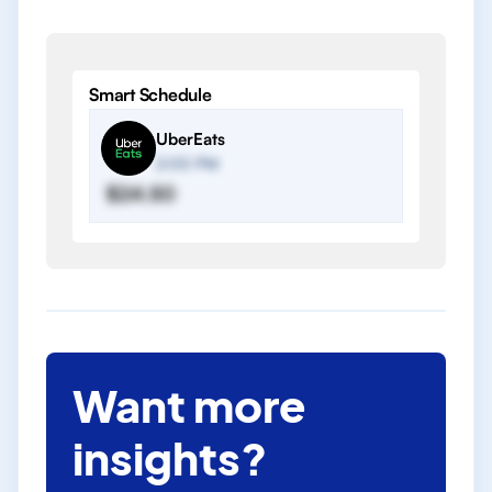
Smart Schedule
UberEats
2:00 PM
$24.50
Want more
insights?