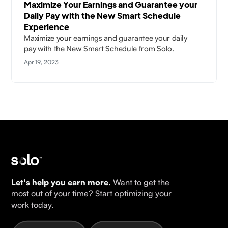
Maximize Your Earnings and Guarantee your
Daily Pay with the New Smart Schedule
Experience
Maximize your earnings and guarantee your daily
pay with the New Smart Schedule from Solo.
Apr 19, 2023
Let's help you earn more.
Want to get the
most out of your time? Start optimizing your
work today.