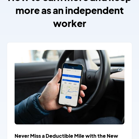
more as an independent
worker
Never Miss a Deductible Mile with the New