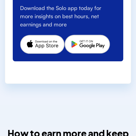
Download the Solo app today for
more insights on best hours, net
earnings and more
How to earn more and keep