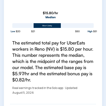
$15.80/hr
Median
Most Likely
Low
$20
$21
$50
High
$51
The estimated total pay for UberEats
workers in Reno (NV) is $15.80 per hour.
This number represents the median,
which is the midpoint of the ranges from
our model. The estimated base pay is
$5.97/hr and the estimated bonus pay is
$0.82/hr.
Real earnings tracked in the Solo app · Updated
August 5, 2026