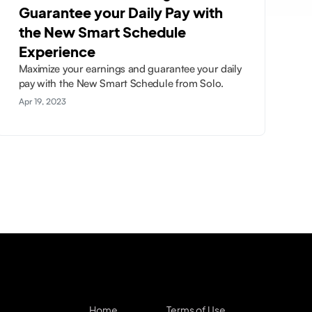
Guarantee your Daily Pay with
the New Smart Schedule
Experience
Maximize your earnings and guarantee your daily
pay with the New Smart Schedule from Solo.
Apr 19, 2023
Home
Terms of Use