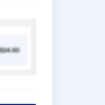
$24.50