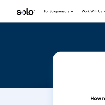
For Solopreneurs
Work With Us
How m