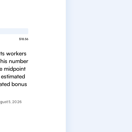
$18.56
ats workers
 This number
he midpoint
 estimated
mated bonus
gust 5, 2026