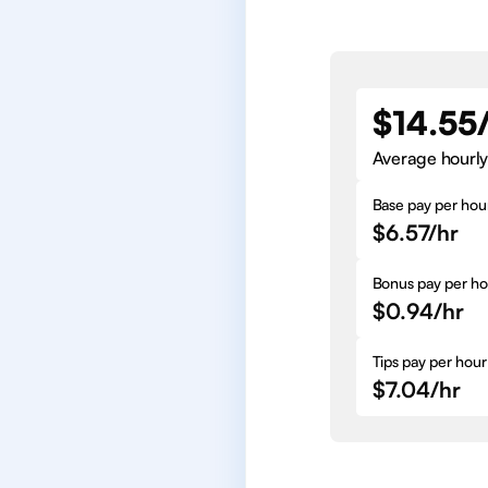
$14.55
Average hourly
Base pay per hou
$6.57/hr
Bonus pay per ho
$0.94/hr
Tips pay per hour
$7.04/hr