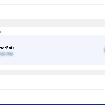
e
berEats
:00 PM