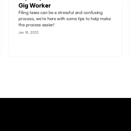
Gig Worker
Filing taxes can be a stressful and confusing
process, we're here with some tips to help make
the process easier!
Jan 18, 2023