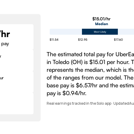
$15.01/hr
Median
/hr
Most Likely
$11.54
$12.95
$17.60
 pay
The estimated total pay for UberE
r
in Toledo (OH) is $15.01 per hour.
represents the median, which is t
of the ranges from our model. The
ur
base pay is $6.57/hr and the esti
pay is $0.94/hr.
Real earnings tracked in the Solo app · Updated
Au