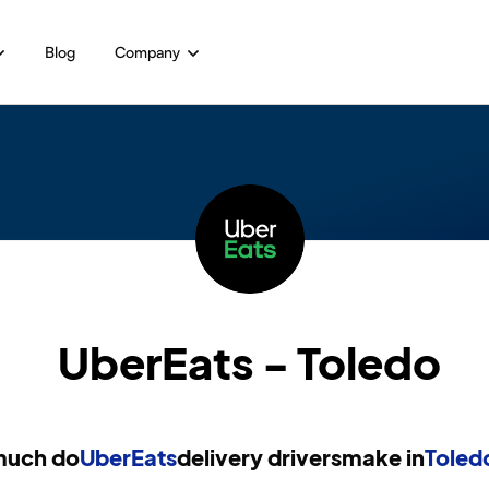
Blog
Company
UberEats - Toledo
uch do
UberEats
delivery drivers
make in
Toled