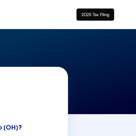
2025 Tax Filing
o (OH)
?