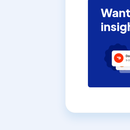
Want
insig