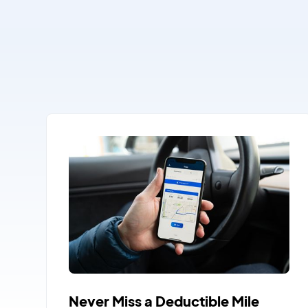
Never Miss a Deductible Mile