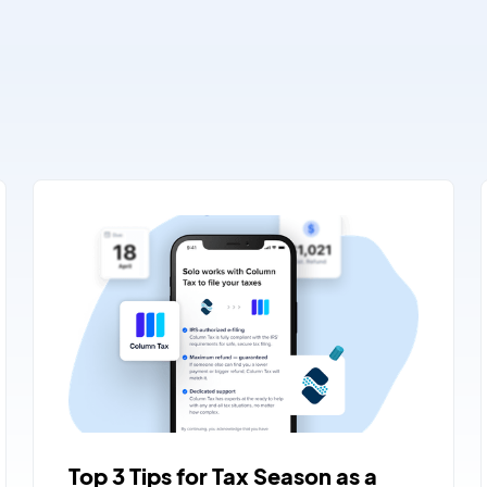
Top 3 Tips for Tax Season as a