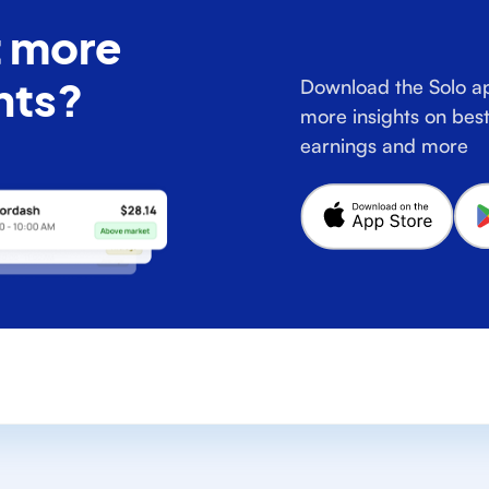
 more
hts?
Download the Solo ap
more insights on best
earnings and more