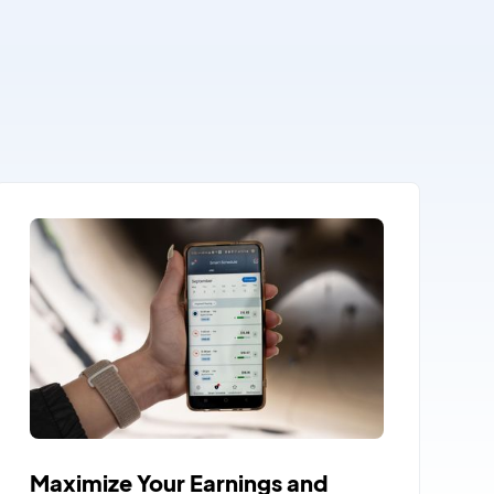
Maximize Your Earnings and