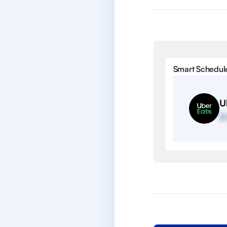
Smart Schedul
U
2