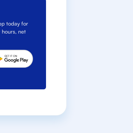
p today for
 hours, net