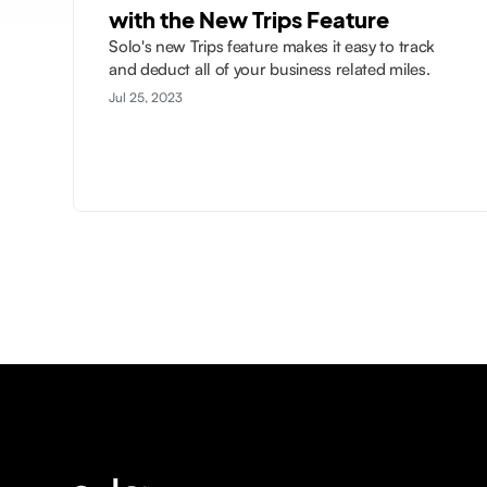
with the New Trips Feature
Solo's new Trips feature makes it easy to track
and deduct all of your business related miles.
Jul 25, 2023